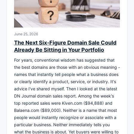
June 25, 2026
The Next Six-Figure Domain Sale Could
Already Be Sitting in Your Portfolio
For years, conventional wisdom has suggested that
the best domains are those with an obvious meaning -
names that instantly tell people what a business does
or clearly identify a product, service, or industry. It's
advice I've shared myself. Then I looked at the latest
DN Journal domain sales report. Among the week's
top reported sales were Kiven.com ($94,888) and
Balaena.com ($89,000). Neither is a name that most
people would instantly recognize or associate with a
particular business. Neither immediately tells you
what the business is about. Yet buyers were willing to