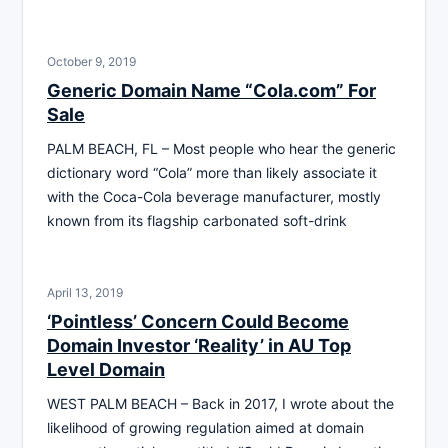
October 9, 2019
Generic Domain Name “Cola.com” For
Sale
PALM BEACH, FL – Most people who hear the generic
dictionary word “Cola” more than likely associate it
with the Coca-Cola beverage manufacturer, mostly
known from its flagship carbonated soft-drink
April 13, 2019
‘Pointless’ Concern Could Become
Domain Investor ‘Reality’ in AU Top
Level Domain
WEST PALM BEACH – Back in 2017, I wrote about the
likelihood of growing regulation aimed at domain