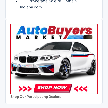
TLD Brokerage Sale of Domain
Indiana.com
Shop Our Participating Dealers