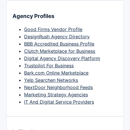
Agency Profiles
Good Firms Vendor Profile
DesignRush Agency Directory
BBB Accredited Business Profile
Clutch Marketplace for Business
Digital Agency Discovery Platform
Trustpilot For Business
Bark.com Online Marketplace
Yelp Searchen Networks
NextDoor Neighborhood Feeds
Marketing Strategy Agencies
IT And Digital Service Providers