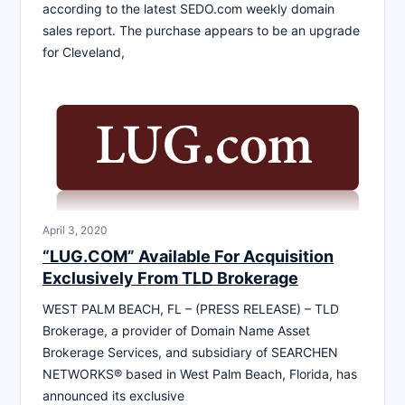
according to the latest SEDO.com weekly domain
sales report. The purchase appears to be an upgrade
for Cleveland,
April 3, 2020
“LUG.COM” Available For Acquisition
Exclusively From TLD Brokerage
WEST PALM BEACH, FL – (PRESS RELEASE) – TLD
Brokerage, a provider of Domain Name Asset
Brokerage Services, and subsidiary of SEARCHEN
NETWORKS® based in West Palm Beach, Florida, has
announced its exclusive