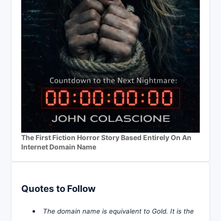
The First Fiction Horror Story Based Entirely On An
Internet Domain Name
Quotes to Follow
The domain name is equivalent to Gold. It is the