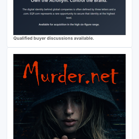
Qualified buyer discussions available.