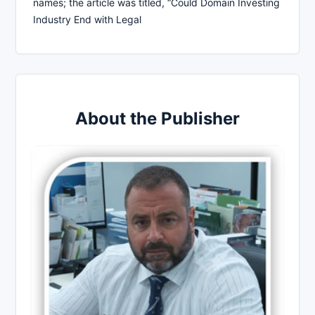
names; the article was titled, “Could Domain Investing
Industry End with Legal
About the Publisher