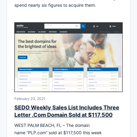
spend nearly six figures to acquire them.
February 23, 2021
SEDO Weekly Sales List Includes Three
Letter .Com Domain Sold at $117,500
WEST PALM BEACH, FL – The domain
name “PLP.com” sold at $117,500 this week