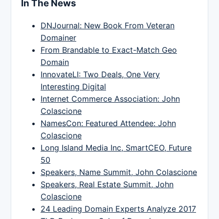
In The News
DNJournal: New Book From Veteran
Domainer
From Brandable to Exact-Match Geo
Domain
InnovateLI: Two Deals, One Very
Interesting Digital
Internet Commerce Association: John
Colascione
NamesCon: Featured Attendee: John
Colascione
Long Island Media Inc, SmartCEO, Future
50
Speakers, Name Summit, John Colascione
Speakers, Real Estate Summit, John
Colascione
24 Leading Domain Experts Analyze 2017