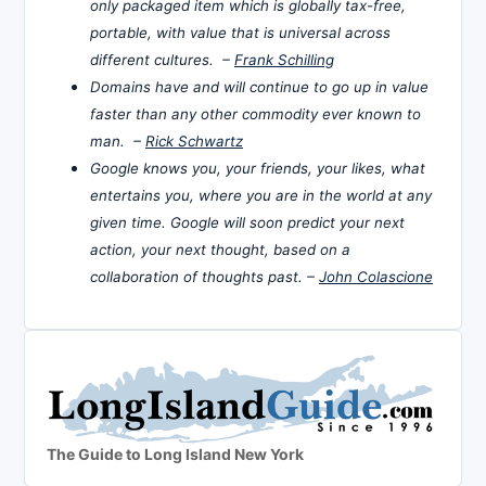
only packaged item which is globally tax-free,
portable, with value that is universal across
different cultures. –
Frank Schilling
Domains have and will continue to go up in value
faster than any other commodity ever known to
man. –
Rick Schwartz
Google knows you, your friends, your likes, what
entertains you, where you are in the world at any
given time. Google will soon predict your next
action, your next thought, based on a
collaboration of thoughts past. –
John Colascione
The Guide to Long Island New York