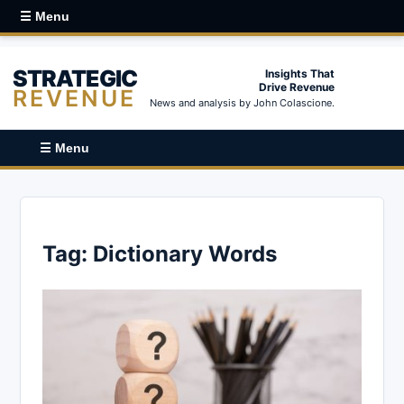
☰ Menu
STRATEGIC
Insights That
Drive Revenue
REVENUE
News and analysis by John Colascione.
☰ Menu
Tag:
Dictionary Words