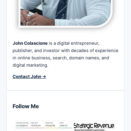
John Colascione
is a digital entrepreneur,
publisher, and investor with decades of experience
in online business, search, domain names, and
digital marketing.
Contact John →
Follow Me