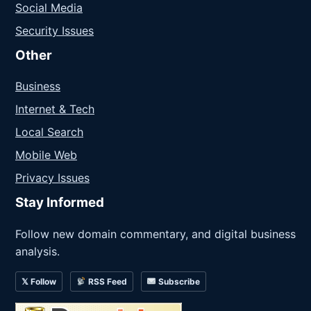
Social Media
Security Issues
Other
Business
Internet & Tech
Local Search
Mobile Web
Privacy Issues
Stay Informed
Follow new domain commentary, and digital business
analysis.
𝕏 Follow
RSS Feed
Subscribe