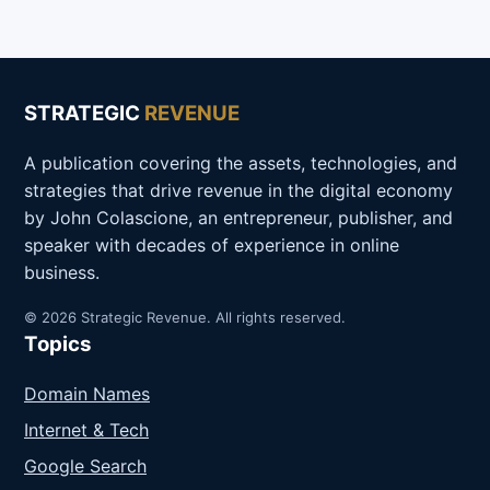
STRATEGIC
REVENUE
A publication covering the assets, technologies, and
strategies that drive revenue in the digital economy
by John Colascione, an entrepreneur, publisher, and
speaker with decades of experience in online
business.
© 2026 Strategic Revenue. All rights reserved.
Topics
Domain Names
Internet & Tech
Google Search