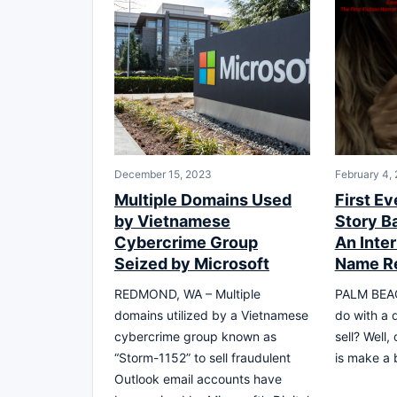
December 15, 2023
February 4,
Multiple Domains Used
First Ev
by Vietnamese
Story B
Cybercrime Group
An Inte
Seized by Microsoft
Name R
REDMOND, WA – Multiple
PALM BEAC
domains utilized by a Vietnamese
do with a 
cybercrime group known as
sell? Well,
“Storm-1152” to sell fraudulent
is make a b
Outlook email accounts have