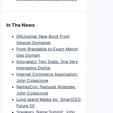
In The News
DNJournal: New Book From
Veteran Domainer
From Brandable to Exact-Match
Geo Domain
InnovateLI: Two Deals, One Very
Interesting Digital
Internet Commerce Association:
John Colascione
NamesCon: Featured Attendee:
John Colascione
Long Island Media Inc, SmartCEO,
Future 50
Speakers, Name Summit, John