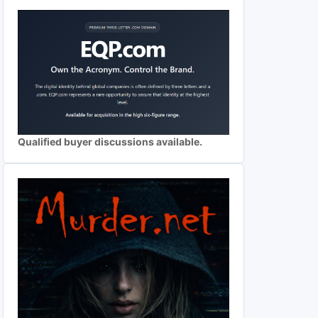
Qualified buyer discussions available.