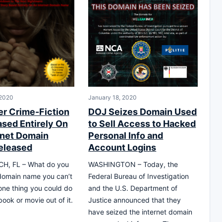
 2020
January 18, 2020
er Crime-Fiction
DOJ Seizes Domain Used
ased Entirely On
to Sell Access to Hacked
rnet Domain
Personal Info and
eleased
Account Logins
H, FL – What do you
WASHINGTON – Today, the
domain name you can’t
Federal Bureau of Investigation
 one thing you could do
and the U.S. Department of
ook or movie out of it.
Justice announced that they
have seized the internet domain