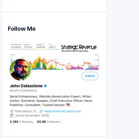
Follow Me