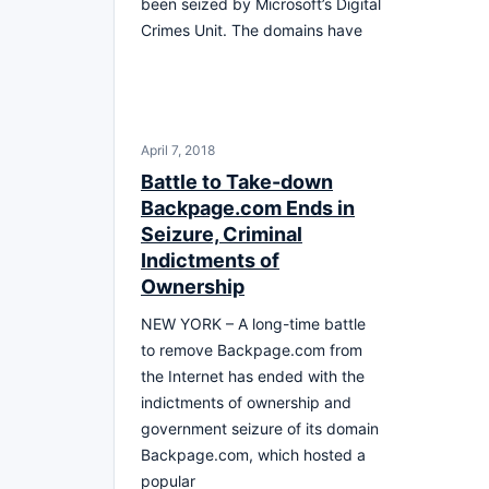
been seized by Microsoft’s Digital
Crimes Unit. The domains have
April 7, 2018
Battle to Take-down
Backpage.com Ends in
Seizure, Criminal
Indictments of
Ownership
NEW YORK – A long-time battle
to remove Backpage.com from
the Internet has ended with the
indictments of ownership and
government seizure of its domain
Backpage.com, which hosted a
popular