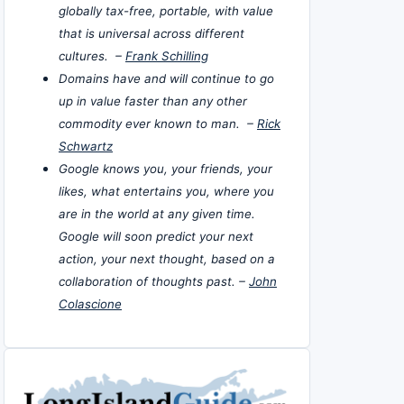
globally tax-free, portable, with value
that is universal across different
cultures. –
Frank Schilling
Domains have and will continue to go
up in value faster than any other
commodity ever known to man. –
Rick
Schwartz
Google knows you, your friends, your
likes, what entertains you, where you
are in the world at any given time.
Google will soon predict your next
action, your next thought, based on a
collaboration of thoughts past. –
John
Colascione