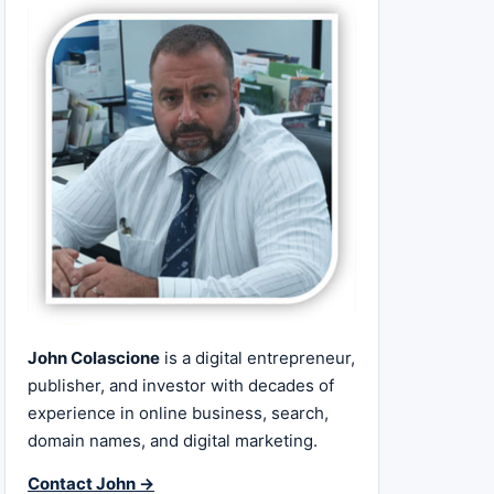
John Colascione
is a digital entrepreneur,
publisher, and investor with decades of
experience in online business, search,
domain names, and digital marketing.
Contact John →