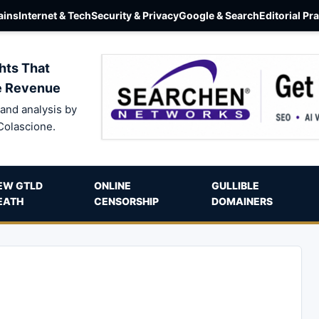
ins
Internet & Tech
Security & Privacy
Google & Search
Editorial Pr
hts That
e Revenue
and analysis by
Colascione.
EW GTLD
ONLINE
GULLIBLE
EATH
CENSORSHIP
DOMAINERS