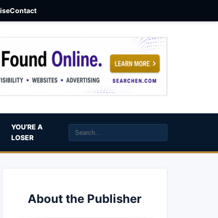
aise
Contact
YOU’RE A
LOSER
About the Publisher