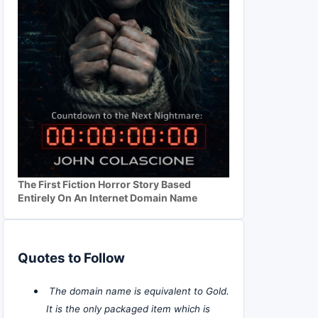
The First Fiction Horror Story Based
Entirely On An Internet Domain Name
Quotes to Follow
The domain name is equivalent to Gold.
It is the only packaged item which is