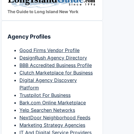
The Guide to Long Island New York
Agency Profiles
Good Firms Vendor Profile
DesignRush Agency Directory
BBB Accredited Business Profile
Clutch Marketplace for Business
Digital Agency Discovery
Platform
Trustpilot For Business
Bark.com Online Marketplace
Yelp Searchen Networks
NextDoor Neighborhood Feeds
Marketing Strategy Agencies
IT And Digital Service Providers