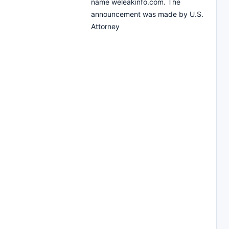
name weleakinfo.com. The
announcement was made by U.S.
Attorney