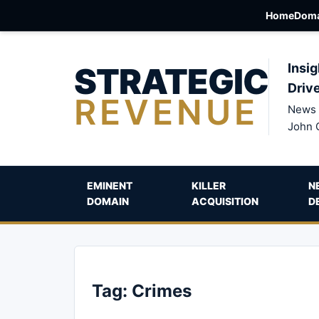
Home
Doma
STRATEGIC
Insig
Driv
REVENUE
News 
John 
EMINENT
KILLER
N
DOMAIN
ACQUISITION
D
Tag:
Crimes