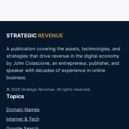
STRATEGIC
REVENUE
A publication covering the assets, technologies, and
strategies that drive revenue in the digital economy
by John Colascione, an entrepreneur, publisher, and
speaker with decades of experience in online
business.
© 2026 Strategic Revenue. All rights reserved.
Topics
Domain Names
Internet & Tech
Google Search