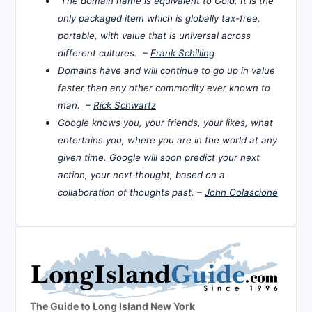
The domain name is equivalent to Gold. It is the
only packaged item which is globally tax-free,
portable, with value that is universal across
different cultures. –
Frank Schilling
Domains have and will continue to go up in value
faster than any other commodity ever known to
man. –
Rick Schwartz
Google knows you, your friends, your likes, what
entertains you, where you are in the world at any
given time. Google will soon predict your next
action, your next thought, based on a
collaboration of thoughts past. –
John Colascione
The Guide to Long Island New York