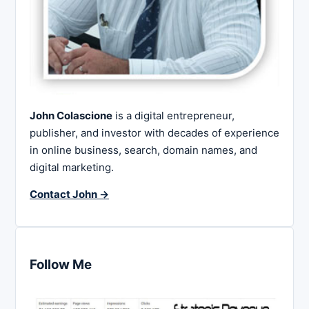
John Colascione
is a digital entrepreneur,
publisher, and investor with decades of experience
in online business, search, domain names, and
digital marketing.
Contact John →
Follow Me