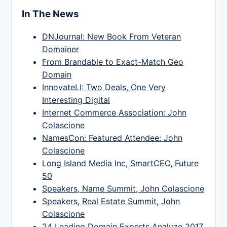
In The News
DNJournal: New Book From Veteran
Domainer
From Brandable to Exact-Match Geo
Domain
InnovateLI: Two Deals, One Very
Interesting Digital
Internet Commerce Association: John
Colascione
NamesCon: Featured Attendee: John
Colascione
Long Island Media Inc, SmartCEO, Future
50
Speakers, Name Summit, John Colascione
Speakers, Real Estate Summit, John
Colascione
24 Leading Domain Experts Analyze 2017