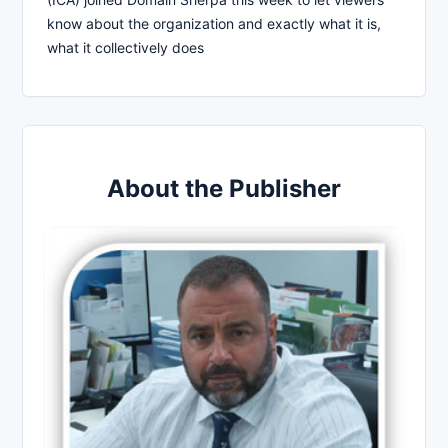
know about the organization and exactly what it is,
what it collectively does
About the Publisher