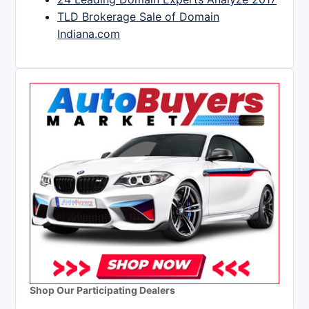
TLD Brokerage Sale of Domain
Indiana.com
Shop Our Participating Dealers