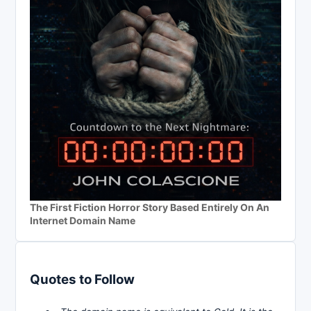
The First Fiction Horror Story Based Entirely On An
Internet Domain Name
Quotes to Follow