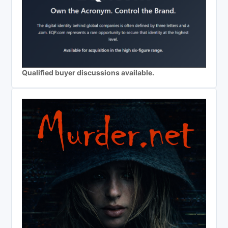
Qualified buyer discussions available.