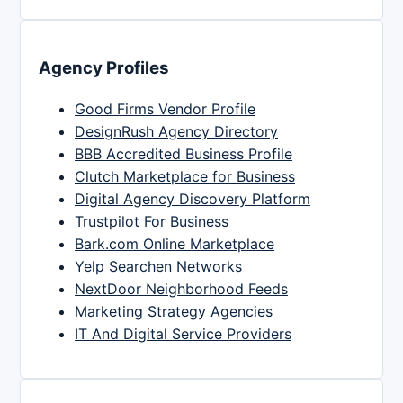
Agency Profiles
Good Firms Vendor Profile
DesignRush Agency Directory
BBB Accredited Business Profile
Clutch Marketplace for Business
Digital Agency Discovery Platform
Trustpilot For Business
Bark.com Online Marketplace
Yelp Searchen Networks
NextDoor Neighborhood Feeds
Marketing Strategy Agencies
IT And Digital Service Providers