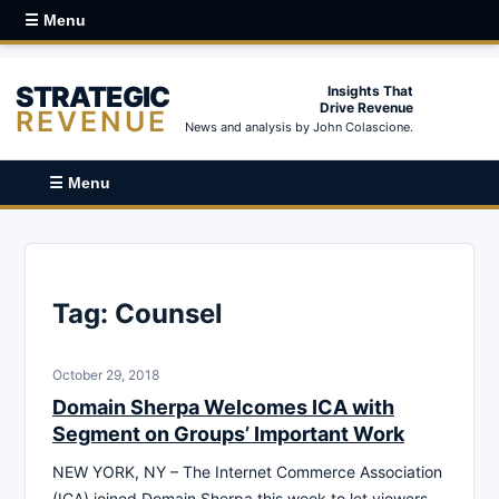
☰ Menu
STRATEGIC
Insights That
Drive Revenue
REVENUE
News and analysis by John Colascione.
☰ Menu
Tag:
Counsel
October 29, 2018
Domain Sherpa Welcomes ICA with
Segment on Groups’ Important Work
NEW YORK, NY – The Internet Commerce Association
(ICA) joined Domain Sherpa this week to let viewers