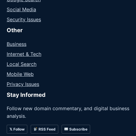
Social Media
Security Issues
Other
Business
Internet & Tech
Local Search
Mobile Web
Privacy Issues
Stay Informed
Follow new domain commentary, and digital business
analysis.
𝕏 Follow
RSS Feed
Subscribe