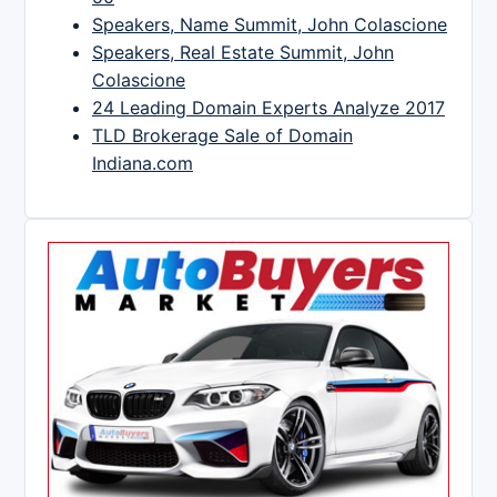
Speakers, Name Summit, John Colascione
Speakers, Real Estate Summit, John
Colascione
24 Leading Domain Experts Analyze 2017
TLD Brokerage Sale of Domain
Indiana.com