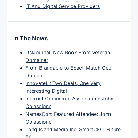
IT And Digital Service Providers
In The News
DNJournal: New Book From Veteran
Domainer
From Brandable to Exact-Match Geo
Domain
InnovateLI: Two Deals, One Very
Interesting Digital
Internet Commerce Association: John
Colascione
NamesCon: Featured Attendee: John
Colascione
Long Island Media Inc, SmartCEO, Future
50