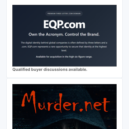
Qualified buyer discussions available.