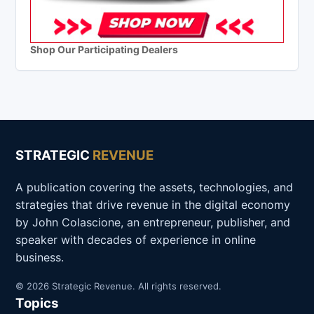
Shop Our Participating Dealers
STRATEGIC
REVENUE
A publication covering the assets, technologies, and
strategies that drive revenue in the digital economy
by John Colascione, an entrepreneur, publisher, and
speaker with decades of experience in online
business.
© 2026 Strategic Revenue. All rights reserved.
Topics