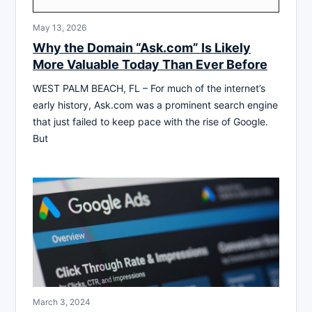
May 13, 2026
Why the Domain “Ask.com” Is Likely
More Valuable Today Than Ever Before
WEST PALM BEACH, FL – For much of the internet’s
early history, Ask.com was a prominent search engine
that just failed to keep pace with the rise of Google.
But
March 3, 2024