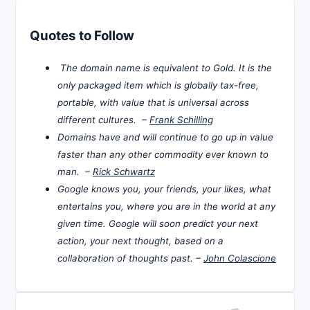
Quotes to Follow
The domain name is equivalent to Gold. It is the
only packaged item which is globally tax-free,
portable, with value that is universal across
different cultures. –
Frank Schilling
Domains have and will continue to go up in value
faster than any other commodity ever known to
man. –
Rick Schwartz
Google knows you, your friends, your likes, what
entertains you, where you are in the world at any
given time. Google will soon predict your next
action, your next thought, based on a
collaboration of thoughts past. –
John Colascione