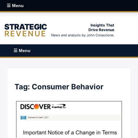
☰ Menu
STRATEGIC
Insights That
Drive Revenue
REVENUE
News and analysis by John Colascione.
☰ Menu
Tag:
Consumer Behavior