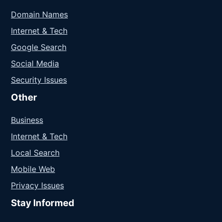
Domain Names
Internet & Tech
Google Search
Social Media
Security Issues
Other
Business
Internet & Tech
Local Search
Mobile Web
Privacy Issues
Stay Informed