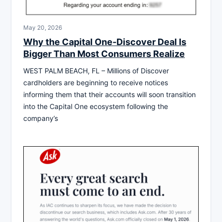
May 20, 2026
Why the Capital One-Discover Deal Is
Bigger Than Most Consumers Realize
WEST PALM BEACH, FL – Millions of Discover
cardholders are beginning to receive notices
informing them that their accounts will soon transition
into the Capital One ecosystem following the
company’s