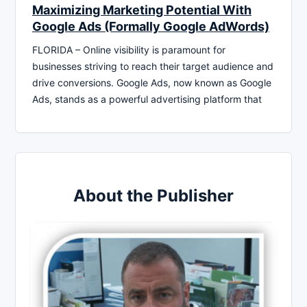
Maximizing Marketing Potential With
Google Ads (Formally Google AdWords)
FLORIDA – Online visibility is paramount for
businesses striving to reach their target audience and
drive conversions. Google Ads, now known as Google
Ads, stands as a powerful advertising platform that
About the Publisher