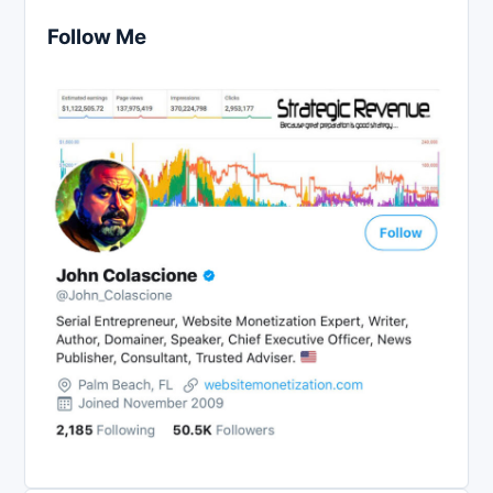
Follow Me