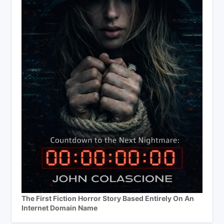
The First Fiction Horror Story Based Entirely On An
Internet Domain Name