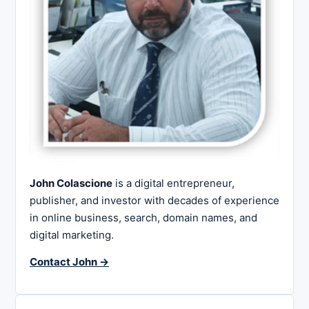
John Colascione
is a digital entrepreneur,
publisher, and investor with decades of experience
in online business, search, domain names, and
digital marketing.
Contact John →