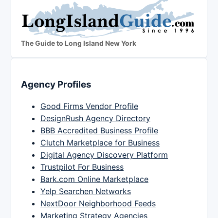
The Guide to Long Island New York
Agency Profiles
Good Firms Vendor Profile
DesignRush Agency Directory
BBB Accredited Business Profile
Clutch Marketplace for Business
Digital Agency Discovery Platform
Trustpilot For Business
Bark.com Online Marketplace
Yelp Searchen Networks
NextDoor Neighborhood Feeds
Marketing Strategy Agencies