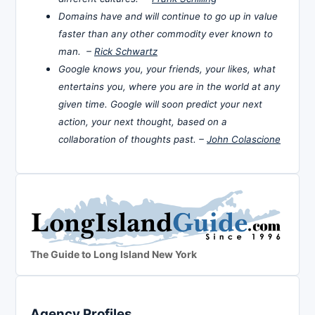
Domains have and will continue to go up in value
faster than any other commodity ever known to
man. –
Rick Schwartz
Google knows you, your friends, your likes, what
entertains you, where you are in the world at any
given time. Google will soon predict your next
action, your next thought, based on a
collaboration of thoughts past. –
John Colascione
The Guide to Long Island New York
Agency Profiles