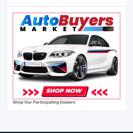
Shop Our Participating Dealers