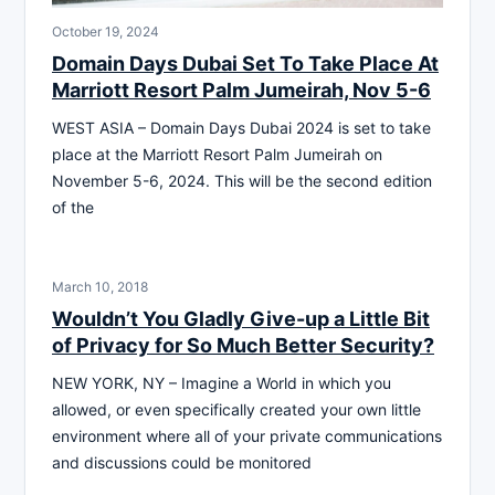
October 19, 2024
Domain Days Dubai Set To Take Place At
Marriott Resort Palm Jumeirah, Nov 5-6
WEST ASIA – Domain Days Dubai 2024 is set to take
place at the Marriott Resort Palm Jumeirah on
November 5-6, 2024. This will be the second edition
of the
March 10, 2018
Wouldn’t You Gladly Give-up a Little Bit
of Privacy for So Much Better Security?
NEW YORK, NY – Imagine a World in which you
allowed, or even specifically created your own little
environment where all of your private communications
and discussions could be monitored