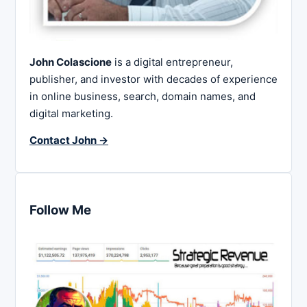
John Colascione
is a digital entrepreneur,
publisher, and investor with decades of experience
in online business, search, domain names, and
digital marketing.
Contact John →
Follow Me