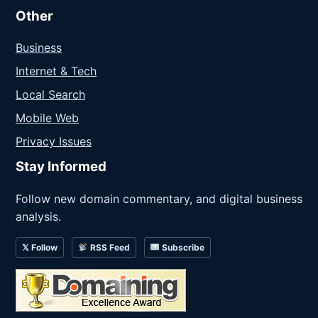
Other
Business
Internet & Tech
Local Search
Mobile Web
Privacy Issues
Stay Informed
Follow new domain commentary, and digital business
analysis.
𝕏 Follow
RSS Feed
Subscribe