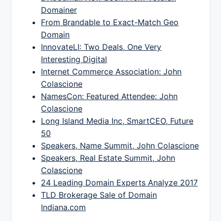
Domainer
From Brandable to Exact-Match Geo
Domain
InnovateLI: Two Deals, One Very
Interesting Digital
Internet Commerce Association: John
Colascione
NamesCon: Featured Attendee: John
Colascione
Long Island Media Inc, SmartCEO, Future
50
Speakers, Name Summit, John Colascione
Speakers, Real Estate Summit, John
Colascione
24 Leading Domain Experts Analyze 2017
TLD Brokerage Sale of Domain
Indiana.com