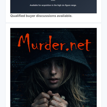
Qualified buyer discussions available.