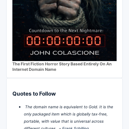
The First Fiction Horror Story Based Entirely On An
Internet Domain Name
Quotes to Follow
The domain name is equivalent to Gold. It is the
only packaged item which is globally tax-free,
portable, with value that is universal across
different cultures. –
Frank Schilling