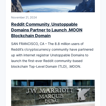
November 21, 2024
Reddit Community, Unstoppable
Domains Partner to Launch .MOON
Blockchain Domain
SAN FRANCISCO, CA – The 8.8 million users of
Reddit’s r/cryptocurrency community have partnered
up with internet registrar Unstoppable Domains to
launch the first-ever Reddit community-based
blockchain Top-Level Domain (TLD), .MOON.