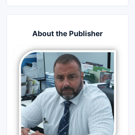
About the Publisher