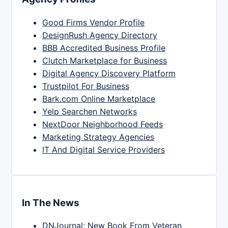
Good Firms Vendor Profile
DesignRush Agency Directory
BBB Accredited Business Profile
Clutch Marketplace for Business
Digital Agency Discovery Platform
Trustpilot For Business
Bark.com Online Marketplace
Yelp Searchen Networks
NextDoor Neighborhood Feeds
Marketing Strategy Agencies
IT And Digital Service Providers
In The News
DNJournal: New Book From Veteran