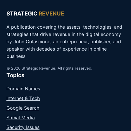
STRATEGIC
REVENUE
A publication covering the assets, technologies, and
strategies that drive revenue in the digital economy
by John Colascione, an entrepreneur, publisher, and
speaker with decades of experience in online
business.
© 2026 Strategic Revenue. All rights reserved.
Topics
Domain Names
Internet & Tech
Google Search
Social Media
Security Issues