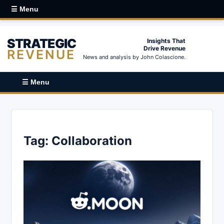
☰ Menu
STRATEGIC
Insights That
Drive Revenue
REVENUE
News and analysis by John Colascione.
☰ Menu
Tag:
Collaboration