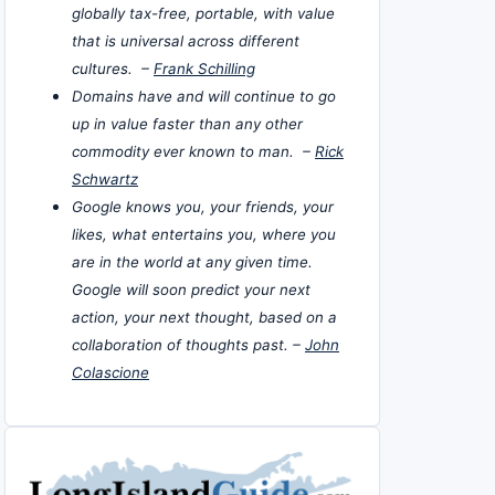
globally tax-free, portable, with value
that is universal across different
cultures. –
Frank Schilling
Domains have and will continue to go
up in value faster than any other
commodity ever known to man. –
Rick
Schwartz
Google knows you, your friends, your
likes, what entertains you, where you
are in the world at any given time.
Google will soon predict your next
action, your next thought, based on a
collaboration of thoughts past. –
John
Colascione