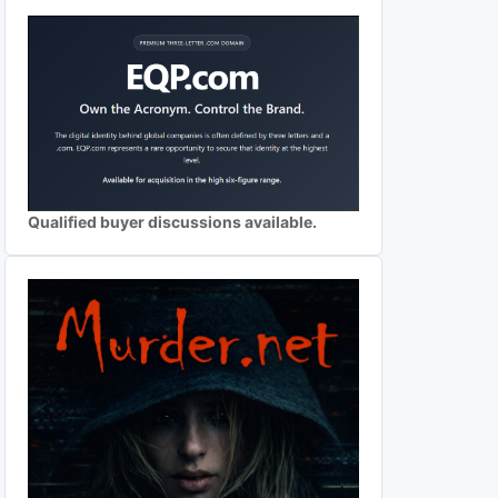
Qualified buyer discussions available.