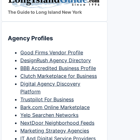
The Guide to Long Island New York
Agency Profiles
Good Firms Vendor Profile
DesignRush Agency Directory
BBB Accredited Business Profile
Clutch Marketplace for Business
Digital Agency Discovery
Platform
Trustpilot For Business
Bark.com Online Marketplace
Yelp Searchen Networks
NextDoor Neighborhood Feeds
Marketing Strategy Agencies
IT And Digital Service Providers