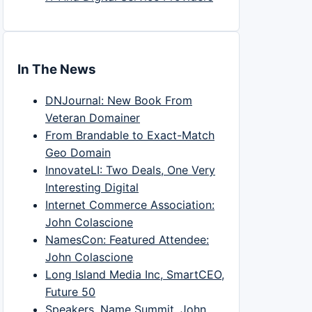
In The News
DNJournal: New Book From
Veteran Domainer
From Brandable to Exact-Match
Geo Domain
InnovateLI: Two Deals, One Very
Interesting Digital
Internet Commerce Association:
John Colascione
NamesCon: Featured Attendee:
John Colascione
Long Island Media Inc, SmartCEO,
Future 50
Speakers, Name Summit, John