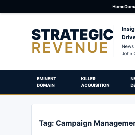
Home
Doma
STRATEGIC
Insig
Driv
REVENUE
News 
John 
EMINENT
KILLER
N
DOMAIN
ACQUISITION
D
Tag:
Campaign Manageme