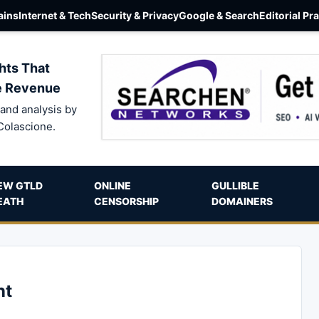
ins
Internet & Tech
Security & Privacy
Google & Search
Editorial Pr
hts That
e Revenue
and analysis by
Colascione.
EW GTLD
ONLINE
GULLIBLE
EATH
CENSORSHIP
DOMAINERS
nt