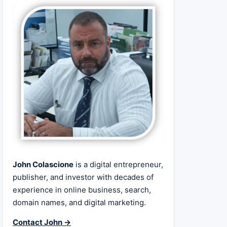
John Colascione
is a digital entrepreneur,
publisher, and investor with decades of
experience in online business, search,
domain names, and digital marketing.
Contact John →