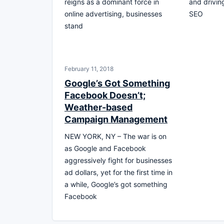
reigns as a dominant force in
and driving
online advertising, businesses
SEO
stand
February 11, 2018
Google’s Got Something
Facebook Doesn’t;
Weather-based
Campaign Management
NEW YORK, NY – The war is on
as Google and Facebook
aggressively fight for businesses
ad dollars, yet for the first time in
a while, Google’s got something
Facebook