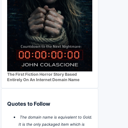
The First Fiction Horror Story Based
Entirely On An Internet Domain Name
Quotes to Follow
The domain name is equivalent to Gold.
It is the only packaged item which is