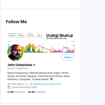
Follow Me