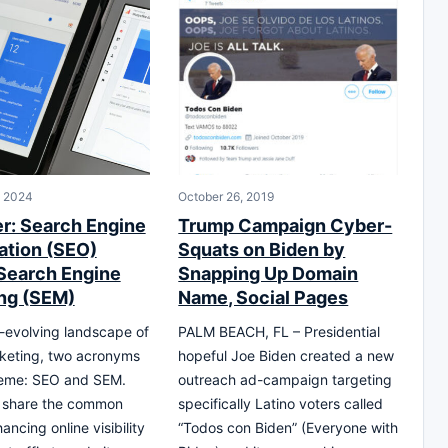
, 2024
October 26, 2019
er: Search Engine
Trump Campaign Cyber-
ation (SEO)
Squats on Biden by
Search Engine
Snapping Up Domain
ng (SEM)
Name, Social Pages
r-evolving landscape of
PALM BEACH, FL – Presidential
rketing, two acronyms
hopeful Joe Biden created a new
reme: SEO and SEM.
outreach ad-campaign targeting
y share the common
specifically Latino voters called
ancing online visibility
“Todos con Biden” (Everyone with