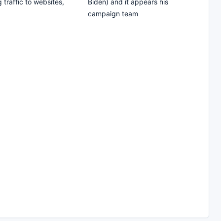
 traffic to websites,
Biden) and it appears his
campaign team