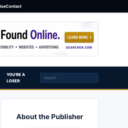
aise
Contact
YOU’RE A
LOSER
About the Publisher