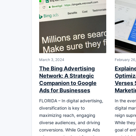
March 3, 2024
February 26
The Bing Advertising
Explain
Network: A Strategic
Optimiz
Companion to Google
Verses 
Ads for Businesses
Marketi
FLORIDA – In digital advertising,
In the eve
diversification is key to
digital ma
maximizing reach, engaging
reign sup
diverse audiences, and driving
While the
conversions. While Google Ads
goal of enh