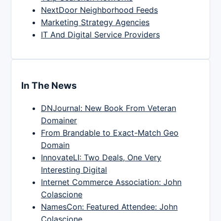
NextDoor Neighborhood Feeds
Marketing Strategy Agencies
IT And Digital Service Providers
In The News
DNJournal: New Book From Veteran
Domainer
From Brandable to Exact-Match Geo
Domain
InnovateLI: Two Deals, One Very
Interesting Digital
Internet Commerce Association: John
Colascione
NamesCon: Featured Attendee: John
Colascione