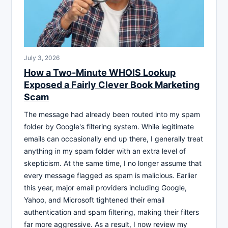
July 3, 2026
How a Two-Minute WHOIS Lookup
Exposed a Fairly Clever Book Marketing
Scam
The message had already been routed into my spam
folder by Google's filtering system. While legitimate
emails can occasionally end up there, I generally treat
anything in my spam folder with an extra level of
skepticism. At the same time, I no longer assume that
every message flagged as spam is malicious. Earlier
this year, major email providers including Google,
Yahoo, and Microsoft tightened their email
authentication and spam filtering, making their filters
far more aggressive. As a result, I now review my