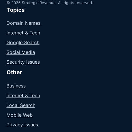
© 2026 Strategic Revenue. All rights reserved.
Topics
Domain Names
Internet & Tech
Google Search
Social Media
Security Issues
Other
Business
Internet & Tech
Local Search
Mobile Web
Privacy Issues