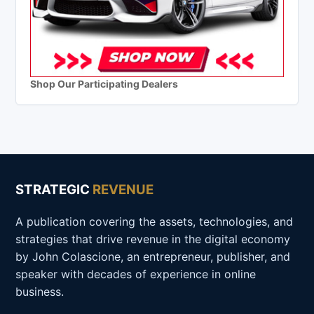
Shop Our Participating Dealers
STRATEGIC
REVENUE
A publication covering the assets, technologies, and
strategies that drive revenue in the digital economy
by John Colascione, an entrepreneur, publisher, and
speaker with decades of experience in online
business.