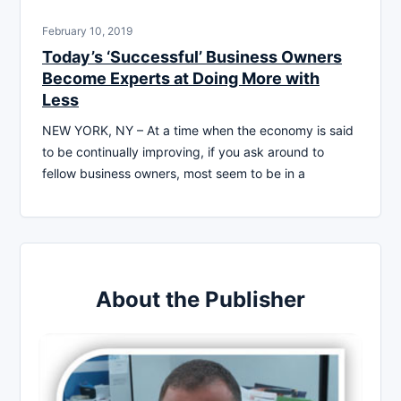
February 10, 2019
Today’s ‘Successful’ Business Owners
Become Experts at Doing More with
Less
NEW YORK, NY – At a time when the economy is said
to be continually improving, if you ask around to
fellow business owners, most seem to be in a
About the Publisher