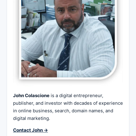
John Colascione
is a digital entrepreneur,
publisher, and investor with decades of experience
in online business, search, domain names, and
digital marketing.
Contact John →