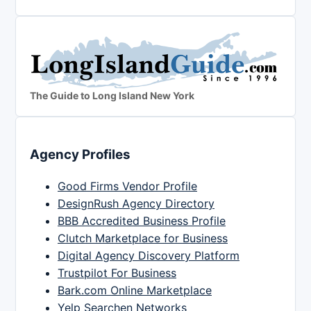
The Guide to Long Island New York
Agency Profiles
Good Firms Vendor Profile
DesignRush Agency Directory
BBB Accredited Business Profile
Clutch Marketplace for Business
Digital Agency Discovery Platform
Trustpilot For Business
Bark.com Online Marketplace
Yelp Searchen Networks