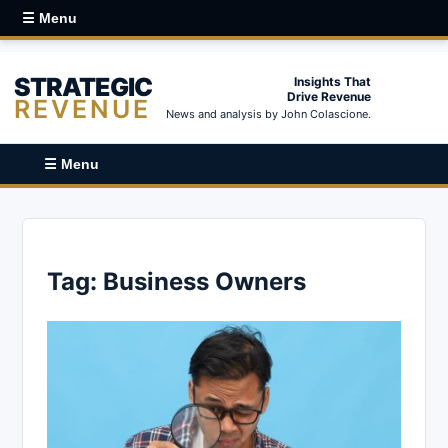
☰ Menu
STRATEGIC
Insights That
Drive Revenue
REVENUE
News and analysis by John Colascione.
☰ Menu
Tag:
Business Owners