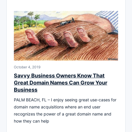
October 4, 2019
Savvy Business Owners Know That
Great Domain Names Can Grow Your
Business
PALM BEACH, FL – I enjoy seeing great use-cases for
domain name acquisitions where an end user
recognizes the power of a great domain name and
how they can help