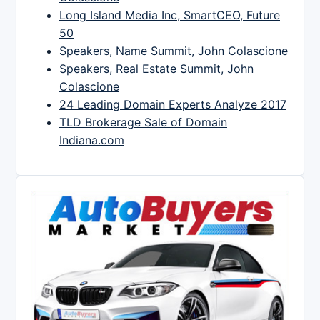
Long Island Media Inc, SmartCEO, Future
50
Speakers, Name Summit, John Colascione
Speakers, Real Estate Summit, John
Colascione
24 Leading Domain Experts Analyze 2017
TLD Brokerage Sale of Domain
Indiana.com