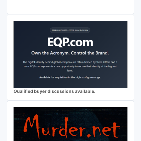
Qualified buyer discussions available.