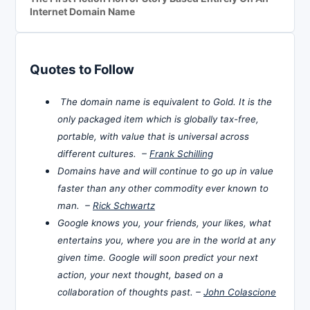
Internet Domain Name
Quotes to Follow
The domain name is equivalent to Gold. It is the
only packaged item which is globally tax-free,
portable, with value that is universal across
different cultures. –
Frank Schilling
Domains have and will continue to go up in value
faster than any other commodity ever known to
man. –
Rick Schwartz
Google knows you, your friends, your likes, what
entertains you, where you are in the world at any
given time. Google will soon predict your next
action, your next thought, based on a
collaboration of thoughts past. –
John Colascione