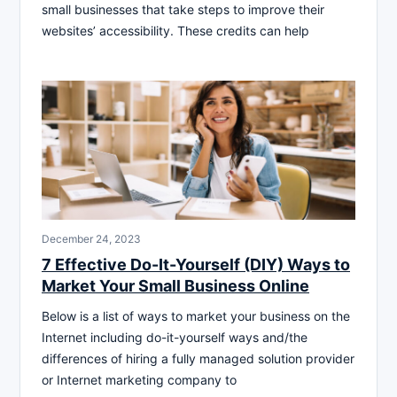
small businesses that take steps to improve their
websites’ accessibility. These credits can help
December 24, 2023
7 Effective Do-It-Yourself (DIY) Ways to
Market Your Small Business Online
Below is a list of ways to market your business on the
Internet including do-it-yourself ways and/the
differences of hiring a fully managed solution provider
or Internet marketing company to