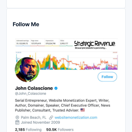
Follow Me