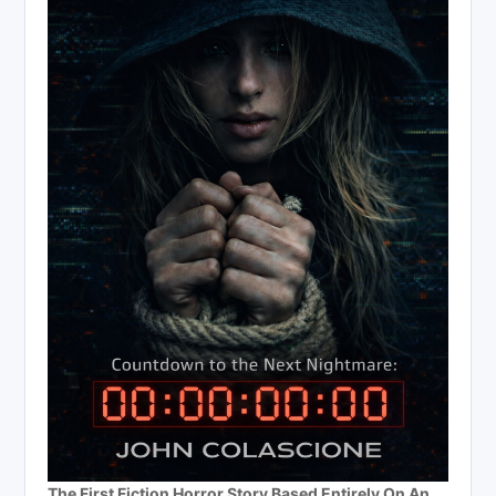
The First Fiction Horror Story Based Entirely On An