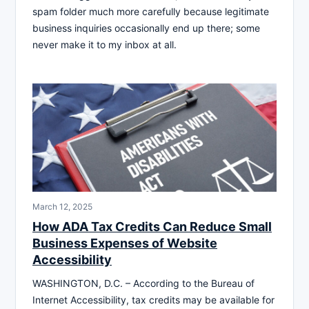
spam folder much more carefully because legitimate
business inquiries occasionally end up there; some
never make it to my inbox at all.
March 12, 2025
How ADA Tax Credits Can Reduce Small
Business Expenses of Website
Accessibility
WASHINGTON, D.C. – According to the Bureau of
Internet Accessibility, tax credits may be available for