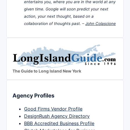
entertains you, where you are in the world at any
given time. Google will soon predict your next
action, your next thought, based on a
collaboration of thoughts past. –
John Colascione
The Guide to Long Island New York
Agency Profiles
Good Firms Vendor Profile
DesignRush Agency Directory
BBB Accredited Business Profile