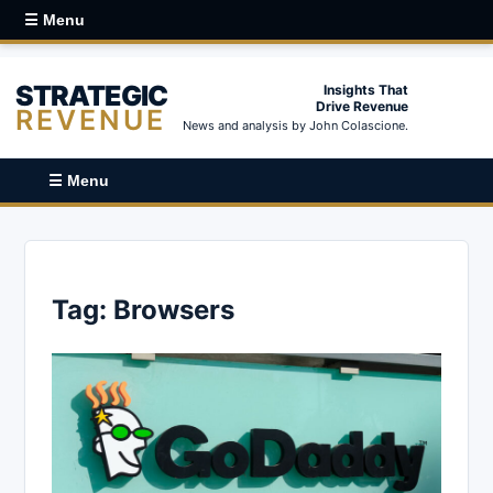
☰ Menu
STRATEGIC
Insights That
Drive Revenue
REVENUE
News and analysis by John Colascione.
☰ Menu
Tag:
Browsers