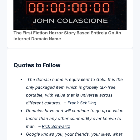
The First Fiction Horror Story Based Entirely On An
Internet Domain Name
Quotes to Follow
The domain name is equivalent to Gold. It is the
only packaged item which is globally tax-free,
portable, with value that is universal across
different cultures. –
Frank Schilling
Domains have and will continue to go up in value
faster than any other commodity ever known to
man. –
Rick Schwartz
Google knows you, your friends, your likes, what