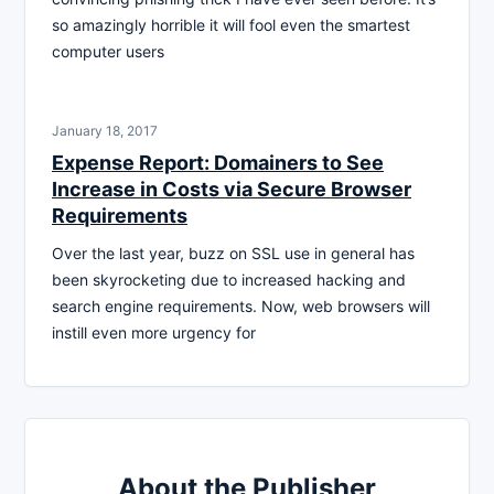
so amazingly horrible it will fool even the smartest
computer users
January 18, 2017
Expense Report: Domainers to See
Increase in Costs via Secure Browser
Requirements
Over the last year, buzz on SSL use in general has
been skyrocketing due to increased hacking and
search engine requirements. Now, web browsers will
instill even more urgency for
About the Publisher