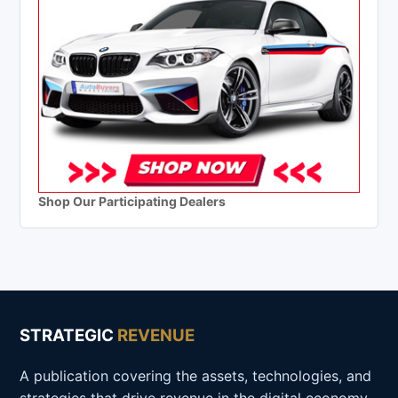
Shop Our Participating Dealers
STRATEGIC
REVENUE
A publication covering the assets, technologies, and