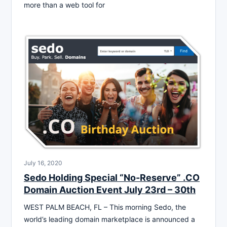
more than a web tool for
July 16, 2020
Sedo Holding Special “No-Reserve” .CO
Domain Auction Event July 23rd – 30th
WEST PALM BEACH, FL – This morning Sedo, the
world’s leading domain marketplace is announced a