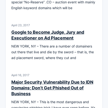
special “No-Reserve” .CO – auction event with mainly
English keyword domains which will be
April 23, 2017
Google to Become Judge, Jury and
Executioner on Ad Placement
NEW YORK, NY – There are a number of domainers
out there that live and die by the sword – that is, the
ad placement sword, where they cut and
April 16, 2017
Major Security Vulnerability Due to IDN
Domains; Don’t Get Phished Out of
Business
NEW YORK, NY – This is the most dangerous and
convincing phishing trick I have ever seen before. It’s