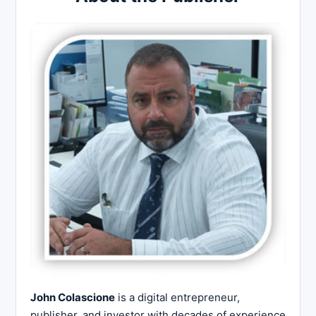
John Colascione
is a digital entrepreneur,
publisher, and investor with decades of experience