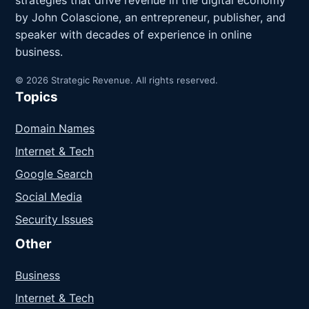
strategies that drive revenue in the digital economy
by John Colascione, an entrepreneur, publisher, and
speaker with decades of experience in online
business.
© 2026 Strategic Revenue. All rights reserved.
Topics
Domain Names
Internet & Tech
Google Search
Social Media
Security Issues
Other
Business
Internet & Tech