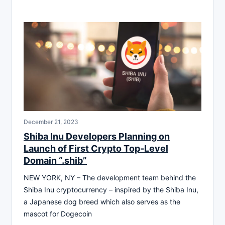
December 21, 2023
Shiba Inu Developers Planning on
Launch of First Crypto Top-Level
Domain “.shib”
NEW YORK, NY – The development team behind the
Shiba Inu cryptocurrency – inspired by the Shiba Inu,
a Japanese dog breed which also serves as the
mascot for Dogecoin