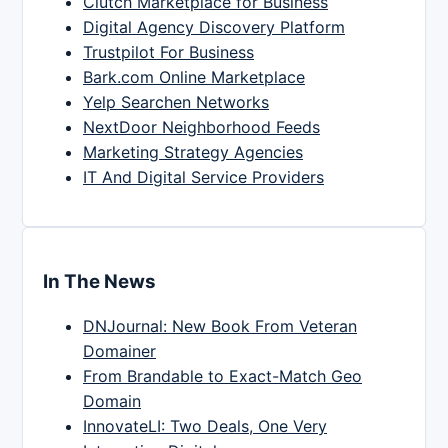
Clutch Marketplace for Business
Digital Agency Discovery Platform
Trustpilot For Business
Bark.com Online Marketplace
Yelp Searchen Networks
NextDoor Neighborhood Feeds
Marketing Strategy Agencies
IT And Digital Service Providers
In The News
DNJournal: New Book From Veteran
Domainer
From Brandable to Exact-Match Geo
Domain
InnovateLI: Two Deals, One Very