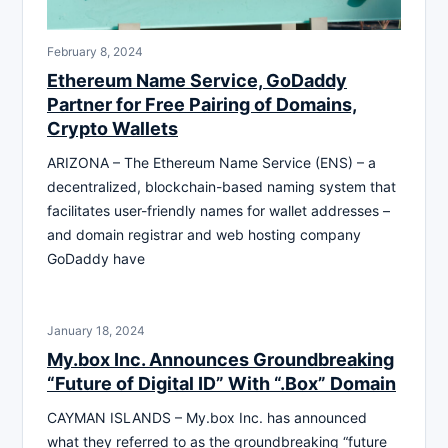
February 8, 2024
Ethereum Name Service, GoDaddy
Partner for Free Pairing of Domains,
Crypto Wallets
ARIZONA – The Ethereum Name Service (ENS) – a
decentralized, blockchain-based naming system that
facilitates user-friendly names for wallet addresses –
and domain registrar and web hosting company
GoDaddy have
January 18, 2024
My.box Inc. Announces Groundbreaking
“Future of Digital ID” With “.Box” Domain
CAYMAN ISLANDS – My.box Inc. has announced
what they referred to as the groundbreaking “future