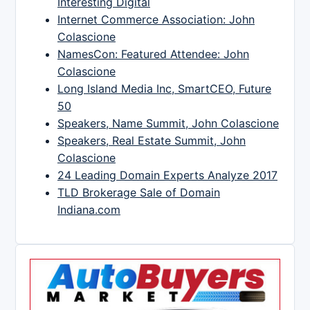
Interesting Digital
Internet Commerce Association: John
Colascione
NamesCon: Featured Attendee: John
Colascione
Long Island Media Inc, SmartCEO, Future
50
Speakers, Name Summit, John Colascione
Speakers, Real Estate Summit, John
Colascione
24 Leading Domain Experts Analyze 2017
TLD Brokerage Sale of Domain
Indiana.com