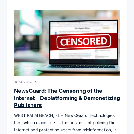
June 28, 2021
NewsGuard: The Censoring of the
Internet – Deplatforming & Demonetizing
Publishers
WEST PALM BEACH, FL – NewsGuard Technologies,
Inc., which claims it is in the business of policing the
Internet and protecting users from misinformation, is