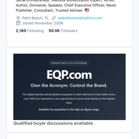
Qualified buyer discussions available.