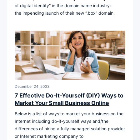
of digital identity” in the domain name industry:
the impending launch of their new “.box” domain,
December 24, 2023
7 Effective Do-It-Yourself (DIY) Ways to
Market Your Small Business Online
Below is a list of ways to market your business on the
Internet including do-it-yourself ways and/the
differences of hiring a fully managed solution provider
or Internet marketing company to