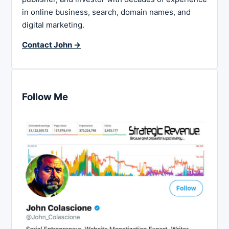
in online business, search, domain names, and
digital marketing.
Contact John →
Follow Me