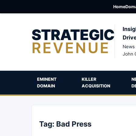
Home
Doma
STRATEGIC
Insig
Driv
REVENUE
News 
John 
EMINENT
KILLER
N
DOMAIN
ACQUISITION
D
Tag:
Bad Press