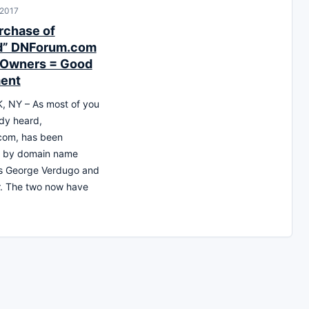
 2017
chase of
d” DNForum.com
 Owners = Good
ent
 NY – As most of you
dy heard,
om, has been
 by domain name
ts George Verdugo and
r. The two now have