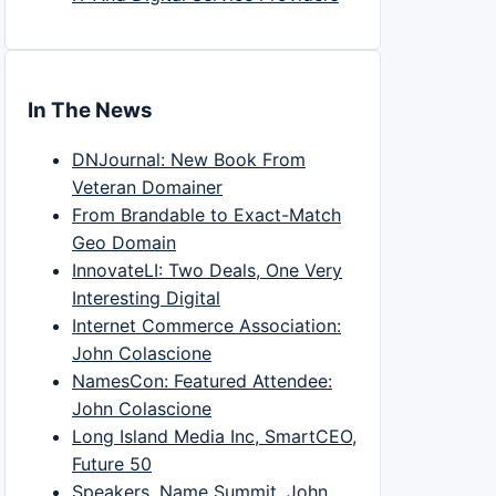
In The News
DNJournal: New Book From
Veteran Domainer
From Brandable to Exact-Match
Geo Domain
InnovateLI: Two Deals, One Very
Interesting Digital
Internet Commerce Association:
John Colascione
NamesCon: Featured Attendee:
John Colascione
Long Island Media Inc, SmartCEO,
Future 50
Speakers, Name Summit, John