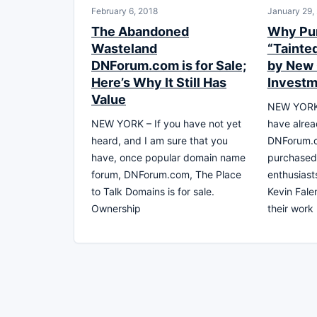
February 6, 2018
January 29,
The Abandoned
Why Pur
Wasteland
“Tainte
DNForum.com is for Sale;
by New
Here’s Why It Still Has
Investm
Value
NEW YORK,
NEW YORK – If you have not yet
have alrea
heard, and I am sure that you
DNForum.c
have, once popular domain name
purchased
forum, DNForum.com, The Place
enthusias
to Talk Domains is for sale.
Kevin Fale
Ownership
their work