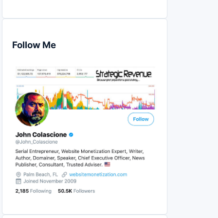
Follow Me