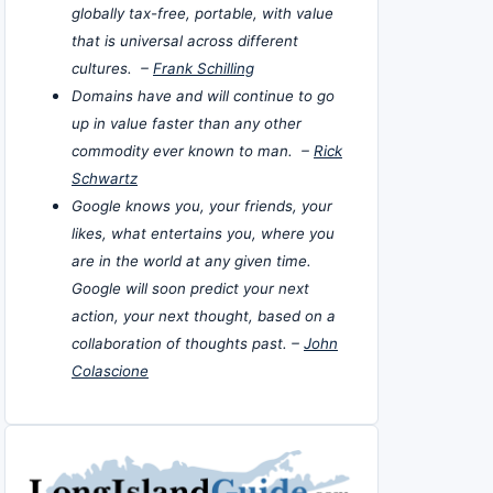
globally tax-free, portable, with value
that is universal across different
cultures. –
Frank Schilling
Domains have and will continue to go
up in value faster than any other
commodity ever known to man. –
Rick
Schwartz
Google knows you, your friends, your
likes, what entertains you, where you
are in the world at any given time.
Google will soon predict your next
action, your next thought, based on a
collaboration of thoughts past. –
John
Colascione