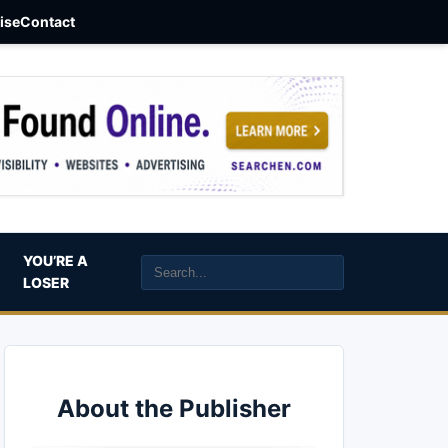
aise
Contact
YOU’RE A
LOSER
About the Publisher