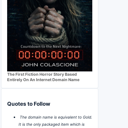
The First Fiction Horror Story Based
Entirely On An Internet Domain Name
Quotes to Follow
The domain name is equivalent to Gold.
It is the only packaged item which is