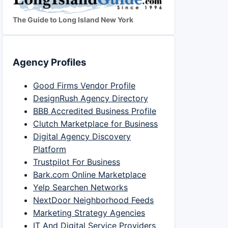
The Guide to Long Island New York
Agency Profiles
Good Firms Vendor Profile
DesignRush Agency Directory
BBB Accredited Business Profile
Clutch Marketplace for Business
Digital Agency Discovery
Platform
Trustpilot For Business
Bark.com Online Marketplace
Yelp Searchen Networks
NextDoor Neighborhood Feeds
Marketing Strategy Agencies
IT And Digital Service Providers