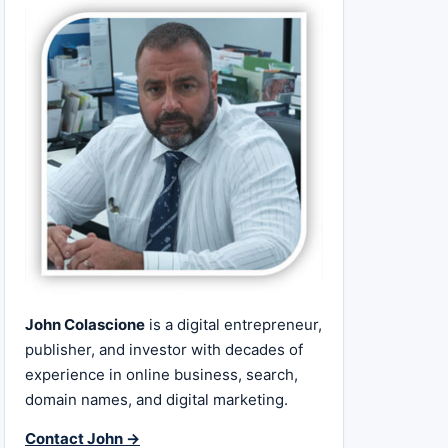
John Colascione
is a digital entrepreneur,
publisher, and investor with decades of
experience in online business, search,
domain names, and digital marketing.
Contact John →