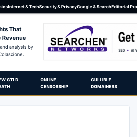
ins
Internet & Tech
Security & Privacy
Google & Search
Editorial Pr
hts That
e Revenue
and analysis by
Colascione.
EW GTLD
ONLINE
GULLIBLE
EATH
CENSORSHIP
DOMAINERS