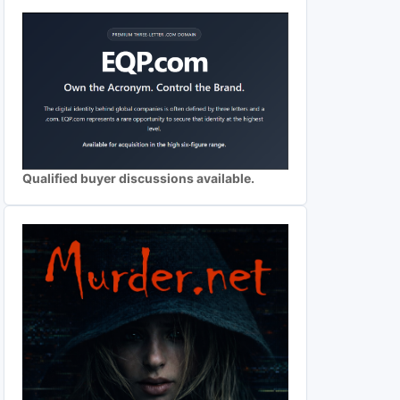
Qualified buyer discussions available.