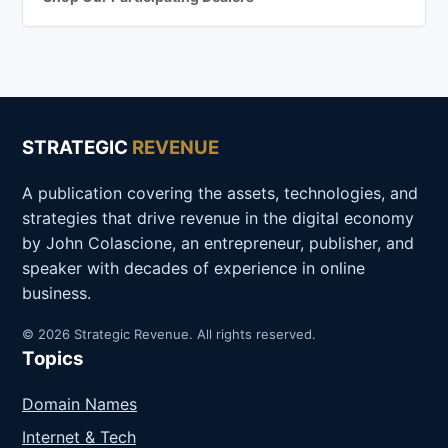
STRATEGIC
REVENUE
A publication covering the assets, technologies, and
strategies that drive revenue in the digital economy
by John Colascione, an entrepreneur, publisher, and
speaker with decades of experience in online
business.
© 2026 Strategic Revenue. All rights reserved.
Topics
Domain Names
Internet & Tech