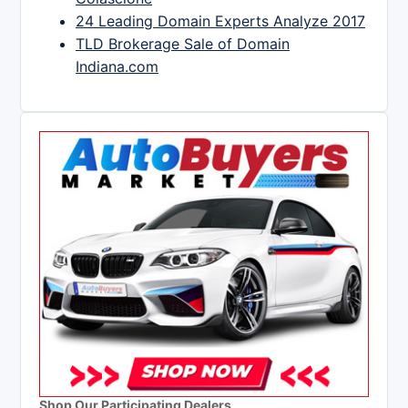
24 Leading Domain Experts Analyze 2017
TLD Brokerage Sale of Domain
Indiana.com
Shop Our Participating Dealers