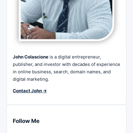
John Colascione
is a digital entrepreneur,
publisher, and investor with decades of experience
in online business, search, domain names, and
digital marketing.
Contact John →
Follow Me