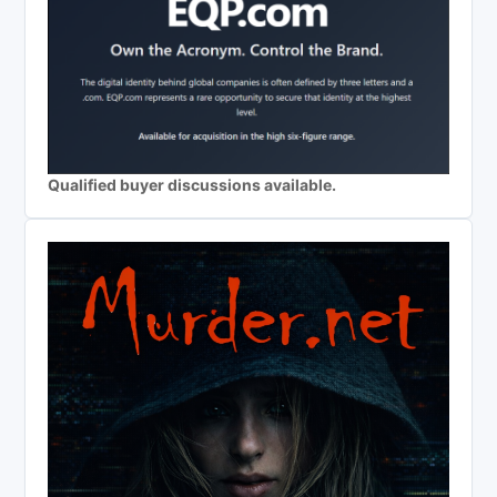
Qualified buyer discussions available.