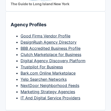
The Guide to Long Island New York
Agency Profiles
Good Firms Vendor Profile
DesignRush Agency Directory
BBB Accredited Business Profile
Clutch Marketplace for Business
Digital Agency Discovery Platform
Trustpilot For Business
Bark.com Online Marketplace
Yelp Searchen Networks
NextDoor Neighborhood Feeds
Marketing Strategy Agencies
IT And Digital Service Providers