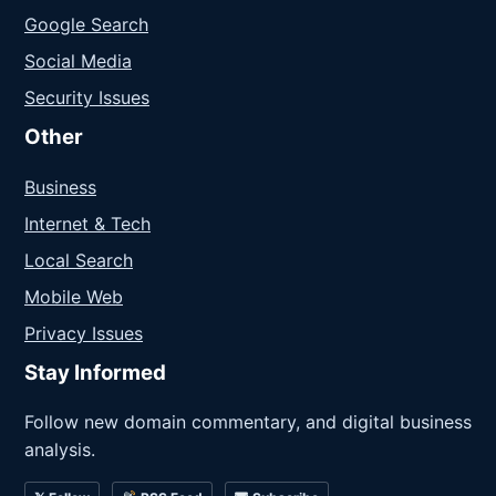
Google Search
Social Media
Security Issues
Other
Business
Internet & Tech
Local Search
Mobile Web
Privacy Issues
Stay Informed
Follow new domain commentary, and digital business
analysis.