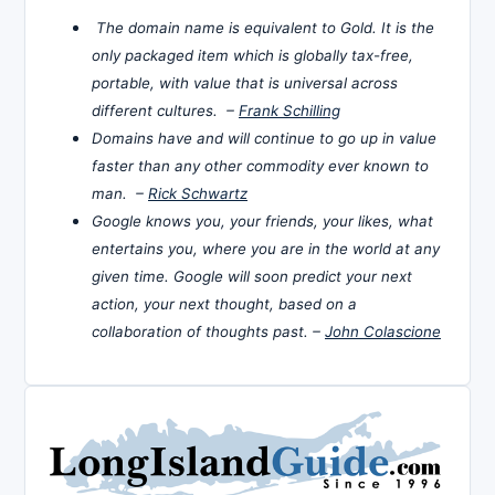
The domain name is equivalent to Gold. It is the
only packaged item which is globally tax-free,
portable, with value that is universal across
different cultures. –
Frank Schilling
Domains have and will continue to go up in value
faster than any other commodity ever known to
man. –
Rick Schwartz
Google knows you, your friends, your likes, what
entertains you, where you are in the world at any
given time. Google will soon predict your next
action, your next thought, based on a
collaboration of thoughts past. –
John Colascione