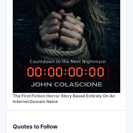
The First Fiction Horror Story Based Entirely On An
Internet Domain Name
Quotes to Follow