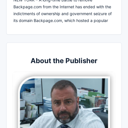
Backpage.com from the Internet has ended with the
indictments of ownership and government seizure of
its domain Backpage.com, which hosted a popular
About the Publisher