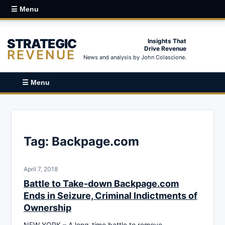
☰ Menu
STRATEGIC
Insights That
Drive Revenue
REVENUE
News and analysis by John Colascione.
☰ Menu
Tag:
Backpage.com
April 7, 2018
Battle to Take-down Backpage.com
Ends in Seizure, Criminal Indictments of
Ownership
NEW YORK – A long-time battle to remove