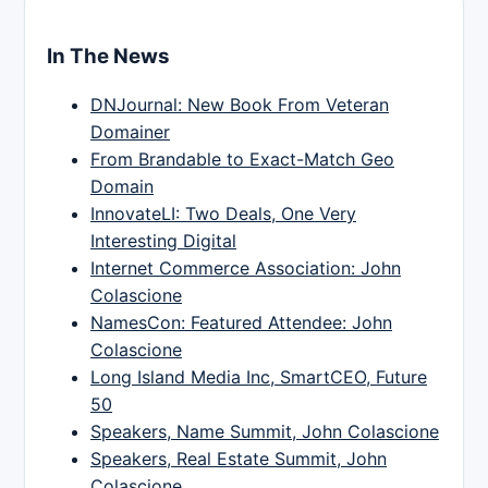
In The News
DNJournal: New Book From Veteran
Domainer
From Brandable to Exact-Match Geo
Domain
InnovateLI: Two Deals, One Very
Interesting Digital
Internet Commerce Association: John
Colascione
NamesCon: Featured Attendee: John
Colascione
Long Island Media Inc, SmartCEO, Future
50
Speakers, Name Summit, John Colascione
Speakers, Real Estate Summit, John
Colascione