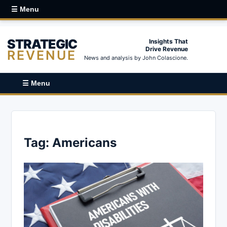
☰ Menu
STRATEGIC
Insights That
Drive Revenue
REVENUE
News and analysis by John Colascione.
☰ Menu
Tag:
Americans