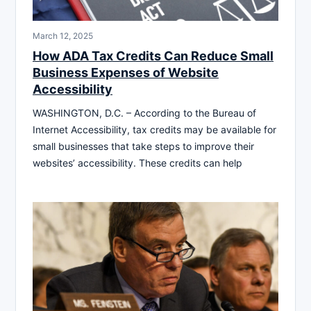
March 12, 2025
How ADA Tax Credits Can Reduce Small
Business Expenses of Website
Accessibility
WASHINGTON, D.C. – According to the Bureau of
Internet Accessibility, tax credits may be available for
small businesses that take steps to improve their
websites’ accessibility. These credits can help