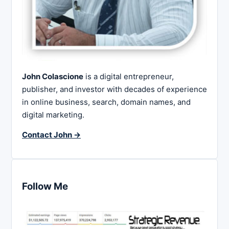
John Colascione
is a digital entrepreneur,
publisher, and investor with decades of experience
in online business, search, domain names, and
digital marketing.
Contact John →
Follow Me