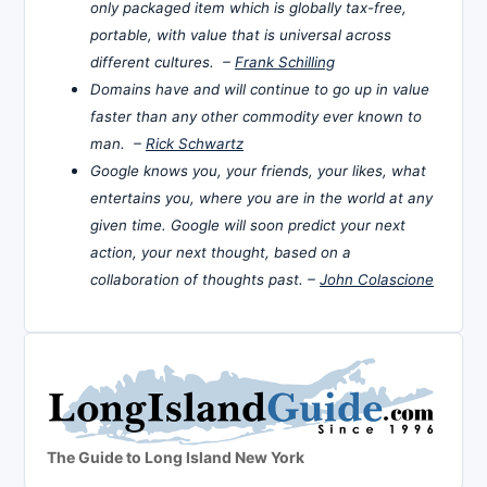
only packaged item which is globally tax-free,
portable, with value that is universal across
different cultures. –
Frank Schilling
Domains have and will continue to go up in value
faster than any other commodity ever known to
man. –
Rick Schwartz
Google knows you, your friends, your likes, what
entertains you, where you are in the world at any
given time. Google will soon predict your next
action, your next thought, based on a
collaboration of thoughts past. –
John Colascione
The Guide to Long Island New York