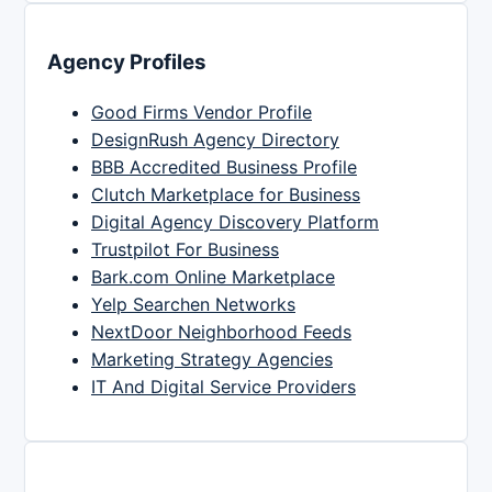
Agency Profiles
Good Firms Vendor Profile
DesignRush Agency Directory
BBB Accredited Business Profile
Clutch Marketplace for Business
Digital Agency Discovery Platform
Trustpilot For Business
Bark.com Online Marketplace
Yelp Searchen Networks
NextDoor Neighborhood Feeds
Marketing Strategy Agencies
IT And Digital Service Providers