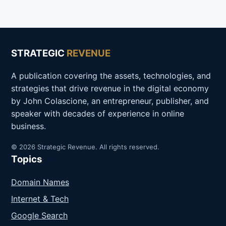
STRATEGIC
REVENUE
A publication covering the assets, technologies, and
strategies that drive revenue in the digital economy
by John Colascione, an entrepreneur, publisher, and
speaker with decades of experience in online
business.
© 2026 Strategic Revenue. All rights reserved.
Topics
Domain Names
Internet & Tech
Google Search