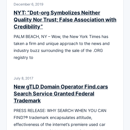
December 6, 2019
NYT: “Dot-org Symbolizes Neither
Quality Nor Trust; False Association with
Credibility”
PALM BEACH, NY – Wow, the New York Times has
taken a firm and unique approach to the news and
industry buzz surrounding the sale of the .ORG
registry to
July 8, 2017
New gTLD Domain Operator Find.cars
Search Service Granted Federal
Trademark
PRESS RELEASE: WHY SEARCH WHEN YOU CAN
FIND?® trademark encapsulates attitude,
effectiveness of the internet’s premiere used car