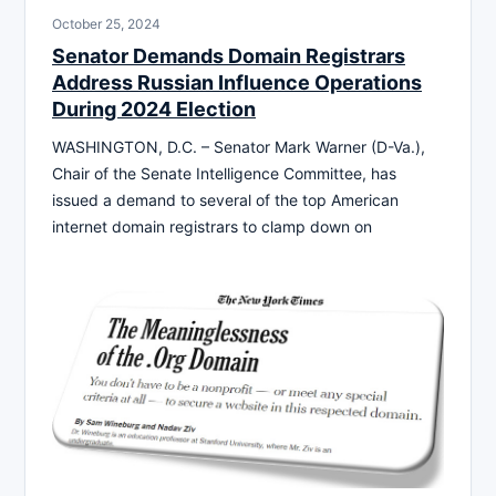
October 25, 2024
Senator Demands Domain Registrars
Address Russian Influence Operations
During 2024 Election
WASHINGTON, D.C. – Senator Mark Warner (D-Va.),
Chair of the Senate Intelligence Committee, has
issued a demand to several of the top American
internet domain registrars to clamp down on