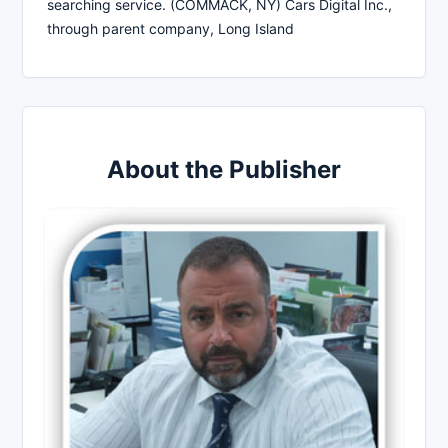
searching service. (COMMACK, NY) Cars Digital Inc.,
through parent company, Long Island
About the Publisher