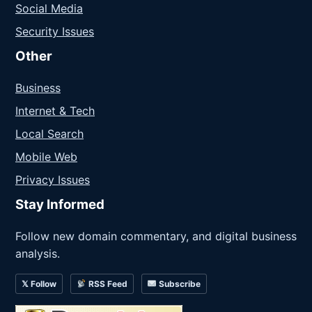
Social Media
Security Issues
Other
Business
Internet & Tech
Local Search
Mobile Web
Privacy Issues
Stay Informed
Follow new domain commentary, and digital business
analysis.
𝕏 Follow
RSS Feed
Subscribe