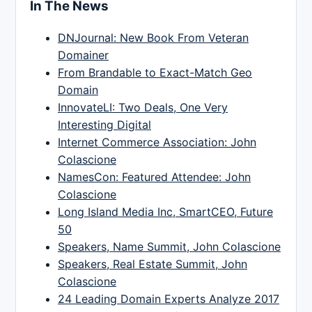
In The News
DNJournal: New Book From Veteran
Domainer
From Brandable to Exact-Match Geo
Domain
InnovateLI: Two Deals, One Very
Interesting Digital
Internet Commerce Association: John
Colascione
NamesCon: Featured Attendee: John
Colascione
Long Island Media Inc, SmartCEO, Future
50
Speakers, Name Summit, John Colascione
Speakers, Real Estate Summit, John
Colascione
24 Leading Domain Experts Analyze 2017