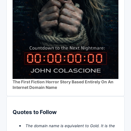
The First Fiction Horror Story Based Entirely On An
Internet Domain Name
Quotes to Follow
The domain name is equivalent to Gold. It is the