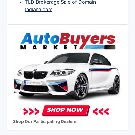
TLD Brokerage Sale of Domain
Indiana.com
Shop Our Participating Dealers