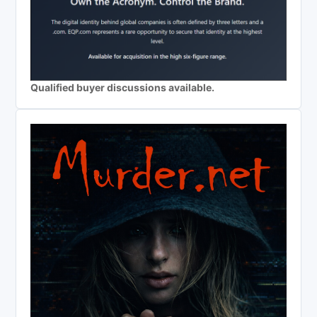
Qualified buyer discussions available.