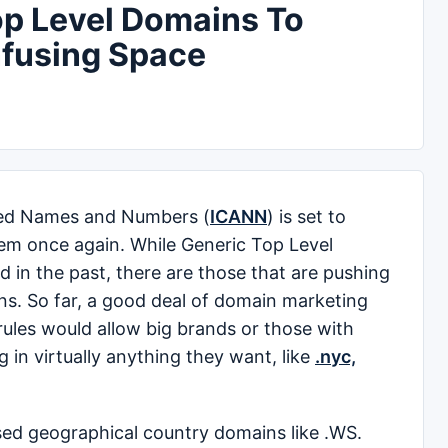
p Level Domains To
nfusing Space
ned Names and Numbers (
ICANN
) is set to
em once again. While Generic Top Level
d in the past, there are those that are pushing
ns. So far, a good deal of domain marketing
les would allow big brands or those with
in virtually anything they want, like
.nyc,
sed geographical country domains like .WS.