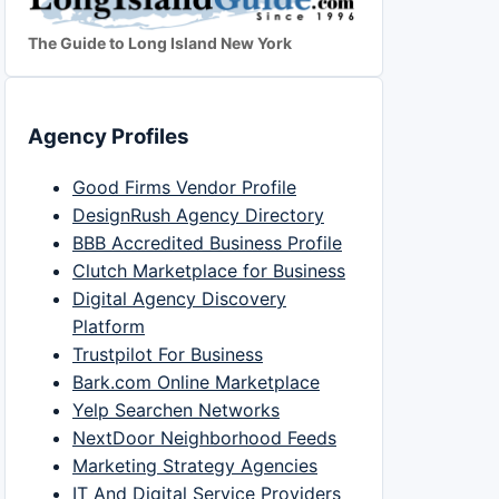
The Guide to Long Island New York
Agency Profiles
Good Firms Vendor Profile
DesignRush Agency Directory
BBB Accredited Business Profile
Clutch Marketplace for Business
Digital Agency Discovery
Platform
Trustpilot For Business
Bark.com Online Marketplace
Yelp Searchen Networks
NextDoor Neighborhood Feeds
Marketing Strategy Agencies
IT And Digital Service Providers