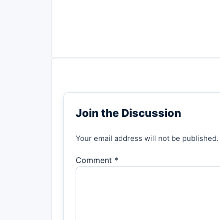
Join the Discussion
Your email address will not be published.
Comment *