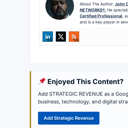
About The Author:
John C
NETWORKS®.
He speciali
Certified Professional
, a
and is a key player in sev
Enjoyed This Content?
Add STRATEGIC REVENUE as a Google
business, technology, and digital st
Add Strategic Revenue