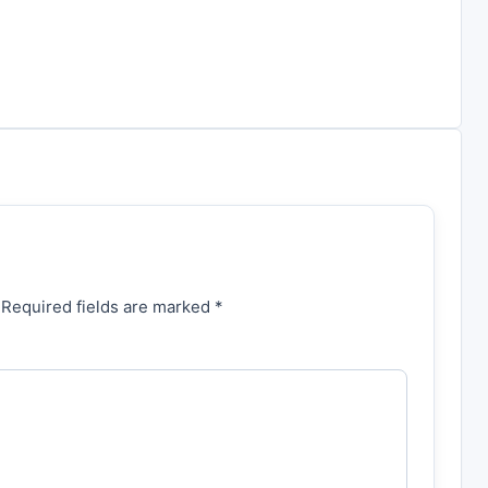
 Required fields are marked *