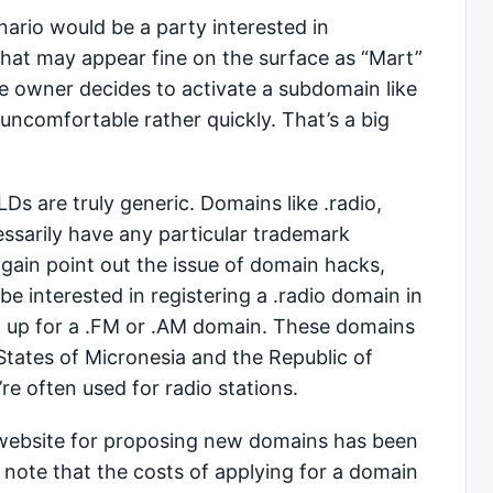
nario would be a party interested in
that may appear fine on the surface as “Mart”
the owner decides to activate a subdomain like
 uncomfortable rather quickly. That’s a big
s are truly generic. Domains like .radio,
ssarily have any particular trademark
again point out the issue of domain hacks,
 interested in registering a .radio domain in
d up for a .FM or .AM domain. These domains
States of Micronesia and the Republic of
re often used for radio stations.
website for proposing new domains has been
 note that the costs of applying for a domain