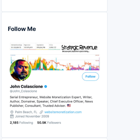
Follow Me