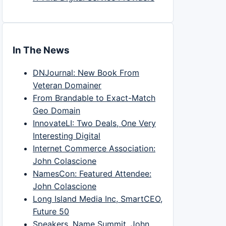
In The News
DNJournal: New Book From
Veteran Domainer
From Brandable to Exact-Match
Geo Domain
InnovateLI: Two Deals, One Very
Interesting Digital
Internet Commerce Association:
John Colascione
NamesCon: Featured Attendee:
John Colascione
Long Island Media Inc, SmartCEO,
Future 50
Speakers, Name Summit, John