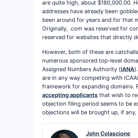
are quite high, about $180,000.00. 
addresses have already been gobbled
been around for years and for that ma
Originally, .com was reserved for c
reserved for websites that directly 
However, both of these are catchall
numerous sponsored top-level domain
Assigned Numbers Authority (
IANA
)
are in any way competing with ICAAN
framework for expanding domains. 
accepting applicants
that wish to re
objection filing period seems to be
objections will be brought up, if any
John Colascione