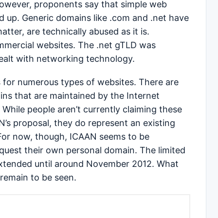
However, proponents say that simple web
 up. Generic domains like .com and .net have
tter, are technically abused as it is.
ommercial websites. The .net gTLD was
dealt with networking technology.
s for numerous types of websites. There are
s that are maintained by the Internet
. While people aren’t currently claiming these
’s proposal, they do represent an existing
For now, though, ICAAN seems to be
quest their own personal domain. The limited
 extended until around November 2012. What
, remain to be seen.