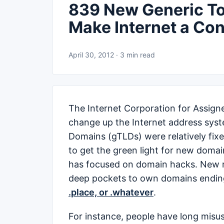
839 New Generic To
Make Internet a Co
April 30, 2012 · 3 min read
The Internet Corporation for Assig
change up the Internet address syst
Domains (gTLDs) were relatively fixe
to get the green light for new domai
has focused on domain hacks. New ru
deep pockets to own domains ending 
.place, or .whatever
.
For instance, people have long misu