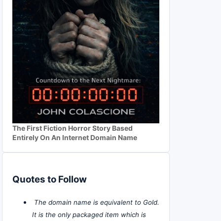
The First Fiction Horror Story Based
Entirely On An Internet Domain Name
Quotes to Follow
The domain name is equivalent to Gold.
It is the only packaged item which is