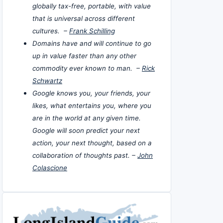
globally tax-free, portable, with value
that is universal across different
cultures. –
Frank Schilling
Domains have and will continue to go
up in value faster than any other
commodity ever known to man. –
Rick
Schwartz
Google knows you, your friends, your
likes, what entertains you, where you
are in the world at any given time.
Google will soon predict your next
action, your next thought, based on a
collaboration of thoughts past. –
John
Colascione