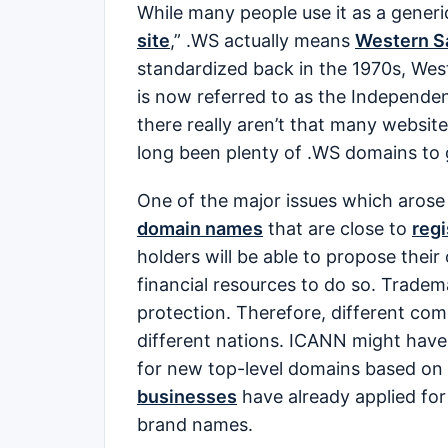
While many people use it as a generi
site
,” .WS actually means
Western 
standardized back in the 1970s, We
is now referred to as the Independe
there really aren’t that many websit
long been plenty of .WS domains to
One of the major issues which arose 
domain names
that are close to
reg
holders will be able to propose the
financial resources to do so. Tradema
protection. Therefore, different com
different nations. ICANN might have 
for new top-level domains based on
businesses
have already applied for
brand names.