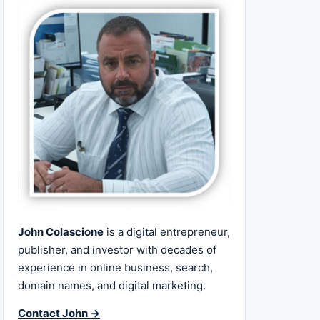
John Colascione
is a digital entrepreneur,
publisher, and investor with decades of
experience in online business, search,
domain names, and digital marketing.
Contact John →