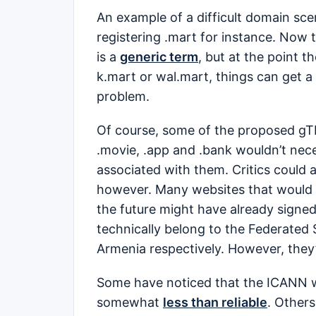
An example of a difficult domain sce
registering .mart for instance. Now 
is a
generic term
, but at the point 
k.mart or wal.mart, things can get a
problem.
Of course, some of the proposed gTLD
.movie, .app and .bank wouldn’t nece
associated with them. Critics could 
however. Many websites that would be
the future might have already signe
technically belong to the Federated 
Armenia respectively. However, they’
Some have noticed that the ICANN 
somewhat
less than reliable
. Others