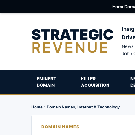
Home
Doma
STRATEGIC
Insig
Driv
REVENUE
News 
John 
EMINENT
KILLER
N
DOMAIN
ACQUISITION
D
Home
›
Domain Names
,
Internet & Technology
DOMAIN NAMES