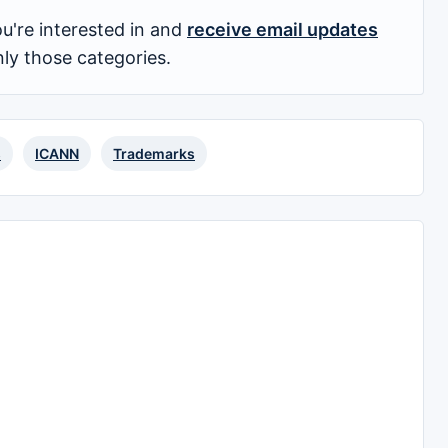
u're interested in and
receive email updates
nly those categories.
s
ICANN
Trademarks