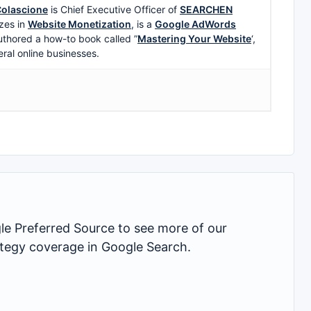
olascione
is Chief Executive Officer of
SEARCHEN
zes in
Website Monetization
, is a
Google AdWords
uthored a how-to book called ”
Mastering Your Website
‘,
eral online businesses.
 Preferred Source to see more of our
rategy coverage in Google Search.