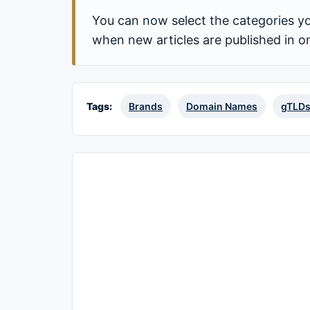
You can now select the categories yo
when new articles are published in o
Tags:
Brands
Domain Names
gTLD