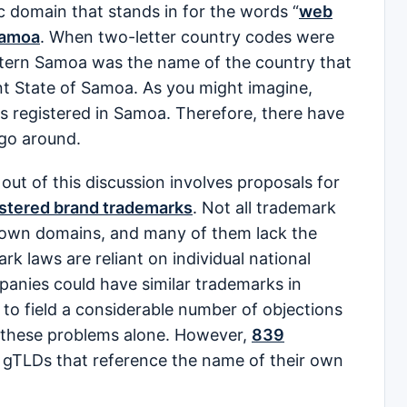
c domain that stands in for the words “
web
Samoa
. When two-letter country codes were
stern Samoa was the name of the country that
nt State of Samoa. As you might imagine,
es registered in Samoa. Therefore, there have
 go around.
out of this discussion involves proposals for
istered brand trademarks
. Not all trademark
ir own domains, and many of them lack the
rk laws are reliant on individual national
panies could have similar trademarks in
to field a considerable number of objections
 these problems alone. However,
839
 gTLDs that reference the name of their own