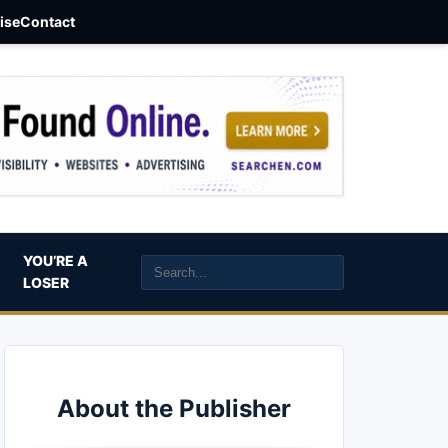
aise
Contact
YOU’RE A
LOSER
About the Publisher