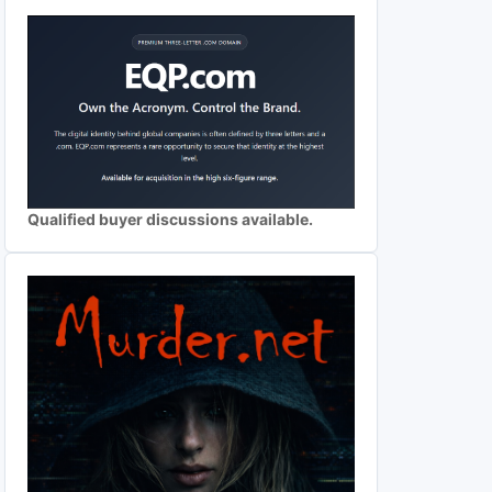
Qualified buyer discussions available.