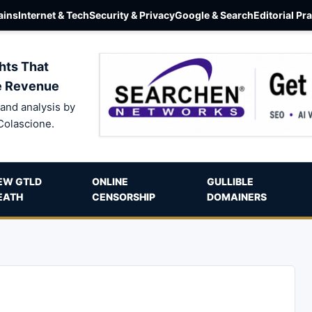
ins
Internet & Tech
Security & Privacy
Google & Search
Editorial Pr
hts That
e Revenue
and analysis by
Colascione.
EW GTLD
ONLINE
GULLIBLE
EATH
CENSORSHIP
DOMAINERS