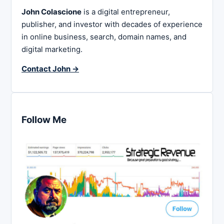
John Colascione
is a digital entrepreneur,
publisher, and investor with decades of experience
in online business, search, domain names, and
digital marketing.
Contact John →
Follow Me