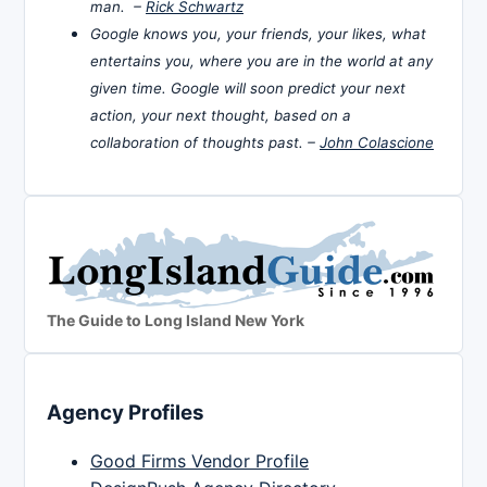
man. –
Rick Schwartz
Google knows you, your friends, your likes, what
entertains you, where you are in the world at any
given time. Google will soon predict your next
action, your next thought, based on a
collaboration of thoughts past. –
John Colascione
The Guide to Long Island New York
Agency Profiles
Good Firms Vendor Profile