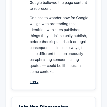
Google believed the page content
to represent.
One has to wonder how far Google
will go with pretending that
identified web sites published
things they didn’t actually publish,
before there’s push-back or legal
consequences. In some ways, this
is no different than erroneously
paraphrasing someone using
quotes — could be libelous, in
some contexts.
REPLY
Join the Discussion