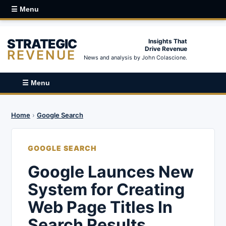
☰ Menu
STRATEGIC
Insights That
Drive Revenue
REVENUE
News and analysis by John Colascione.
☰ Menu
Home
›
Google Search
GOOGLE SEARCH
Google Launces New
System for Creating
Web Page Titles In
Search Results