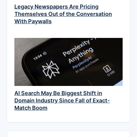
Legacy Newspapers Are Pricing
Themselves Out of the Conversation
With Paywalls
AI Search May Be Biggest Shift in
Domain Industry Since Fall of Exact-
Match Boom