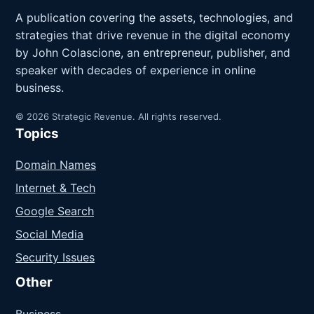
A publication covering the assets, technologies, and
strategies that drive revenue in the digital economy
by John Colascione, an entrepreneur, publisher, and
speaker with decades of experience in online
business.
© 2026 Strategic Revenue. All rights reserved.
Topics
Domain Names
Internet & Tech
Google Search
Social Media
Security Issues
Other