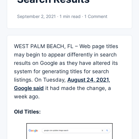
September 2, 2021 · 1 min read · 1 Comment
WEST PALM BEACH, FL – Web page titles
may begin to appear differently in search
results on Google as they have altered its
system for generating titles for search
listings. On Tuesday,
August 24, 2021,
Google said
it had made the change, a
week ago.
Old Titles
: