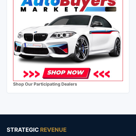
Shop Our Participating Dealers
STRATEGIC
REVENUE