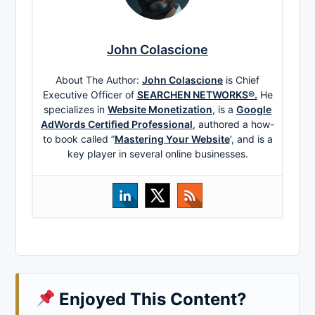
John Colascione
About The Author:
John Colascione
is Chief
Executive Officer of
SEARCHEN NETWORKS®.
He
specializes in
Website Monetization
, is a
Google
AdWords Certified Professional
, authored a how-
to book called ”
Mastering Your Website
‘, and is a
key player in several online businesses.
Enjoyed This Content?