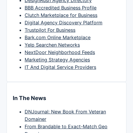
DesignRush Agency Directory
BBB Accredited Business Profile
Clutch Marketplace for Business
Digital Agency Discovery Platform
Trustpilot For Business
Bark.com Online Marketplace
Yelp Searchen Networks
NextDoor Neighborhood Feeds
Marketing Strategy Agencies
IT And Digital Service Providers
In The News
DNJournal: New Book From Veteran
Domainer
From Brandable to Exact-Match Geo