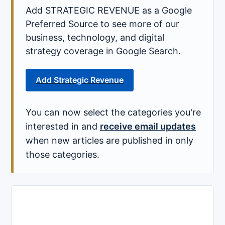
Add STRATEGIC REVENUE as a Google
Preferred Source to see more of our
business, technology, and digital
strategy coverage in Google Search.
Add Strategic Revenue
You can now select the categories you're
interested in and
receive email updates
when new articles are published in only
those categories.