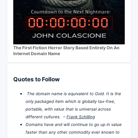
The First Fiction Horror Story Based Entirely On An
Internet Domain Name
Quotes to Follow
The domain name is equivalent to Gold. It is the
only packaged item which is globally tax-free,
portable, with value that is universal across
different cultures. –
Frank Schilling
Domains have and will continue to go up in value
faster than any other commodity ever known to