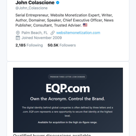
Qualified buyer discussions available.