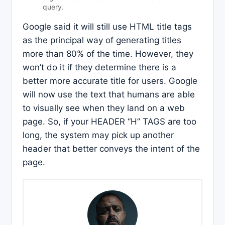
query.
Google said it will still use HTML title tags
as the principal way of generating titles
more than 80% of the time. However, they
won’t do it if they determine there is a
better more accurate title for users. Google
will now use the text that humans are able
to visually see when they land on a web
page. So, if your HEADER “H” TAGS are too
long, the system may pick up another
header that better conveys the intent of the
page.