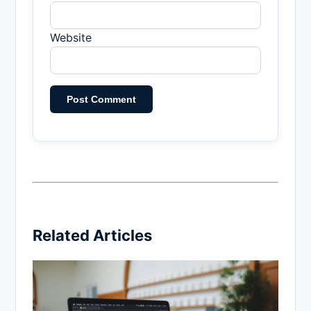
Website
Related Articles