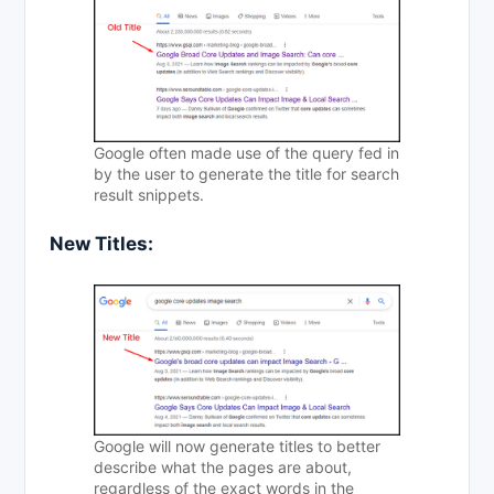
Google often made use of the query fed in
by the user to generate the title for search
result snippets.
New
Titles
:
Google will now generate titles to better
describe what the pages are about,
regardless of the exact words in the