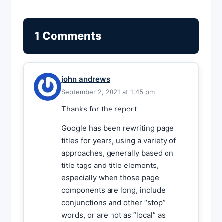
1 Comments
john andrews
September 2, 2021 at 1:45 pm
Thanks for the report.
Google has been rewriting page
titles for years, using a variety of
approaches, generally based on
title tags and title elements,
especially when those page
components are long, include
conjunctions and other “stop”
words, or are not as “local” as