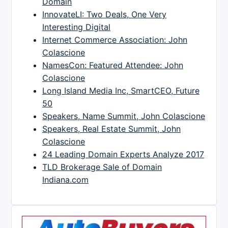
Domain
InnovateLI: Two Deals, One Very
Interesting Digital
Internet Commerce Association: John
Colascione
NamesCon: Featured Attendee: John
Colascione
Long Island Media Inc, SmartCEO, Future
50
Speakers, Name Summit, John Colascione
Speakers, Real Estate Summit, John
Colascione
24 Leading Domain Experts Analyze 2017
TLD Brokerage Sale of Domain
Indiana.com