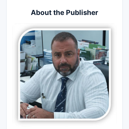
About the Publisher