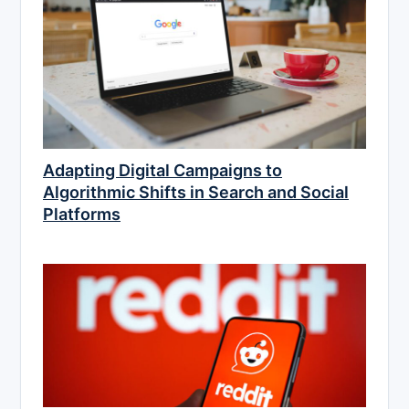
Adapting Digital Campaigns to
Algorithmic Shifts in Search and Social
Platforms