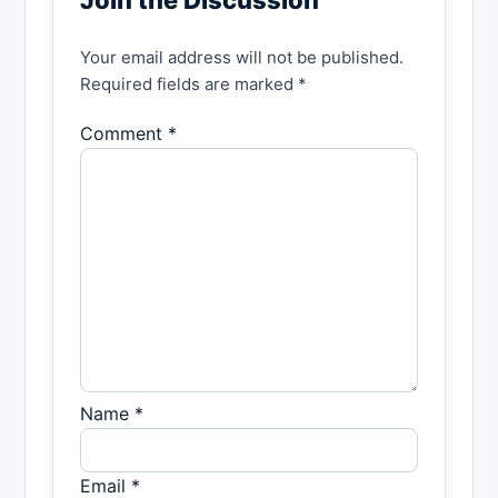
Your email address will not be published.
Required fields are marked *
Comment *
Name *
Email *