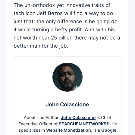
The un-orthodox yet innovative traits of
tech icon Jeff Bezos will find a way to do
just that; the only difference is he going do
it while turning a hefty profit. And with his
net worth near 25 billion there may not be a
better man for the job.
John Colascione
About The Author:
John Colascione
is Chief
Executive Officer of
SEARCHEN NETWORKS®.
He
specializes in
Website Monetization
, is a
Google