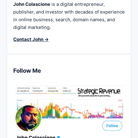
John Colascione
is a digital entrepreneur,
publisher, and investor with decades of experience
in online business, search, domain names, and
digital marketing.
Contact John →
Follow Me