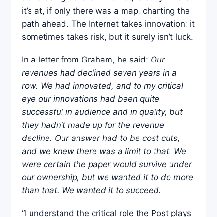
it’s at, if only there was a map, charting the
path ahead. The Internet takes innovation; it
sometimes takes risk, but it surely isn’t luck.
In a letter from Graham, he said:
Our
revenues had declined seven years in a
row. We had innovated, and to my critical
eye our innovations had been quite
successful in audience and in quality, but
they hadn’t made up for the revenue
decline. Our answer had to be cost cuts,
and we knew there was a limit to that. We
were certain the paper would survive under
our ownership, but we wanted it to do more
than that. We wanted it to succeed.
“I understand the critical role the Post plays