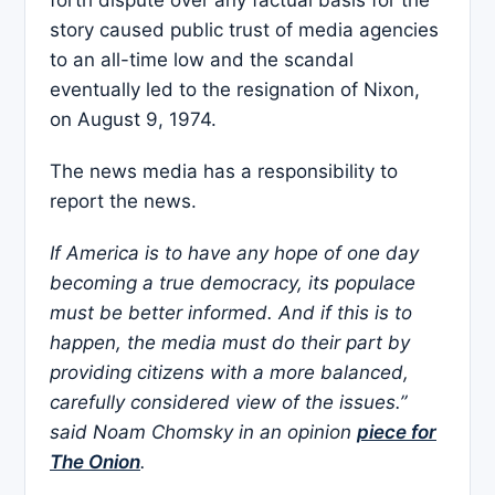
story caused public trust of media agencies
to an all-time low and the scandal
eventually led to the resignation of Nixon,
on August 9, 1974.
The news media has a responsibility to
report the news.
If America is to have any hope of one day
becoming a true democracy, its populace
must be better informed. And if this is to
happen, the media must do their part by
providing citizens with a more balanced,
carefully considered view of the issues.”
said Noam Chomsky in an opinion
piece for
The Onion
.