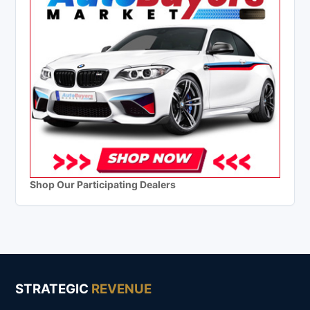
Shop Our Participating Dealers
STRATEGIC
REVENUE