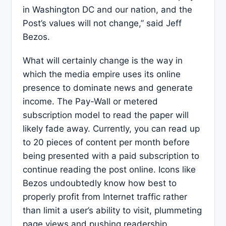
in Washington DC and our nation, and the
Post’s values will not change,” said Jeff
Bezos.
What will certainly change is the way in
which the media empire uses its online
presence to dominate news and generate
income. The Pay-Wall or metered
subscription model to read the paper will
likely fade away. Currently, you can read up
to 20 pieces of content per month before
being presented with a paid subscription to
continue reading the post online. Icons like
Bezos undoubtedly know how best to
properly profit from Internet traffic rather
than limit a user’s ability to visit, plummeting
page views and pushing readership