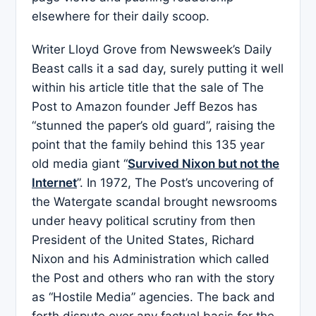
elsewhere for their daily scoop.
Writer Lloyd Grove from Newsweek’s Daily
Beast calls it a sad day, surely putting it well
within his article title that the sale of The
Post to Amazon founder Jeff Bezos has
“stunned the paper’s old guard”, raising the
point that the family behind this 135 year
old media giant “
Survived Nixon but not the
Internet
”. In 1972, The Post’s uncovering of
the Watergate scandal brought newsrooms
under heavy political scrutiny from then
President of the United States, Richard
Nixon and his Administration which called
the Post and others who ran with the story
as “Hostile Media” agencies. The back and
forth dispute over any factual basis for the