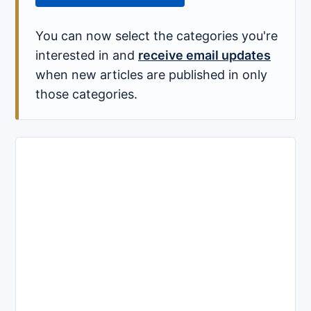
You can now select the categories you're
interested in and
receive email updates
when new articles are published in only
those categories.