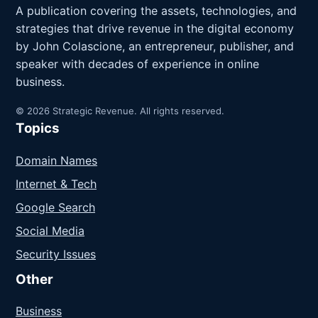
A publication covering the assets, technologies, and
strategies that drive revenue in the digital economy
by John Colascione, an entrepreneur, publisher, and
speaker with decades of experience in online
business.
© 2026 Strategic Revenue. All rights reserved.
Topics
Domain Names
Internet & Tech
Google Search
Social Media
Security Issues
Other
Business