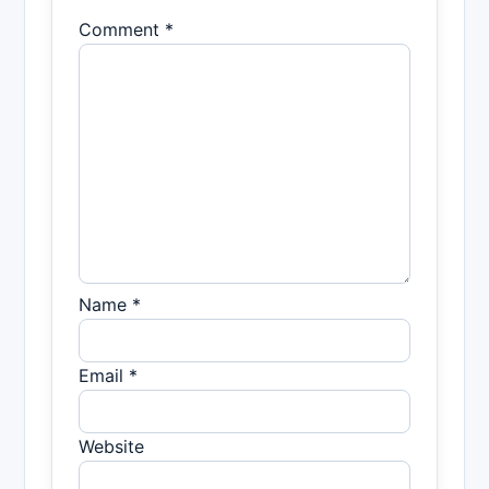
Comment *
Name *
Email *
Website