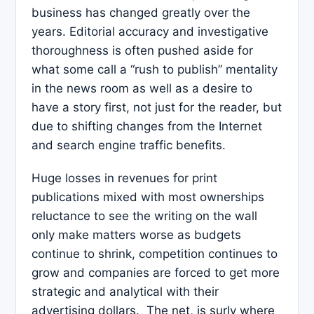
business has changed greatly over the
years. Editorial accuracy and investigative
thoroughness is often pushed aside for
what some call a “rush to publish” mentality
in the news room as well as a desire to
have a story first, not just for the reader, but
due to shifting changes from the Internet
and search engine traffic benefits.
Huge losses in revenues for print
publications mixed with most ownerships
reluctance to see the writing on the wall
only make matters worse as budgets
continue to shrink, competition continues to
grow and companies are forced to get more
strategic and analytical with their
advertising dollars. The net, is surly where