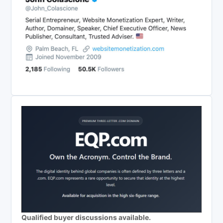
Qualified buyer discussions available.