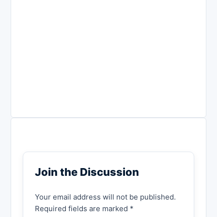
Join the Discussion
Your email address will not be published.
Required fields are marked *