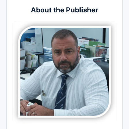
About the Publisher