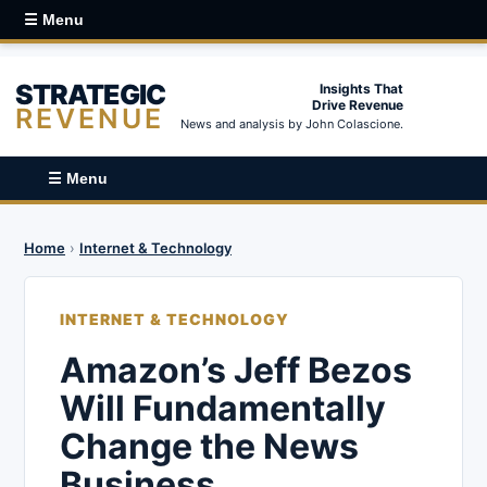
☰ Menu
STRATEGIC
Insights That
Drive Revenue
REVENUE
News and analysis by John Colascione.
☰ Menu
Home
›
Internet & Technology
INTERNET & TECHNOLOGY
Amazon’s Jeff Bezos
Will Fundamentally
Change the News
Business