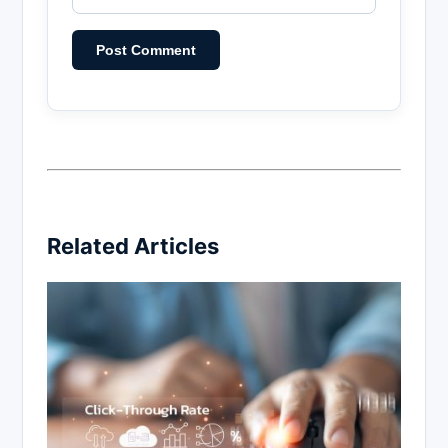
Related Articles