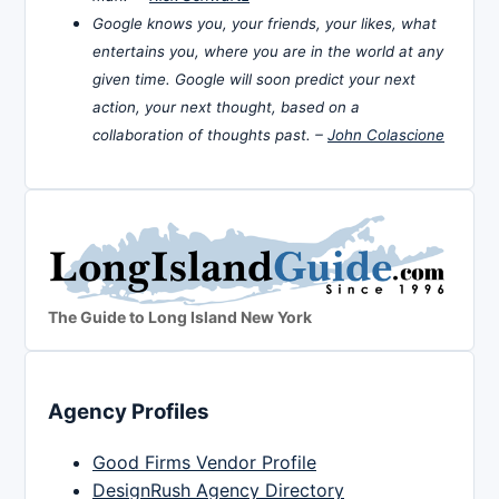
Google knows you, your friends, your likes, what
entertains you, where you are in the world at any
given time. Google will soon predict your next
action, your next thought, based on a
collaboration of thoughts past. –
John Colascione
The Guide to Long Island New York
Agency Profiles
Good Firms Vendor Profile
DesignRush Agency Directory