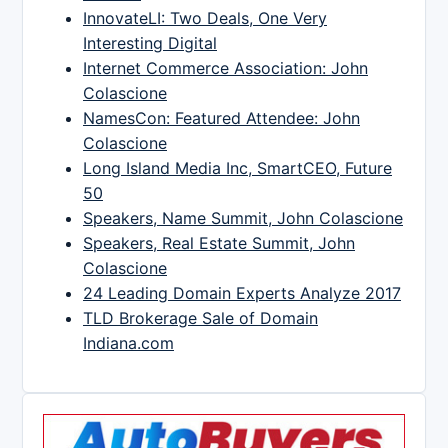
InnovateLI: Two Deals, One Very
Interesting Digital
Internet Commerce Association: John
Colascione
NamesCon: Featured Attendee: John
Colascione
Long Island Media Inc, SmartCEO, Future
50
Speakers, Name Summit, John Colascione
Speakers, Real Estate Summit, John
Colascione
24 Leading Domain Experts Analyze 2017
TLD Brokerage Sale of Domain
Indiana.com