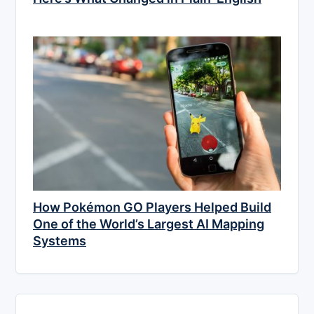
How Pokémon GO Players Helped Build
One of the World’s Largest AI Mapping
Systems