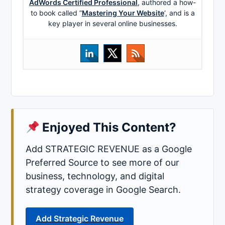
AdWords Certified Professional
, authored a how-
to book called ”
Mastering Your Website
‘, and is a
key player in several online businesses.
Enjoyed This Content?
Add STRATEGIC REVENUE as a Google
Preferred Source to see more of our
business, technology, and digital
strategy coverage in Google Search.
Add Strategic Revenue