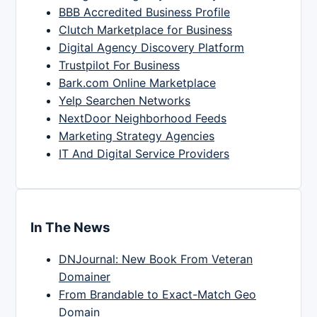
BBB Accredited Business Profile
Clutch Marketplace for Business
Digital Agency Discovery Platform
Trustpilot For Business
Bark.com Online Marketplace
Yelp Searchen Networks
NextDoor Neighborhood Feeds
Marketing Strategy Agencies
IT And Digital Service Providers
In The News
DNJournal: New Book From Veteran
Domainer
From Brandable to Exact-Match Geo
Domain