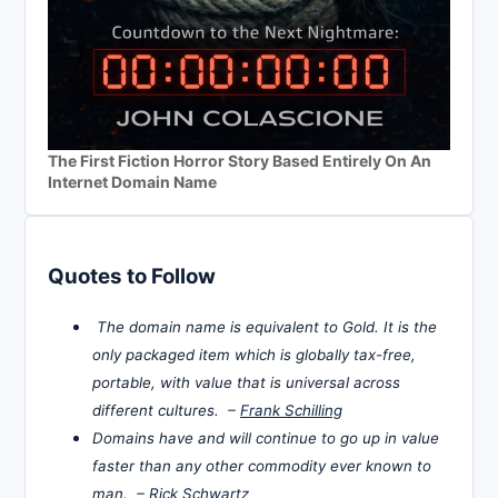
The First Fiction Horror Story Based Entirely On An
Internet Domain Name
Quotes to Follow
The domain name is equivalent to Gold. It is the
only packaged item which is globally tax-free,
portable, with value that is universal across
different cultures. –
Frank Schilling
Domains have and will continue to go up in value
faster than any other commodity ever known to
man. –
Rick Schwartz