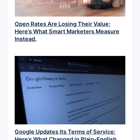
Open Rates Are Losing Their Value;
Here’s What Smart Marketers Measure
Instead.
Google Updates Its Terms of Service:
Here’s What Changed in Plain-English