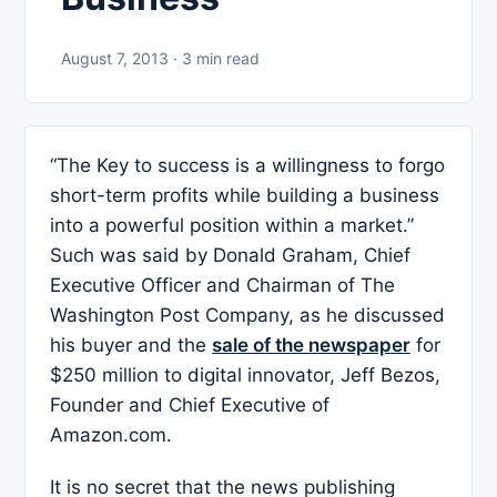
August 7, 2013 · 3 min read
“The Key to success is a willingness to forgo
short-term profits while building a business
into a powerful position within a market.”
Such was said by Donald Graham, Chief
Executive Officer and Chairman of The
Washington Post Company, as he discussed
his buyer and the
sale of the newspaper
for
$250 million to digital innovator, Jeff Bezos,
Founder and Chief Executive of
Amazon.com.
It is no secret that the news publishing