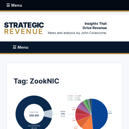
☰ Menu
STRATEGIC
Insights That
Drive Revenue
REVENUE
News and analysis by John Colascione.
☰ Menu
Tag:
ZookNIC