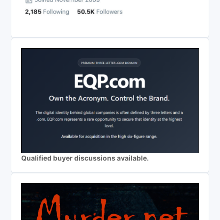
Qualified buyer discussions available.