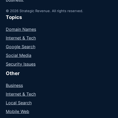
business.
© 2026 Strategic Revenue. All rights reserved.
Topics
Domain Names
Internet & Tech
Google Search
Social Media
Security Issues
Other
Business
Internet & Tech
Local Search
Mobile Web