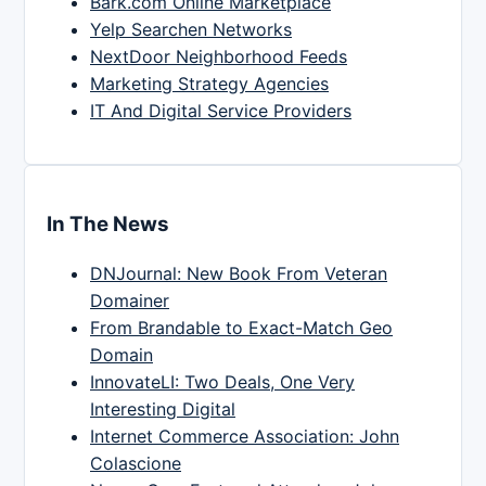
Bark.com Online Marketplace
Yelp Searchen Networks
NextDoor Neighborhood Feeds
Marketing Strategy Agencies
IT And Digital Service Providers
In The News
DNJournal: New Book From Veteran
Domainer
From Brandable to Exact-Match Geo
Domain
InnovateLI: Two Deals, One Very
Interesting Digital
Internet Commerce Association: John
Colascione