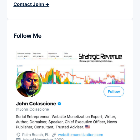
Contact John →
Follow Me