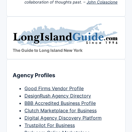
collaboration of thoughts past. –
John Colascione
The Guide to Long Island New York
Agency Profiles
Good Firms Vendor Profile
DesignRush Agency Directory
BBB Accredited Business Profile
Clutch Marketplace for Business
Digital Agency Discovery Platform
Trustpilot For Business