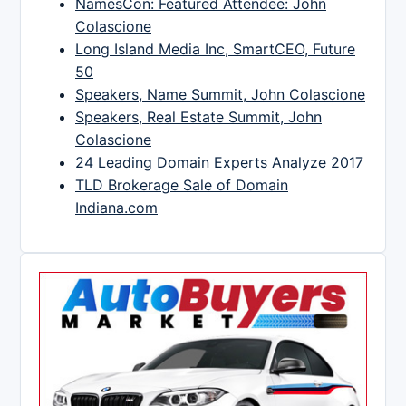
NamesCon: Featured Attendee: John
Colascione
Long Island Media Inc, SmartCEO, Future
50
Speakers, Name Summit, John Colascione
Speakers, Real Estate Summit, John
Colascione
24 Leading Domain Experts Analyze 2017
TLD Brokerage Sale of Domain
Indiana.com