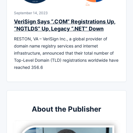
September 14, 2023
VeriSign Says “.COM” Registrations Up,
“NGTLDS” Up, Legacy “.NET” Down
RESTON, VA – VeriSign Inc., a global provider of
domain name registry services and internet
infrastructure, announced that their total number of
Top-Level Domain (TLD) registrations worldwide have
reached 356.6
About the Publisher