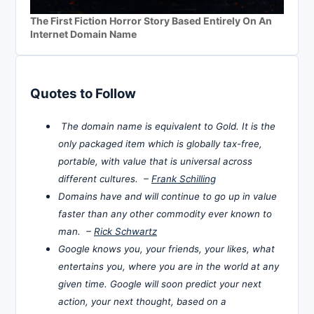
The First Fiction Horror Story Based Entirely On An
Internet Domain Name
Quotes to Follow
The domain name is equivalent to Gold. It is the
only packaged item which is globally tax-free,
portable, with value that is universal across
different cultures. –
Frank Schilling
Domains have and will continue to go up in value
faster than any other commodity ever known to
man. –
Rick Schwartz
Google knows you, your friends, your likes, what
entertains you, where you are in the world at any
given time. Google will soon predict your next
action, your next thought, based on a