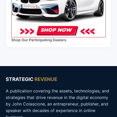
Shop Our Participating Dealers
STRATEGIC
REVENUE
A publication covering the assets, technologies, and
strategies that drive revenue in the digital economy
by John Colascione, an entrepreneur, publisher, and
speaker with decades of experience in online