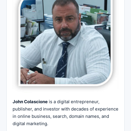
John Colascione
is a digital entrepreneur,
publisher, and investor with decades of experience
in online business, search, domain names, and
digital marketing.