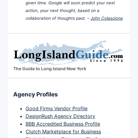
given time. Google will soon predict your next
action, your next thought, based on a
collaboration of thoughts past. –
John Colascione
The Guide to Long Island New York
Agency Profiles
Good Firms Vendor Profile
DesignRush Agency Directory
BBB Accredited Business Profile
Clutch Marketplace for Business