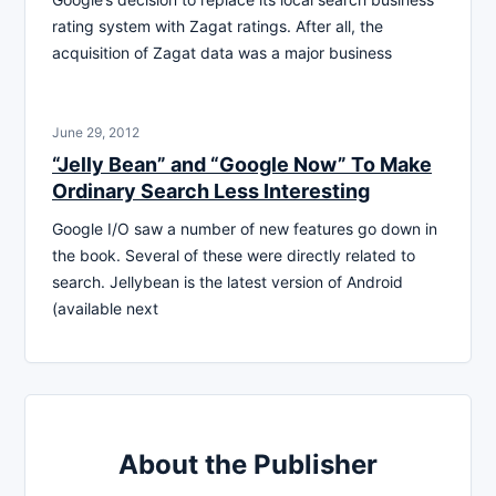
rating system with Zagat ratings. After all, the
acquisition of Zagat data was a major business
June 29, 2012
“Jelly Bean” and “Google Now” To Make
Ordinary Search Less Interesting
Google I/O saw a number of new features go down in
the book. Several of these were directly related to
search. Jellybean is the latest version of Android
(available next
About the Publisher