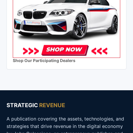
Shop Our Participating Dealers
STRATEGIC
REVENUE
A publication covering the assets, technologies, and
strategies that drive revenue in the digital economy