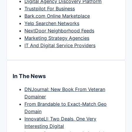
Digital Agency Discovery Platform
Trustpilot For Business
Bark.com Online Marketplace
Yelp Searchen Networks
NextDoor Neighborhood Feeds
Marketing Strategy Agencies
IT And Digital Service Providers
In The News
DNJournal: New Book From Veteran
Domainer
From Brandable to Exact-Match Geo
Domain
InnovateLI: Two Deals, One Very
Interesting Digital