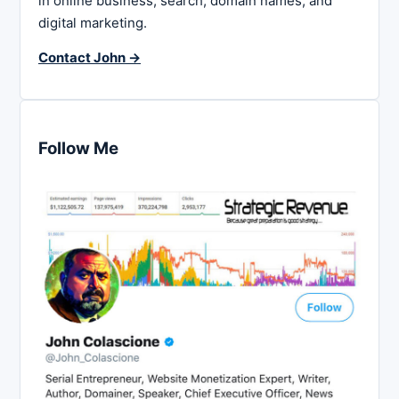
in online business, search, domain names, and
digital marketing.
Contact John →
Follow Me