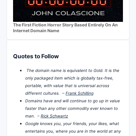
The First Fiction Horror Story Based Entirely On An
Internet Domain Name
Quotes to Follow
The domain name is equivalent to Gold. It is the
only packaged item which is globally tax-free,
portable, with value that is universal across
different cultures. –
Frank Schilling
Domains have and will continue to go up in value
faster than any other commodity ever known to
man. –
Rick Schwartz
Google knows you, your friends, your likes, what
entertains you, where you are in the world at any