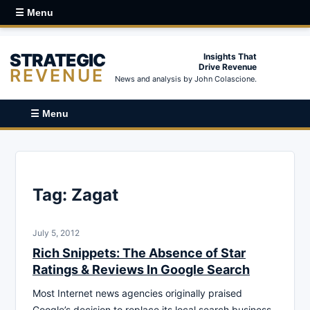
☰ Menu
STRATEGIC
Insights That
Drive Revenue
REVENUE
News and analysis by John Colascione.
☰ Menu
Tag:
Zagat
July 5, 2012
Rich Snippets: The Absence of Star
Ratings & Reviews In Google Search
Most Internet news agencies originally praised
Google’s decision to replace its local search business