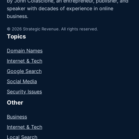
by John Colascione, an entrepreneur, publisher, and
speaker with decades of experience in online
business.
© 2026 Strategic Revenue. All rights reserved.
Topics
Domain Names
Internet & Tech
Google Search
Social Media
Security Issues
Other
Business
Internet & Tech
Local Search