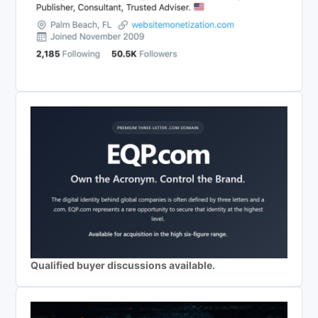
Qualified buyer discussions available.