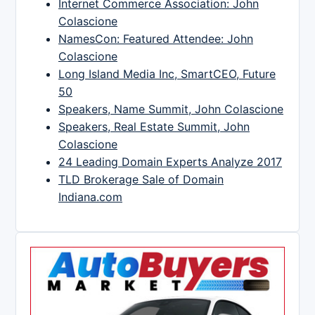
Internet Commerce Association: John
Colascione
NamesCon: Featured Attendee: John
Colascione
Long Island Media Inc, SmartCEO, Future
50
Speakers, Name Summit, John Colascione
Speakers, Real Estate Summit, John
Colascione
24 Leading Domain Experts Analyze 2017
TLD Brokerage Sale of Domain
Indiana.com