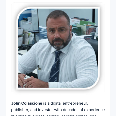
John Colascione
is a digital entrepreneur,
publisher, and investor with decades of experience