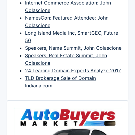
Internet Commerce Association: John
Colascione
NamesCon: Featured Attendee: John
Colascione
Long Island Media Inc, SmartCEO, Future
50
Speakers, Name Summit, John Colascione
Speakers, Real Estate Summit, John
Colascione
24 Leading Domain Experts Analyze 2017
TLD Brokerage Sale of Domain
Indiana.com