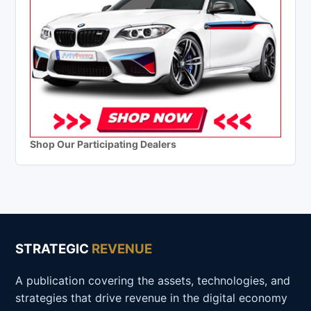
Shop Our Participating Dealers
STRATEGIC
REVENUE
A publication covering the assets, technologies, and
strategies that drive revenue in the digital economy