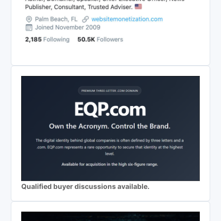
Qualified buyer discussions available.