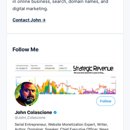
in online business, search, domain names, and
digital marketing.
Contact John →
Follow Me