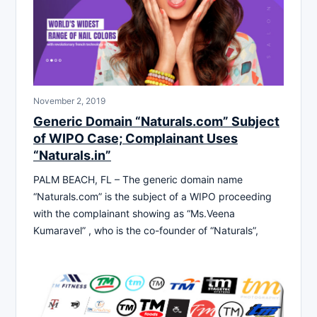
November 2, 2019
Generic Domain “Naturals.com” Subject
of WIPO Case; Complainant Uses
“Naturals.in”
PALM BEACH, FL – The generic domain name
“Naturals.com” is the subject of a WIPO proceeding
with the complainant showing as “Ms.Veena
Kumaravel” , who is the co-founder of “Naturals”,