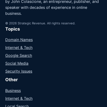
by John Colascione, an entrepreneur, publisher, and
speaker with decades of experience in online
business.
© 2026 Strategic Revenue. All rights reserved.
Topics
Domain Names
Internet & Tech
Google Search
Social Media
Security Issues
Other
Business
Internet & Tech
Local Search