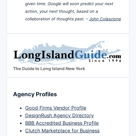
given time. Google will soon predict your next
action, your next thought, based on a
collaboration of thoughts past. –
John Colascione
The Guide to Long Island New York
Agency Profiles
Good Firms Vendor Profile
DesignRush Agency Directory
BBB Accredited Business Profile
Clutch Marketplace for Business