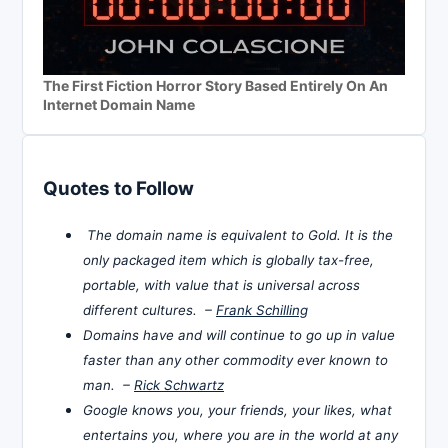
The First Fiction Horror Story Based Entirely On An
Internet Domain Name
Quotes to Follow
The domain name is equivalent to Gold. It is the
only packaged item which is globally tax-free,
portable, with value that is universal across
different cultures. –
Frank Schilling
Domains have and will continue to go up in value
faster than any other commodity ever known to
man. –
Rick Schwartz
Google knows you, your friends, your likes, what
entertains you, where you are in the world at any