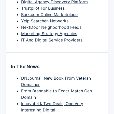
Digital Agency Discovery Platform
Trustpilot For Business
Bark.com Online Marketplace
Yelp Searchen Networks
NextDoor Neighborhood Feeds
Marketing Strategy Agencies
IT And Digital Service Providers
In The News
DNJournal: New Book From Veteran
Domainer
From Brandable to Exact-Match Geo
Domain
InnovateLI: Two Deals, One Very
Interesting Digital