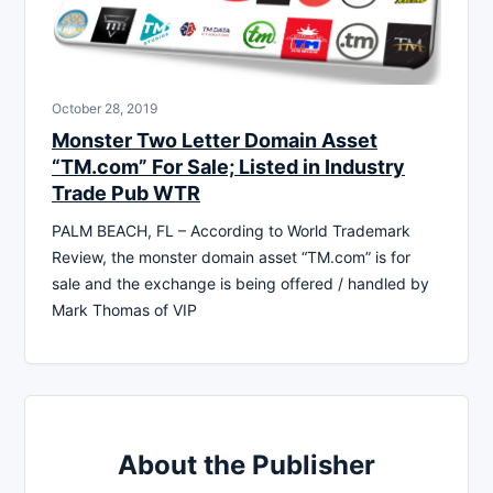
October 28, 2019
Monster Two Letter Domain Asset
“TM.com” For Sale; Listed in Industry
Trade Pub WTR
PALM BEACH, FL – According to World Trademark
Review, the monster domain asset “TM.com” is for
sale and the exchange is being offered / handled by
Mark Thomas of VIP
About the Publisher