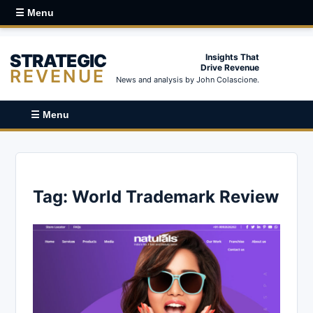
☰ Menu
STRATEGIC
Insights That
Drive Revenue
REVENUE
News and analysis by John Colascione.
☰ Menu
Tag:
World Trademark Review