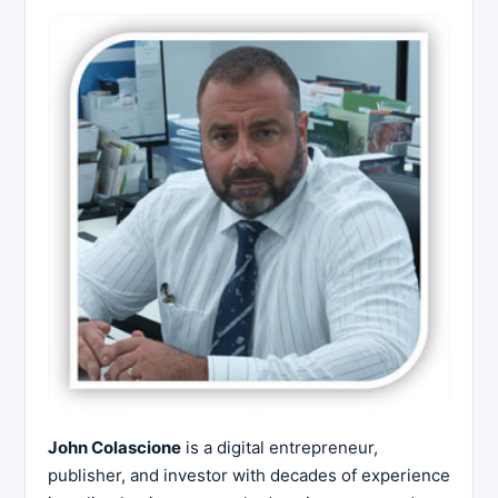
John Colascione
is a digital entrepreneur,
publisher, and investor with decades of experience