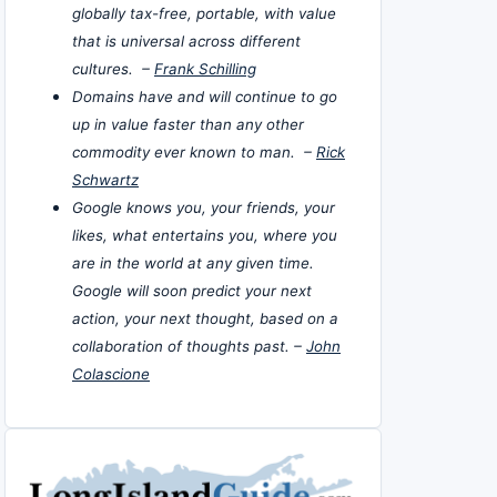
globally tax-free, portable, with value
that is universal across different
cultures. –
Frank Schilling
Domains have and will continue to go
up in value faster than any other
commodity ever known to man. –
Rick
Schwartz
Google knows you, your friends, your
likes, what entertains you, where you
are in the world at any given time.
Google will soon predict your next
action, your next thought, based on a
collaboration of thoughts past. –
John
Colascione