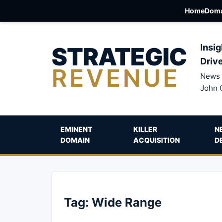
Home
Doma
STRATEGIC
Insig
Driv
REVENUE
News 
John 
EMINENT
KILLER
N
DOMAIN
ACQUISITION
D
Tag:
Wide Range