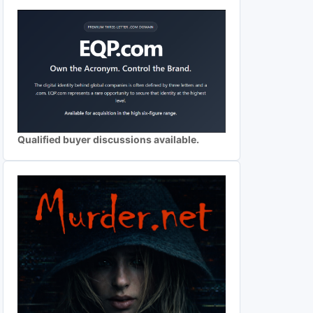
Qualified buyer discussions available.