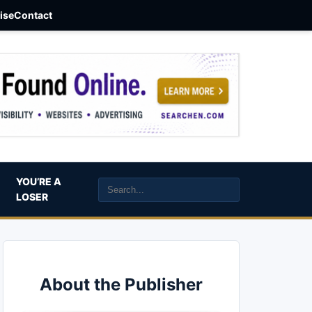
aise
Contact
YOU’RE A
LOSER
About the Publisher