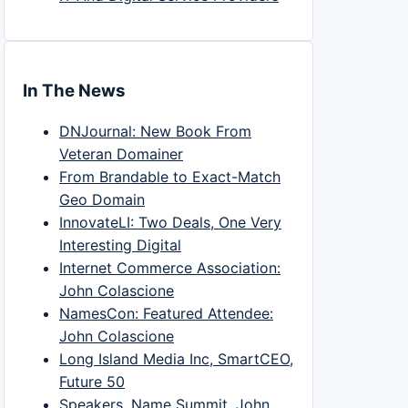
In The News
DNJournal: New Book From
Veteran Domainer
From Brandable to Exact-Match
Geo Domain
InnovateLI: Two Deals, One Very
Interesting Digital
Internet Commerce Association:
John Colascione
NamesCon: Featured Attendee:
John Colascione
Long Island Media Inc, SmartCEO,
Future 50
Speakers, Name Summit, John