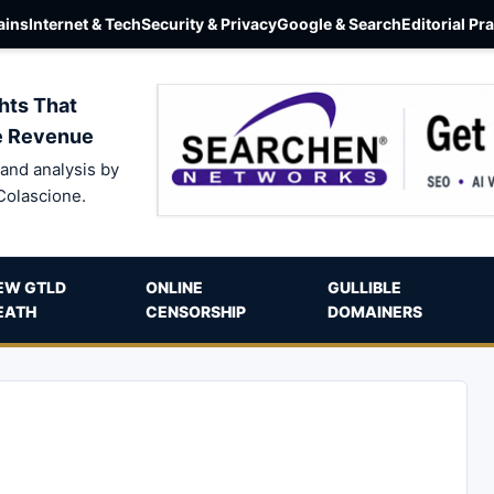
ins
Internet & Tech
Security & Privacy
Google & Search
Editorial Pr
hts That
e Revenue
and analysis by
Colascione.
EW GTLD
ONLINE
GULLIBLE
EATH
CENSORSHIP
DOMAINERS