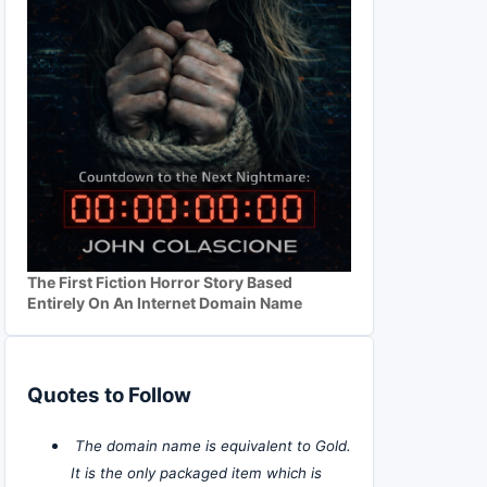
The First Fiction Horror Story Based
Entirely On An Internet Domain Name
Quotes to Follow
The domain name is equivalent to Gold.
It is the only packaged item which is