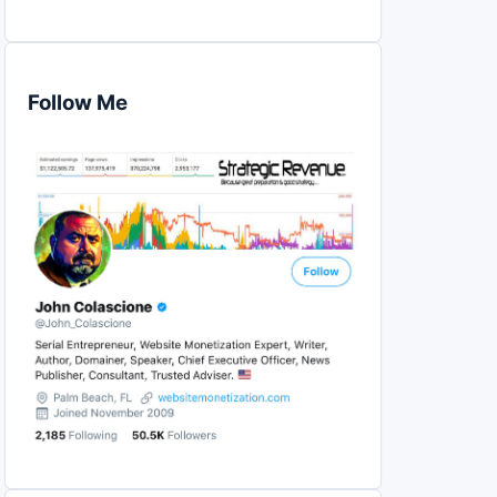
Follow Me