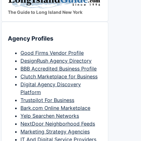
The Guide to Long Island New York
Agency Profiles
Good Firms Vendor Profile
DesignRush Agency Directory
BBB Accredited Business Profile
Clutch Marketplace for Business
Digital Agency Discovery
Platform
Trustpilot For Business
Bark.com Online Marketplace
Yelp Searchen Networks
NextDoor Neighborhood Feeds
Marketing Strategy Agencies
IT And Digital Service Providers