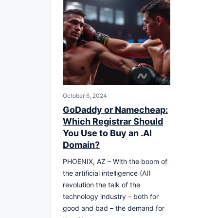
October 6, 2024
GoDaddy or Namecheap:
Which Registrar Should
You Use to Buy an .AI
Domain?
PHOENIX, AZ – With the boom of
the artificial intelligence (AI)
revolution the talk of the
technology industry – both for
good and bad – the demand for