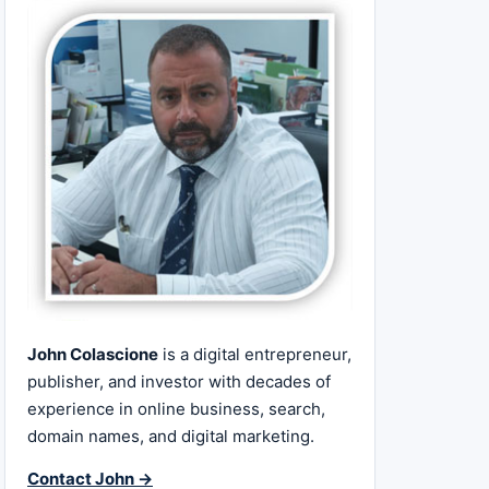
John Colascione
is a digital entrepreneur,
publisher, and investor with decades of
experience in online business, search,
domain names, and digital marketing.
Contact John →