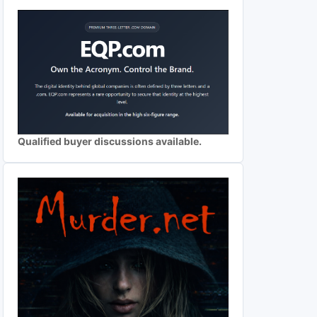
Qualified buyer discussions available.