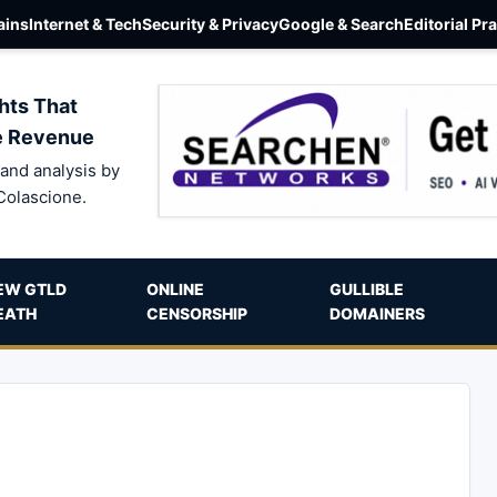
ins
Internet & Tech
Security & Privacy
Google & Search
Editorial Pr
hts That
e Revenue
and analysis by
Colascione.
EW GTLD
ONLINE
GULLIBLE
EATH
CENSORSHIP
DOMAINERS