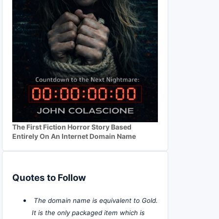
The First Fiction Horror Story Based
Entirely On An Internet Domain Name
Quotes to Follow
The domain name is equivalent to Gold.
It is the only packaged item which is