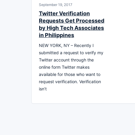
September 19, 2017
Twitter Verification
Requests Get Processed
by High Tech Associates
in Philippines
NEW YORK, NY – Recently I
submitted a request to verify my
Twitter account through the
online form Twitter makes
available for those who want to
request verification. Verification
isn’t