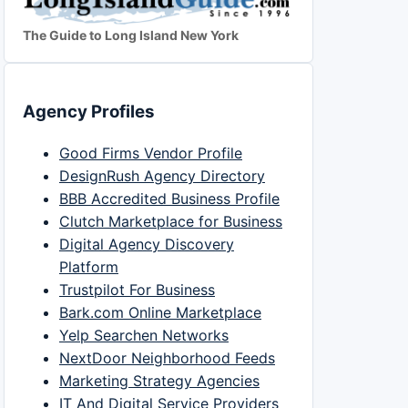
The Guide to Long Island New York
Agency Profiles
Good Firms Vendor Profile
DesignRush Agency Directory
BBB Accredited Business Profile
Clutch Marketplace for Business
Digital Agency Discovery
Platform
Trustpilot For Business
Bark.com Online Marketplace
Yelp Searchen Networks
NextDoor Neighborhood Feeds
Marketing Strategy Agencies
IT And Digital Service Providers