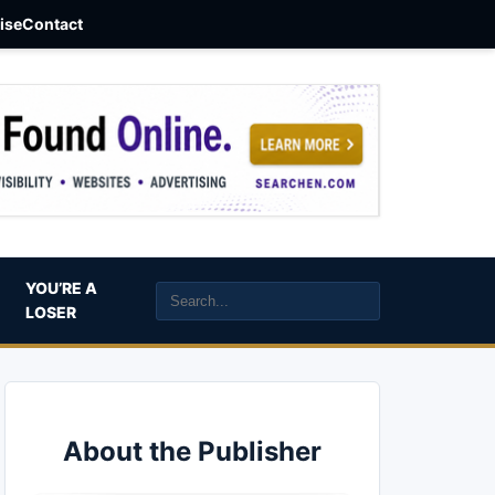
aise
Contact
YOU’RE A
LOSER
About the Publisher