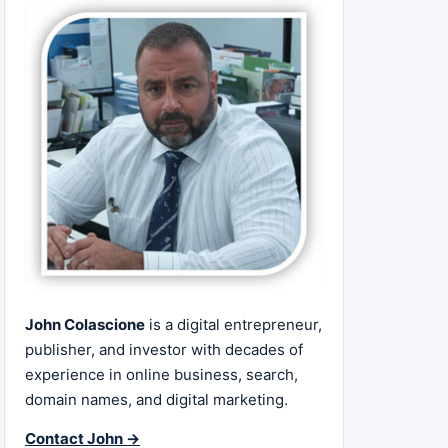
John Colascione
is a digital entrepreneur,
publisher, and investor with decades of
experience in online business, search,
domain names, and digital marketing.
Contact John →