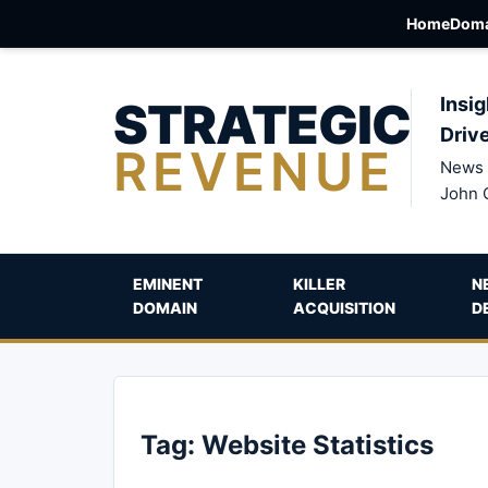
Home
Doma
STRATEGIC
Insig
Driv
REVENUE
News 
John 
EMINENT
KILLER
N
DOMAIN
ACQUISITION
D
Tag:
Website Statistics