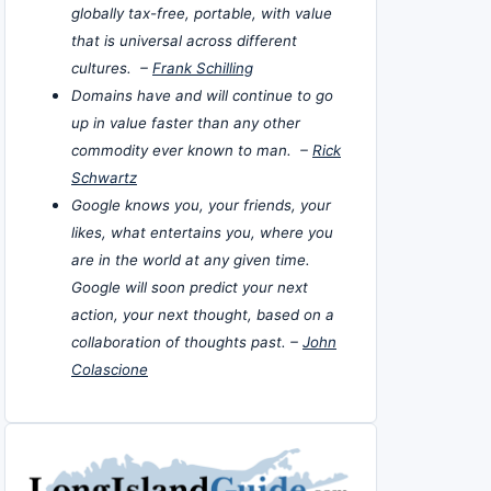
globally tax-free, portable, with value
that is universal across different
cultures. –
Frank Schilling
Domains have and will continue to go
up in value faster than any other
commodity ever known to man. –
Rick
Schwartz
Google knows you, your friends, your
likes, what entertains you, where you
are in the world at any given time.
Google will soon predict your next
action, your next thought, based on a
collaboration of thoughts past. –
John
Colascione