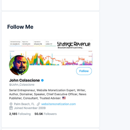
Follow Me