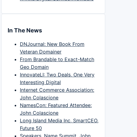
In The News
DNJournal: New Book From
Veteran Domainer
From Brandable to Exact-Match
Geo Domain
InnovateLI: Two Deals, One Very
Interesting Digital
Internet Commerce Association:
John Colascione
NamesCon: Featured Attendee:
John Colascione
Long Island Media Inc, SmartCEO,
Future 50
Speakers, Name Summit, John