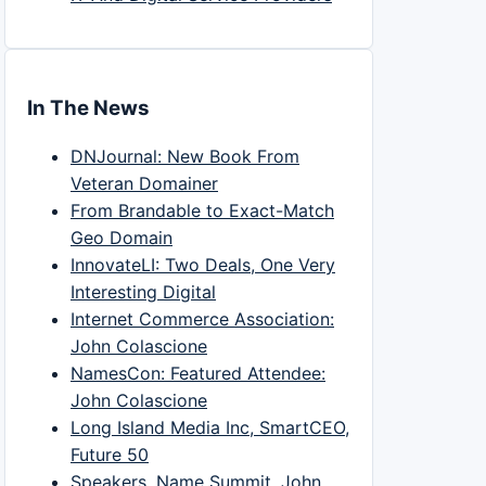
In The News
DNJournal: New Book From
Veteran Domainer
From Brandable to Exact-Match
Geo Domain
InnovateLI: Two Deals, One Very
Interesting Digital
Internet Commerce Association:
John Colascione
NamesCon: Featured Attendee:
John Colascione
Long Island Media Inc, SmartCEO,
Future 50
Speakers, Name Summit, John