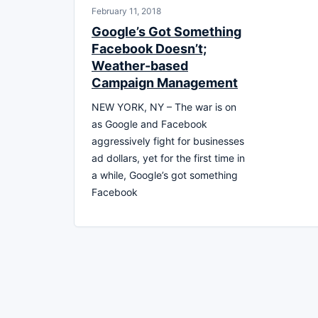
February 11, 2018
Google’s Got Something
Facebook Doesn’t;
Weather-based
Campaign Management
NEW YORK, NY – The war is on
as Google and Facebook
aggressively fight for businesses
ad dollars, yet for the first time in
a while, Google’s got something
Facebook