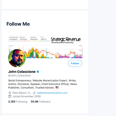
Follow Me