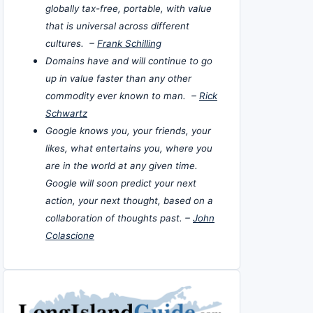
globally tax-free, portable, with value
that is universal across different
cultures. –
Frank Schilling
Domains have and will continue to go
up in value faster than any other
commodity ever known to man. –
Rick
Schwartz
Google knows you, your friends, your
likes, what entertains you, where you
are in the world at any given time.
Google will soon predict your next
action, your next thought, based on a
collaboration of thoughts past. –
John
Colascione