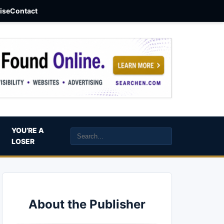
aise
Contact
YOU’RE A
LOSER
About the Publisher