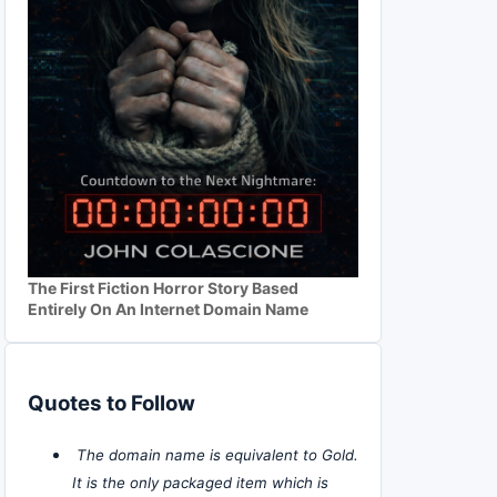
The First Fiction Horror Story Based
Entirely On An Internet Domain Name
Quotes to Follow
The domain name is equivalent to Gold.
It is the only packaged item which is