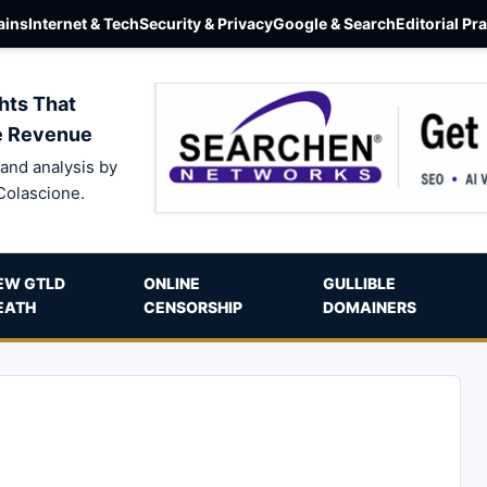
ins
Internet & Tech
Security & Privacy
Google & Search
Editorial Pr
hts That
e Revenue
and analysis by
Colascione.
EW GTLD
ONLINE
GULLIBLE
EATH
CENSORSHIP
DOMAINERS