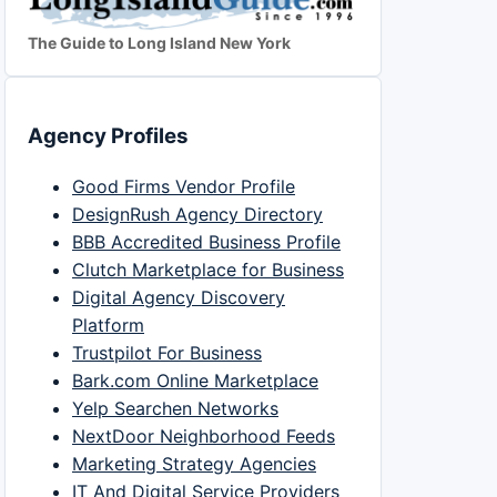
The Guide to Long Island New York
Agency Profiles
Good Firms Vendor Profile
DesignRush Agency Directory
BBB Accredited Business Profile
Clutch Marketplace for Business
Digital Agency Discovery
Platform
Trustpilot For Business
Bark.com Online Marketplace
Yelp Searchen Networks
NextDoor Neighborhood Feeds
Marketing Strategy Agencies
IT And Digital Service Providers