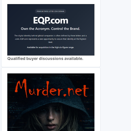
Qualified buyer discussions available.