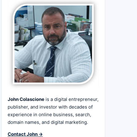
John Colascione
is a digital entrepreneur,
publisher, and investor with decades of
experience in online business, search,
domain names, and digital marketing.
Contact John →