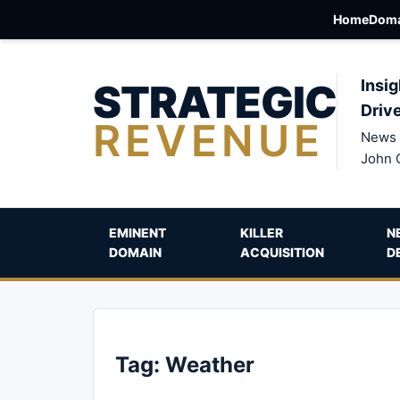
Home
Doma
STRATEGIC
Insig
Driv
REVENUE
News 
John 
EMINENT
KILLER
N
DOMAIN
ACQUISITION
D
Tag:
Weather