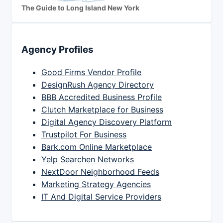
The Guide to Long Island New York
Agency Profiles
Good Firms Vendor Profile
DesignRush Agency Directory
BBB Accredited Business Profile
Clutch Marketplace for Business
Digital Agency Discovery Platform
Trustpilot For Business
Bark.com Online Marketplace
Yelp Searchen Networks
NextDoor Neighborhood Feeds
Marketing Strategy Agencies
IT And Digital Service Providers