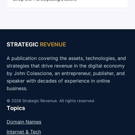
STRATEGIC
REVENUE
A publication covering the assets, technologies, and
strategies that drive revenue in the digital economy
by John Colascione, an entrepreneur, publisher, and
speaker with decades of experience in online
business.
© 2026 Strategic Revenue. All rights reserved.
Topics
Domain Names
Internet & Tech