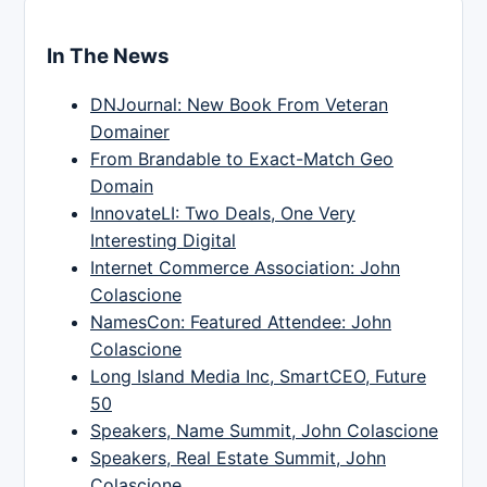
In The News
DNJournal: New Book From Veteran
Domainer
From Brandable to Exact-Match Geo
Domain
InnovateLI: Two Deals, One Very
Interesting Digital
Internet Commerce Association: John
Colascione
NamesCon: Featured Attendee: John
Colascione
Long Island Media Inc, SmartCEO, Future
50
Speakers, Name Summit, John Colascione
Speakers, Real Estate Summit, John
Colascione