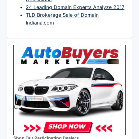
24 Leading Domain Experts Analyze 2017
TLD Brokerage Sale of Domain
Indiana.com
Shop Our Participating Dealers