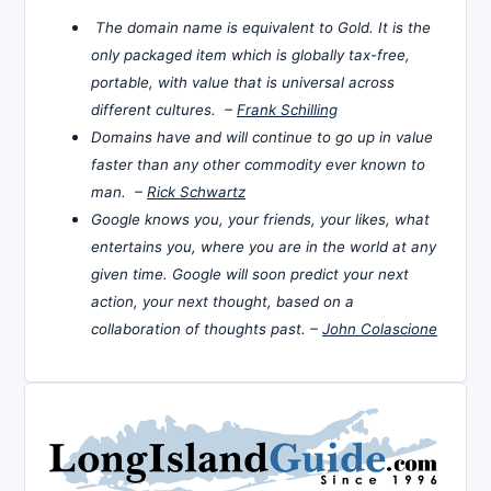
The domain name is equivalent to Gold. It is the
only packaged item which is globally tax-free,
portable, with value that is universal across
different cultures. –
Frank Schilling
Domains have and will continue to go up in value
faster than any other commodity ever known to
man. –
Rick Schwartz
Google knows you, your friends, your likes, what
entertains you, where you are in the world at any
given time. Google will soon predict your next
action, your next thought, based on a
collaboration of thoughts past. –
John Colascione