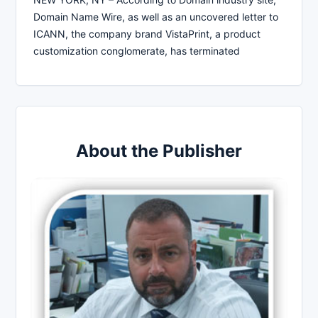
Domain Name Wire, as well as an uncovered letter to
ICANN, the company brand VistaPrint, a product
customization conglomerate, has terminated
About the Publisher