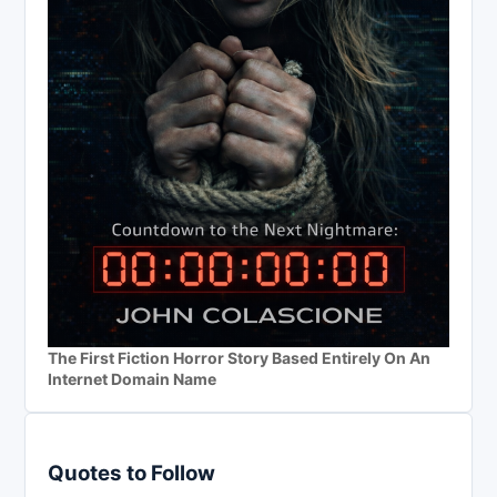
The First Fiction Horror Story Based Entirely On An
Internet Domain Name
Quotes to Follow