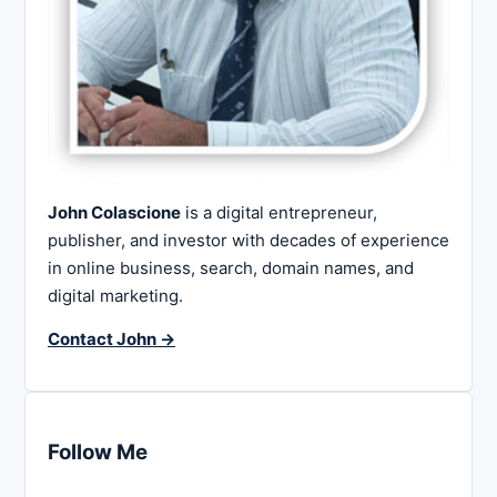
John Colascione
is a digital entrepreneur,
publisher, and investor with decades of experience
in online business, search, domain names, and
digital marketing.
Contact John →
Follow Me