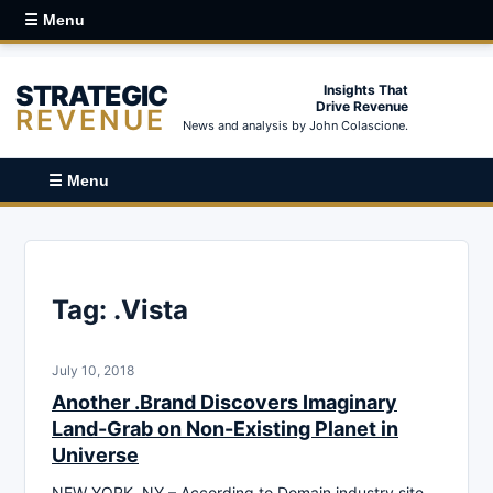
☰ Menu
STRATEGIC
Insights That
Drive Revenue
REVENUE
News and analysis by John Colascione.
☰ Menu
Tag:
.Vista
July 10, 2018
Another .Brand Discovers Imaginary
Land-Grab on Non-Existing Planet in
Universe
NEW YORK, NY – According to Domain industry site,