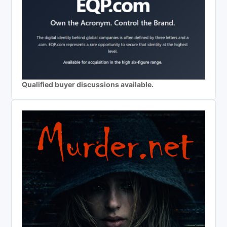
Qualified buyer discussions available.