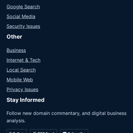
Google Search
Social Media
Security Issues
Other
Business
Internet & Tech
Local Search
Mobile Web
Privacy Issues
Stay Informed
Follow new domain commentary, and digital business
analysis.