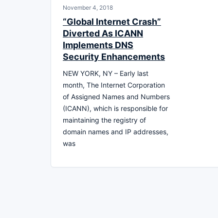
November 4, 2018
“Global Internet Crash”
Diverted As ICANN
Implements DNS
Security Enhancements
NEW YORK, NY – Early last
month, The Internet Corporation
of Assigned Names and Numbers
(ICANN), which is responsible for
maintaining the registry of
domain names and IP addresses,
was