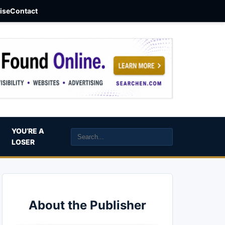
aise
Contact
YOU’RE A
LOSER
About the Publisher