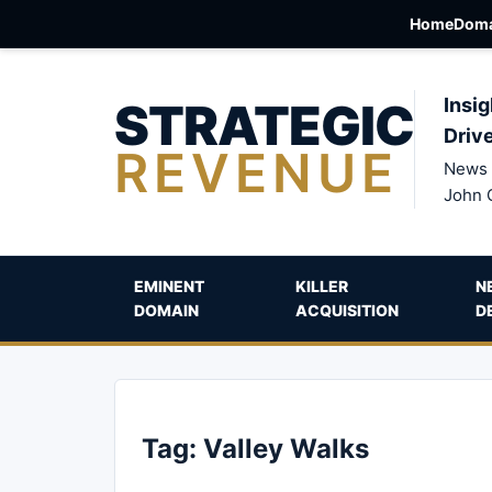
Home
Doma
STRATEGIC
Insig
Driv
REVENUE
News 
John 
EMINENT
KILLER
N
DOMAIN
ACQUISITION
D
Tag:
Valley Walks