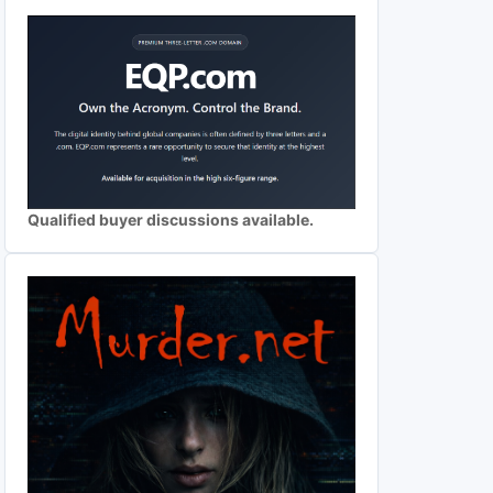
Qualified buyer discussions available.