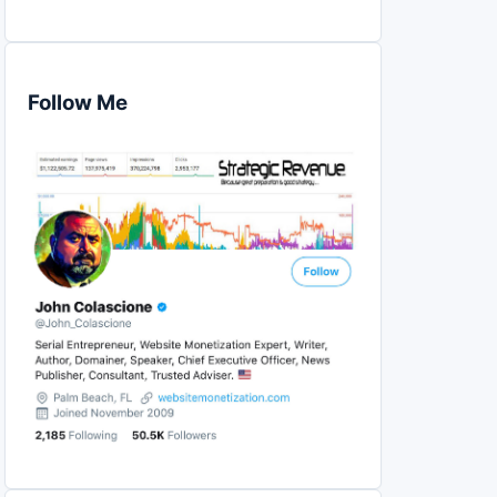
Follow Me