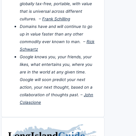
globally tax-free, portable, with value
that is universal across different
cultures. –
Frank Schilling
Domains have and will continue to go
up in value faster than any other
commodity ever known to man. –
Rick
Schwartz
Google knows you, your friends, your
likes, what entertains you, where you
are in the world at any given time.
Google will soon predict your next
action, your next thought, based on a
collaboration of thoughts past. –
John
Colascione