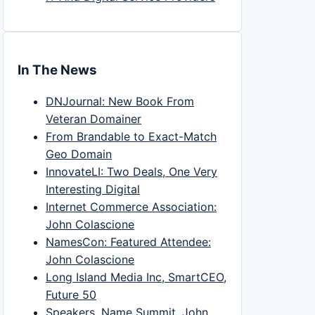
In The News
DNJournal: New Book From
Veteran Domainer
From Brandable to Exact-Match
Geo Domain
InnovateLI: Two Deals, One Very
Interesting Digital
Internet Commerce Association:
John Colascione
NamesCon: Featured Attendee:
John Colascione
Long Island Media Inc, SmartCEO,
Future 50
Speakers, Name Summit, John