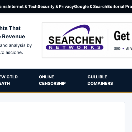
ins
Internet & Tech
Security & Privacy
Google & Search
Editorial Pr
hts That
e Revenue
and analysis by
Colascione.
EW GTLD
ONLINE
GULLIBLE
EATH
CENSORSHIP
DOMAINERS