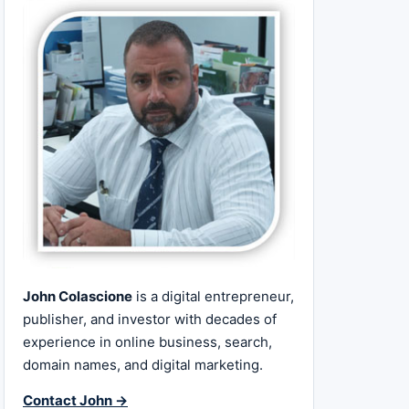
John Colascione
is a digital entrepreneur,
publisher, and investor with decades of
experience in online business, search,
domain names, and digital marketing.
Contact John →