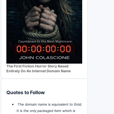
The First Fiction Horror Story Based
Entirely On An Internet Domain Name
Quotes to Follow
The domain name is equivalent to Gold.
It is the only packaged item which is