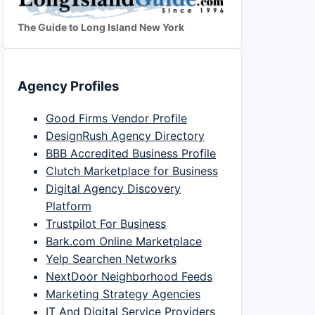
The Guide to Long Island New York
Agency Profiles
Good Firms Vendor Profile
DesignRush Agency Directory
BBB Accredited Business Profile
Clutch Marketplace for Business
Digital Agency Discovery
Platform
Trustpilot For Business
Bark.com Online Marketplace
Yelp Searchen Networks
NextDoor Neighborhood Feeds
Marketing Strategy Agencies
IT And Digital Service Providers