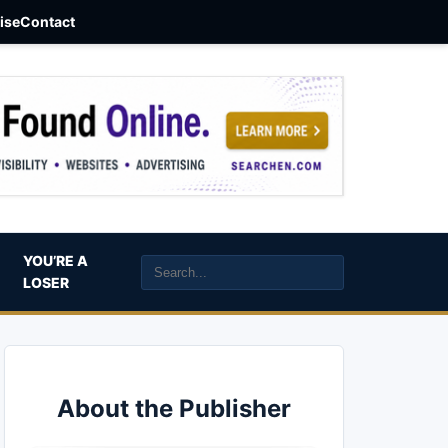
aise
Contact
YOU’RE A
LOSER
About the Publisher