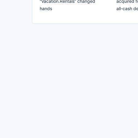
“Vacation.Rentals” changed
acquired f
hands
all-cash de