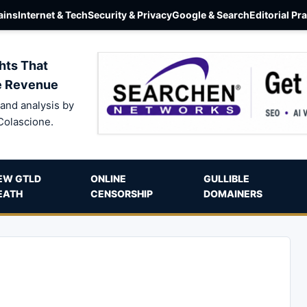
ins
Internet & Tech
Security & Privacy
Google & Search
Editorial Pr
hts That
e Revenue
and analysis by
Colascione.
EW GTLD
ONLINE
GULLIBLE
EATH
CENSORSHIP
DOMAINERS