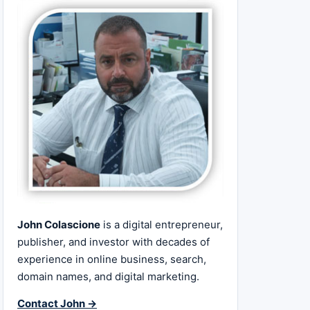
John Colascione
is a digital entrepreneur,
publisher, and investor with decades of
experience in online business, search,
domain names, and digital marketing.
Contact John →