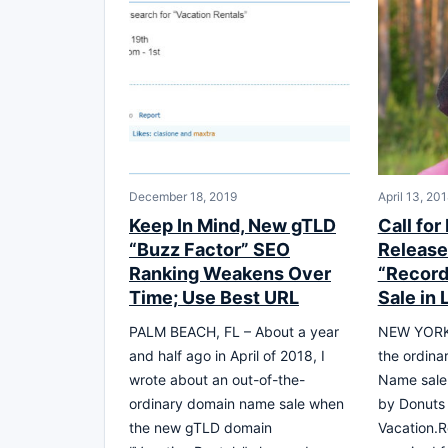
December 18, 2019
April 13, 20
Keep In Mind, New gTLD
Call for
“Buzz Factor” SEO
Release 
Ranking Weakens Over
“Record
Time; Use Best URL
Sale in 
PALM BEACH, FL – About a year
NEW YORK –
and half ago in April of 2018, I
the ordina
wrote about an out-of-the-
Name sale
ordinary domain name sale when
by Donuts 
the new gTLD domain
Vacation.R