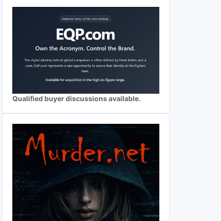
Qualified buyer discussions available.