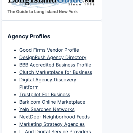
The Guide to Long Island New York
Agency Profiles
Good Firms Vendor Profile
DesignRush Agency Directory
BBB Accredited Business Profile
Clutch Marketplace for Business
Digital Agency Discovery
Platform
Trustpilot For Business
Bark.com Online Marketplace
Yelp Searchen Networks
NextDoor Neighborhood Feeds
Marketing Strategy Agencies
IT And Digital Service Providers