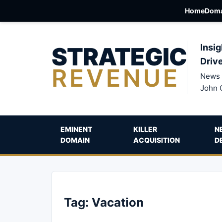
Home
Doma
STRATEGIC
Insig
Driv
REVENUE
News 
John 
EMINENT
KILLER
N
DOMAIN
ACQUISITION
D
Tag:
Vacation