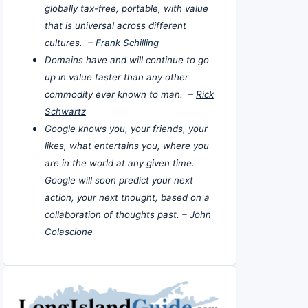
globally tax-free, portable, with value
that is universal across different
cultures. –
Frank Schilling
Domains have and will continue to go
up in value faster than any other
commodity ever known to man. –
Rick
Schwartz
Google knows you, your friends, your
likes, what entertains you, where you
are in the world at any given time.
Google will soon predict your next
action, your next thought, based on a
collaboration of thoughts past. –
John
Colascione