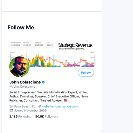
Follow Me