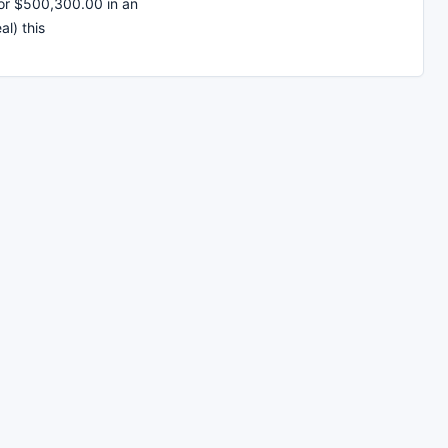
or $500,300.00 in an
al) this