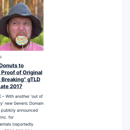
18
 Donuts to
Proof of Original
 Breaking” gTLD
Late 2017
 With another ‘out of
ry’ new Generic Domain
 publicly announced
Inc. for
entals (reportedly