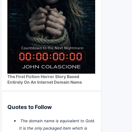
The First Fiction Horror Story Based
Entirely On An Internet Domain Name
Quotes to Follow
The domain name is equivalent to Gold.
It is the only packaged item which is