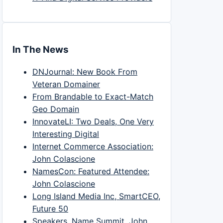
In The News
DNJournal: New Book From
Veteran Domainer
From Brandable to Exact-Match
Geo Domain
InnovateLI: Two Deals, One Very
Interesting Digital
Internet Commerce Association:
John Colascione
NamesCon: Featured Attendee:
John Colascione
Long Island Media Inc, SmartCEO,
Future 50
Speakers, Name Summit, John