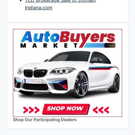
TLD Brokerage Sale of Domain
Indiana.com
Shop Our Participating Dealers