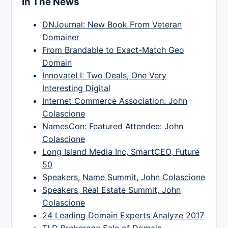
In The News
DNJournal: New Book From Veteran
Domainer
From Brandable to Exact-Match Geo
Domain
InnovateLI: Two Deals, One Very
Interesting Digital
Internet Commerce Association: John
Colascione
NamesCon: Featured Attendee: John
Colascione
Long Island Media Inc, SmartCEO, Future
50
Speakers, Name Summit, John Colascione
Speakers, Real Estate Summit, John
Colascione
24 Leading Domain Experts Analyze 2017