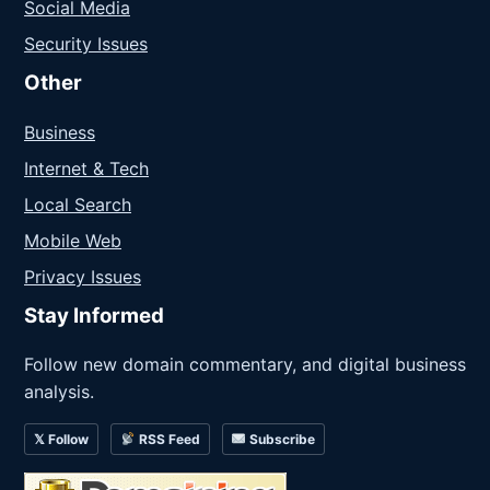
Social Media
Security Issues
Other
Business
Internet & Tech
Local Search
Mobile Web
Privacy Issues
Stay Informed
Follow new domain commentary, and digital business
analysis.
𝕏 Follow
RSS Feed
Subscribe