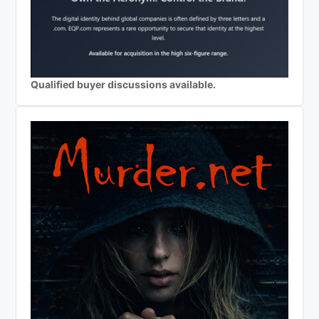
Qualified buyer discussions available.