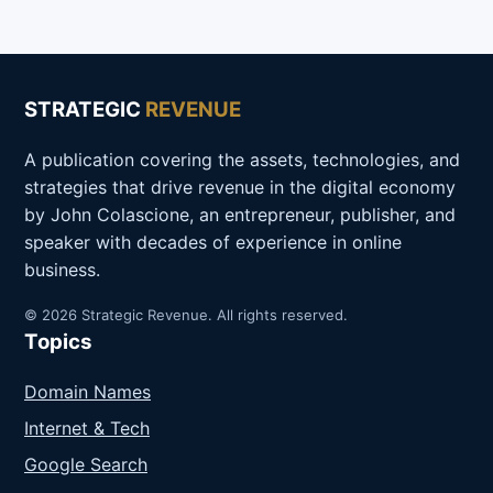
STRATEGIC
REVENUE
A publication covering the assets, technologies, and
strategies that drive revenue in the digital economy
by John Colascione, an entrepreneur, publisher, and
speaker with decades of experience in online
business.
© 2026 Strategic Revenue. All rights reserved.
Topics
Domain Names
Internet & Tech
Google Search