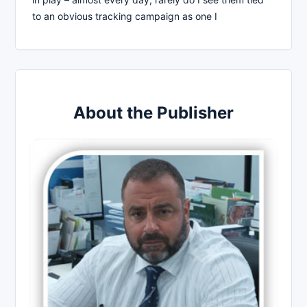
to an obvious tracking campaign as one I
About the Publisher