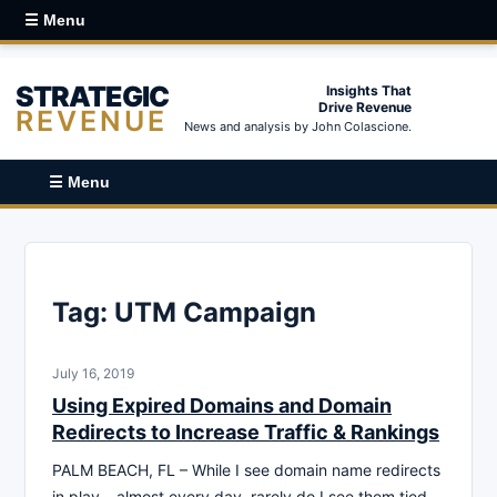
☰ Menu
STRATEGIC
Insights That
Drive Revenue
REVENUE
News and analysis by John Colascione.
☰ Menu
Tag:
UTM Campaign
July 16, 2019
Using Expired Domains and Domain
Redirects to Increase Traffic & Rankings
PALM BEACH, FL – While I see domain name redirects
in play – almost every day, rarely do I see them tied