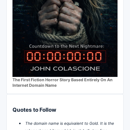
The First Fiction Horror Story Based Entirely On An
Internet Domain Name
Quotes to Follow
The domain name is equivalent to Gold. It is the