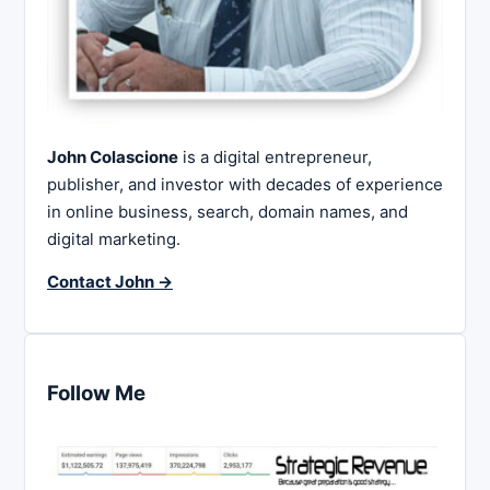
John Colascione
is a digital entrepreneur,
publisher, and investor with decades of experience
in online business, search, domain names, and
digital marketing.
Contact John →
Follow Me