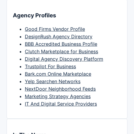
Agency Profiles
Good Firms Vendor Profile
DesignRush Agency Directory
BBB Accredited Business Profile
Clutch Marketplace for Business
Digital Agency Discovery Platform
Trustpilot For Business
Bark.com Online Marketplace
Yelp Searchen Networks
NextDoor Neighborhood Feeds
Marketing Strategy Agencies
IT And Digital Service Providers