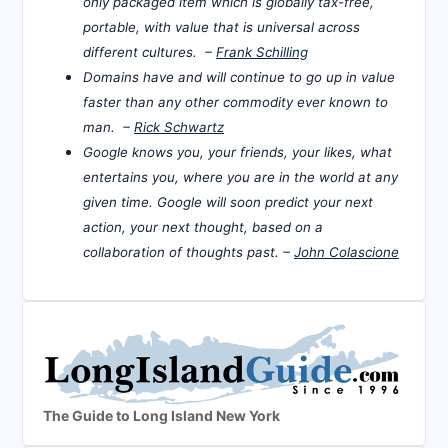
only packaged item which is globally tax-free,
portable, with value that is universal across
different cultures. –
Frank Schilling
Domains have and will continue to go up in value
faster than any other commodity ever known to
man. –
Rick Schwartz
Google knows you, your friends, your likes, what
entertains you, where you are in the world at any
given time. Google will soon predict your next
action, your next thought, based on a
collaboration of thoughts past. –
John Colascione
The Guide to Long Island New York