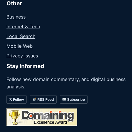
Other
Business
Internet & Tech
Local Search
Mobile Web
Privacy Issues
Stay Informed
Follow new domain commentary, and digital business
analysis.
𝕏 Follow
RSS Feed
Subscribe