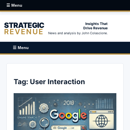
☰ Menu
STRATEGIC
Insights That
Drive Revenue
REVENUE
News and analysis by John Colascione.
☰ Menu
Tag:
User Interaction