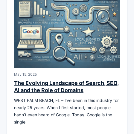
May 15, 2025
The Evolving Landscape of Search, SEO,
AI and the Role of Domains
WEST PALM BEACH, FL – I’ve been in this industry for
nearly 25 years. When I first started, most people
hadn’t even heard of Google. Today, Google is the
single