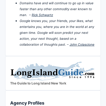
Domains have and will continue to go up in value
faster than any other commodity ever known to
man. –
Rick Schwartz
Google knows you, your friends, your likes, what
entertains you, where you are in the world at any
given time. Google will soon predict your next
action, your next thought, based on a
collaboration of thoughts past. –
John Colascione
The Guide to Long Island New York
Agency Profiles