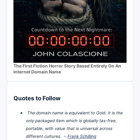
The First Fiction Horror Story Based Entirely On An
Internet Domain Name
Quotes to Follow
The domain name is equivalent to Gold. It is the
only packaged item which is globally tax-free,
portable, with value that is universal across
different cultures. –
Frank Schilling