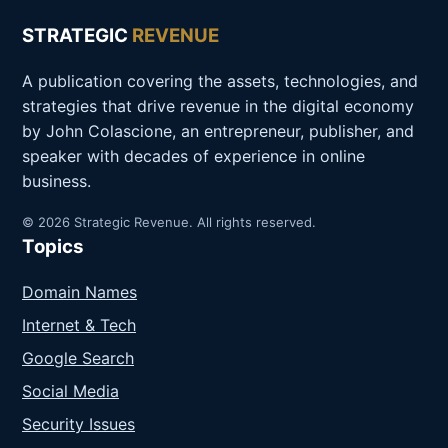
STRATEGIC
REVENUE
A publication covering the assets, technologies, and
strategies that drive revenue in the digital economy
by John Colascione, an entrepreneur, publisher, and
speaker with decades of experience in online
business.
© 2026 Strategic Revenue. All rights reserved.
Topics
Domain Names
Internet & Tech
Google Search
Social Media
Security Issues