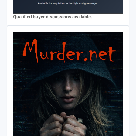
Qualified buyer discussions available.