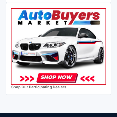
Shop Our Participating Dealers