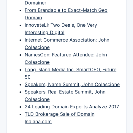
Domainer
From Brandable to Exact-Match Geo
Domain
InnovateLI: Two Deals, One Very
Interesting Digital
Internet Commerce Association: John
Colascione
NamesCon: Featured Attendee: John
Colascione
Long Island Media Inc, SmartCEO, Future
50
Speakers, Name Summit, John Colascione
Speakers, Real Estate Summit, John
Colascione
24 Leading Domain Experts Analyze 2017
TLD Brokerage Sale of Domain
Indiana.com