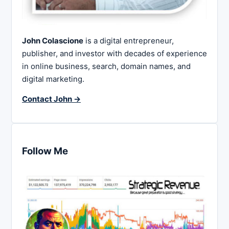
John Colascione
is a digital entrepreneur,
publisher, and investor with decades of experience
in online business, search, domain names, and
digital marketing.
Contact John →
Follow Me