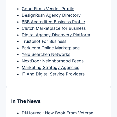
Good Firms Vendor Profile
DesignRush Agency Directory
BBB Accredited Business Profile
Clutch Marketplace for Business
Digital Agency Discovery Platform
Trustpilot For Business
Bark.com Online Marketplace
Yelp Searchen Networks
NextDoor Neighborhood Feeds
Marketing Strategy Agencies
IT And Digital Service Providers
In The News
DNJournal: New Book From Veteran