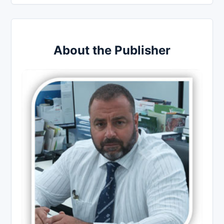
About the Publisher