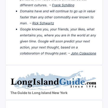
different cultures. –
Frank Schilling
Domains have and will continue to go up in value
faster than any other commodity ever known to
man. –
Rick Schwartz
Google knows you, your friends, your likes, what
entertains you, where you are in the world at any
given time. Google will soon predict your next
action, your next thought, based on a
collaboration of thoughts past. –
John Colascione
The Guide to Long Island New York