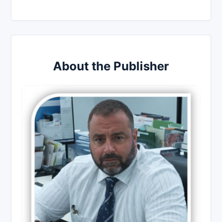
About the Publisher