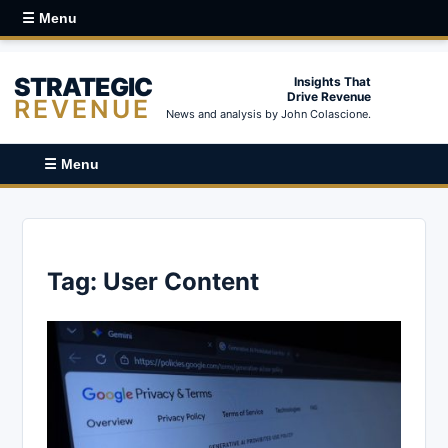
☰ Menu
STRATEGIC
Insights That
Drive Revenue
REVENUE
News and analysis by John Colascione.
☰ Menu
Tag:
User Content