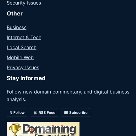
Security Issues
Other
Business
Internet & Tech
Local Search
Mobile Web
Privacy Issues
Stay Informed
Follow new domain commentary, and digital business
analysis.
𝕏 Follow
RSS Feed
Subscribe