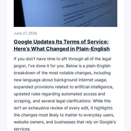
June 27, 2026
Google Updates Its Terms of Service:
Here’s What Changed in Plain-English
If you don't have time to sift through all of the legal
jargon, I've done it for you. Below is a plain-English
breakdown of the most notable changes, including
new language about background internet usage,
expanded provisions related to artificial intelligence,
updated rules regarding automated access and
scraping, and several legal clarifications. While this
isn't an exhaustive review of every edit, it highlights
the changes most likely to matter to everyday users,
website owners, and businesses that rely on Google's
services.