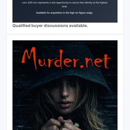
Qualified buyer discussions available.