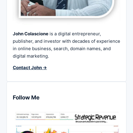
John Colascione
is a digital entrepreneur,
publisher, and investor with decades of experience
in online business, search, domain names, and
digital marketing.
Contact John →
Follow Me