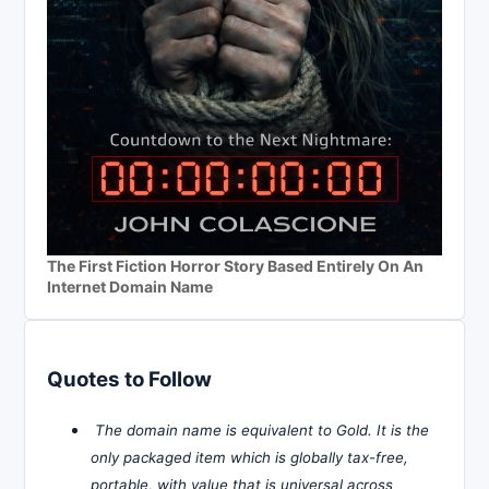
The First Fiction Horror Story Based Entirely On An
Internet Domain Name
Quotes to Follow
The domain name is equivalent to Gold. It is the
only packaged item which is globally tax-free,
portable, with value that is universal across