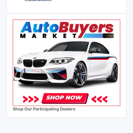
Shop Our Participating Dealers