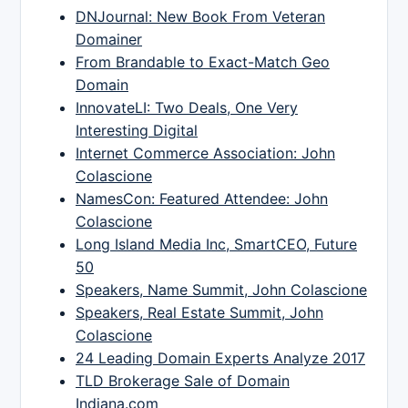
DNJournal: New Book From Veteran
Domainer
From Brandable to Exact-Match Geo
Domain
InnovateLI: Two Deals, One Very
Interesting Digital
Internet Commerce Association: John
Colascione
NamesCon: Featured Attendee: John
Colascione
Long Island Media Inc, SmartCEO, Future
50
Speakers, Name Summit, John Colascione
Speakers, Real Estate Summit, John
Colascione
24 Leading Domain Experts Analyze 2017
TLD Brokerage Sale of Domain
Indiana.com