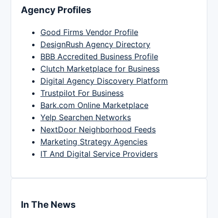
Agency Profiles
Good Firms Vendor Profile
DesignRush Agency Directory
BBB Accredited Business Profile
Clutch Marketplace for Business
Digital Agency Discovery Platform
Trustpilot For Business
Bark.com Online Marketplace
Yelp Searchen Networks
NextDoor Neighborhood Feeds
Marketing Strategy Agencies
IT And Digital Service Providers
In The News