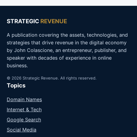
STRATEGIC
REVENUE
A publication covering the assets, technologies, and
strategies that drive revenue in the digital economy
by John Colascione, an entrepreneur, publisher, and
speaker with decades of experience in online
business.
© 2026 Strategic Revenue. All rights reserved.
Topics
Domain Names
Internet & Tech
Google Search
Social Media