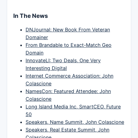
In The News
DNJournal: New Book From Veteran
Domainer
From Brandable to Exact-Match Geo
Domain
InnovateLI: Two Deals, One Very
Interesting Digital
Internet Commerce Association: John
Colascione
NamesCon: Featured Attendee: John
Colascione
Long Island Media Inc, SmartCEO, Future
50
Speakers, Name Summit, John Colascione
Speakers, Real Estate Summit, John
Colascione