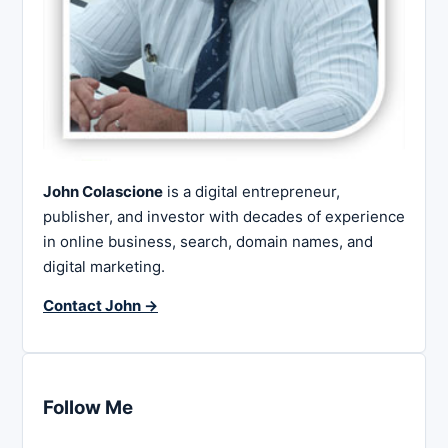
John Colascione
is a digital entrepreneur,
publisher, and investor with decades of experience
in online business, search, domain names, and
digital marketing.
Contact John →
Follow Me