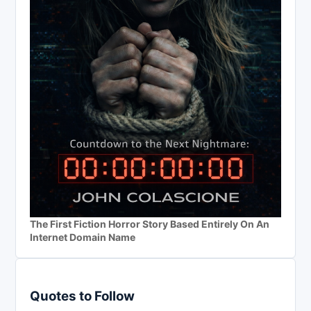
The First Fiction Horror Story Based Entirely On An
Internet Domain Name
Quotes to Follow