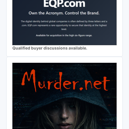
Qualified buyer discussions available.