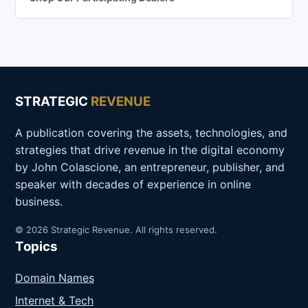
STRATEGIC
REVENUE
A publication covering the assets, technologies, and
strategies that drive revenue in the digital economy
by John Colascione, an entrepreneur, publisher, and
speaker with decades of experience in online
business.
© 2026 Strategic Revenue. All rights reserved.
Topics
Domain Names
Internet & Tech