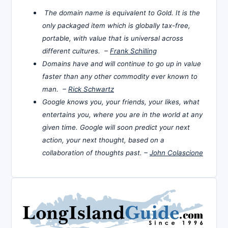
The domain name is equivalent to Gold. It is the
only packaged item which is globally tax-free,
portable, with value that is universal across
different cultures. –
Frank Schilling
Domains have and will continue to go up in value
faster than any other commodity ever known to
man. –
Rick Schwartz
Google knows you, your friends, your likes, what
entertains you, where you are in the world at any
given time. Google will soon predict your next
action, your next thought, based on a
collaboration of thoughts past. –
John Colascione