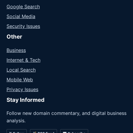
Google Search
Social Media
Security Issues
Other
Business
Internet & Tech
Local Search
Mobile Web
Privacy Issues
Stay Informed
Follow new domain commentary, and digital business
analysis.