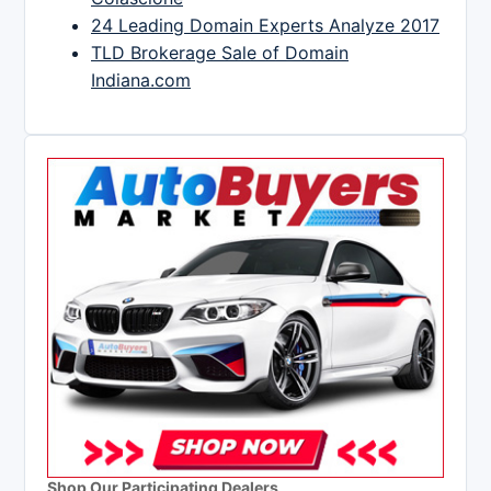
24 Leading Domain Experts Analyze 2017
TLD Brokerage Sale of Domain
Indiana.com
Shop Our Participating Dealers