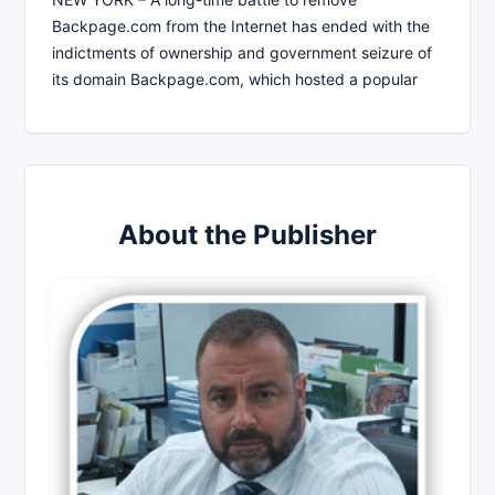
Backpage.com from the Internet has ended with the
indictments of ownership and government seizure of
its domain Backpage.com, which hosted a popular
About the Publisher