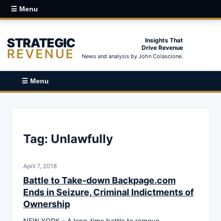
☰ Menu
STRATEGIC
Insights That
Drive Revenue
REVENUE
News and analysis by John Colascione.
☰ Menu
Tag:
Unlawfully
April 7, 2018
Battle to Take-down Backpage.com
Ends in Seizure, Criminal Indictments of
Ownership
NEW YORK – A long-time battle to remove