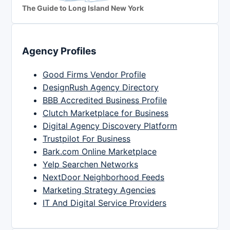
The Guide to Long Island New York
Agency Profiles
Good Firms Vendor Profile
DesignRush Agency Directory
BBB Accredited Business Profile
Clutch Marketplace for Business
Digital Agency Discovery Platform
Trustpilot For Business
Bark.com Online Marketplace
Yelp Searchen Networks
NextDoor Neighborhood Feeds
Marketing Strategy Agencies
IT And Digital Service Providers