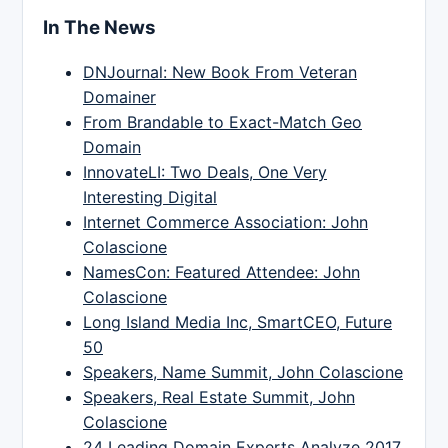
In The News
DNJournal: New Book From Veteran
Domainer
From Brandable to Exact-Match Geo
Domain
InnovateLI: Two Deals, One Very
Interesting Digital
Internet Commerce Association: John
Colascione
NamesCon: Featured Attendee: John
Colascione
Long Island Media Inc, SmartCEO, Future
50
Speakers, Name Summit, John Colascione
Speakers, Real Estate Summit, John
Colascione
24 Leading Domain Experts Analyze 2017