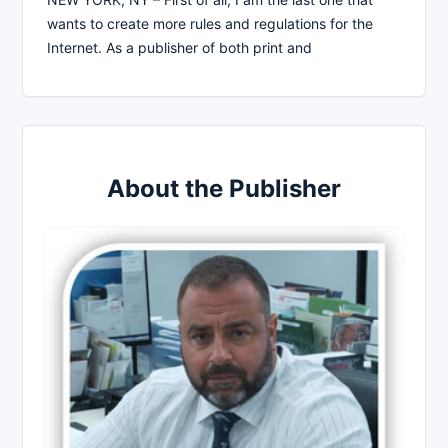
wants to create more rules and regulations for the
Internet. As a publisher of both print and
About the Publisher