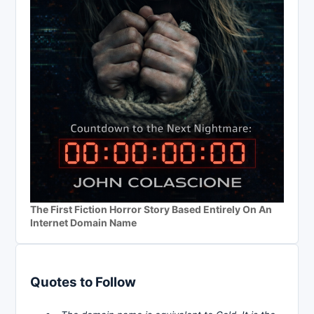
The First Fiction Horror Story Based Entirely On An
Internet Domain Name
Quotes to Follow