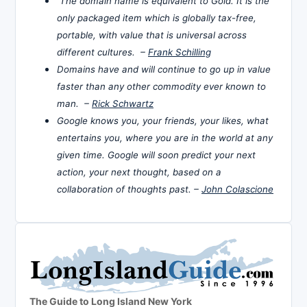
The domain name is equivalent to Gold. It is the
only packaged item which is globally tax-free,
portable, with value that is universal across
different cultures. –
Frank Schilling
Domains have and will continue to go up in value
faster than any other commodity ever known to
man. –
Rick Schwartz
Google knows you, your friends, your likes, what
entertains you, where you are in the world at any
given time. Google will soon predict your next
action, your next thought, based on a
collaboration of thoughts past. –
John Colascione
The Guide to Long Island New York