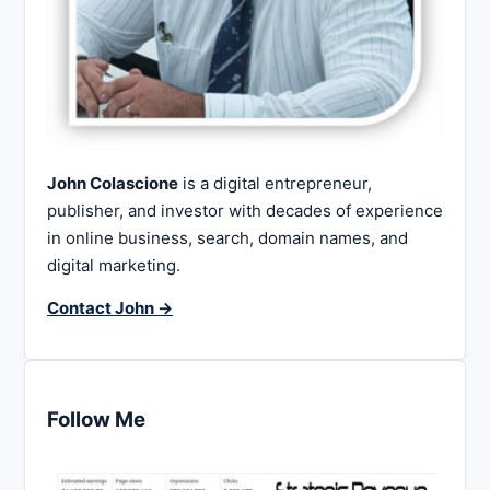
John Colascione
is a digital entrepreneur,
publisher, and investor with decades of experience
in online business, search, domain names, and
digital marketing.
Contact John →
Follow Me