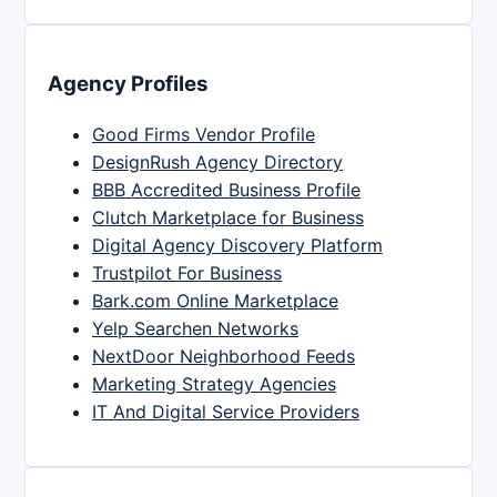
Agency Profiles
Good Firms Vendor Profile
DesignRush Agency Directory
BBB Accredited Business Profile
Clutch Marketplace for Business
Digital Agency Discovery Platform
Trustpilot For Business
Bark.com Online Marketplace
Yelp Searchen Networks
NextDoor Neighborhood Feeds
Marketing Strategy Agencies
IT And Digital Service Providers