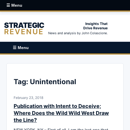
☰ Menu
STRATEGIC
Insights That
Drive Revenue
REVENUE
News and analysis by John Colascione.
☰ Menu
Tag:
Unintentional
February 23, 2018
Publication with Intent to Deceive;
Where Does the Wild Wild West Draw
the Line?
NEW YORK, NY – First of all, I am the last one that