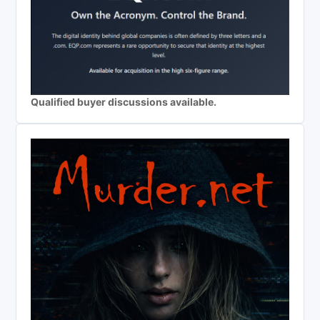
Qualified buyer discussions available.