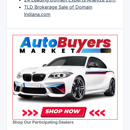
TLD Brokerage Sale of Domain
Indiana.com
Shop Our Participating Dealers