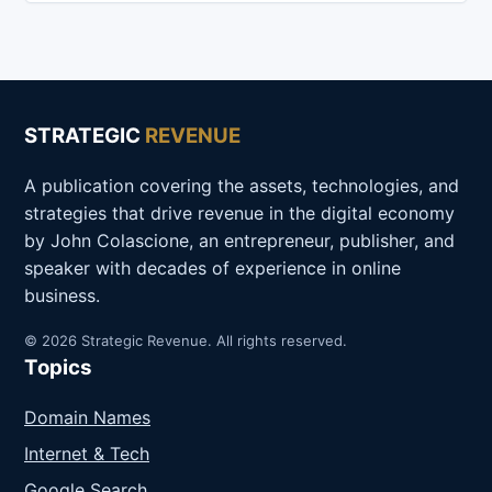
STRATEGIC
REVENUE
A publication covering the assets, technologies, and
strategies that drive revenue in the digital economy
by John Colascione, an entrepreneur, publisher, and
speaker with decades of experience in online
business.
© 2026 Strategic Revenue. All rights reserved.
Topics
Domain Names
Internet & Tech
Google Search