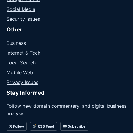
Social Media
Security Issues
Other
Business
Internet & Tech
Local Search
Mobile Web
Privacy Issues
Stay Informed
Follow new domain commentary, and digital business
analysis.
𝕏 Follow
RSS Feed
Subscribe