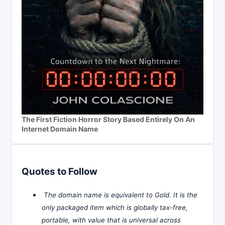
The First Fiction Horror Story Based Entirely On An
Internet Domain Name
Quotes to Follow
The domain name is equivalent to Gold. It is the
only packaged item which is globally tax-free,
portable, with value that is universal across