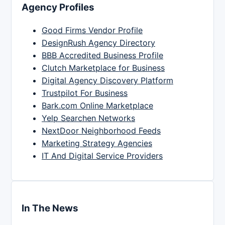
Agency Profiles
Good Firms Vendor Profile
DesignRush Agency Directory
BBB Accredited Business Profile
Clutch Marketplace for Business
Digital Agency Discovery Platform
Trustpilot For Business
Bark.com Online Marketplace
Yelp Searchen Networks
NextDoor Neighborhood Feeds
Marketing Strategy Agencies
IT And Digital Service Providers
In The News