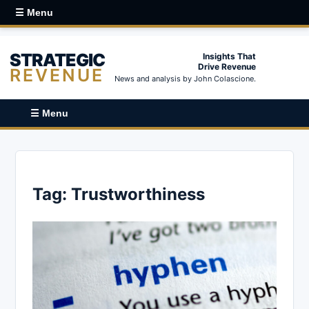
☰ Menu
STRATEGIC
Insights That
Drive Revenue
REVENUE
News and analysis by John Colascione.
☰ Menu
Tag:
Trustworthiness