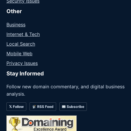
Security Issues
Other
Business
Internet & Tech
Local Search
Mobile Web
Privacy Issues
Stay Informed
Follow new domain commentary, and digital business
analysis.
𝕏 Follow
RSS Feed
Subscribe