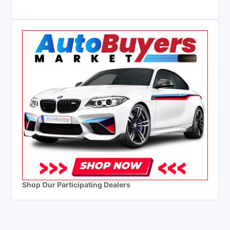
Shop Our Participating Dealers