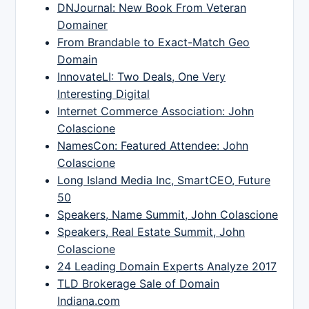
DNJournal: New Book From Veteran
Domainer
From Brandable to Exact-Match Geo
Domain
InnovateLI: Two Deals, One Very
Interesting Digital
Internet Commerce Association: John
Colascione
NamesCon: Featured Attendee: John
Colascione
Long Island Media Inc, SmartCEO, Future
50
Speakers, Name Summit, John Colascione
Speakers, Real Estate Summit, John
Colascione
24 Leading Domain Experts Analyze 2017
TLD Brokerage Sale of Domain
Indiana.com