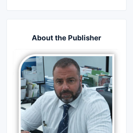
About the Publisher