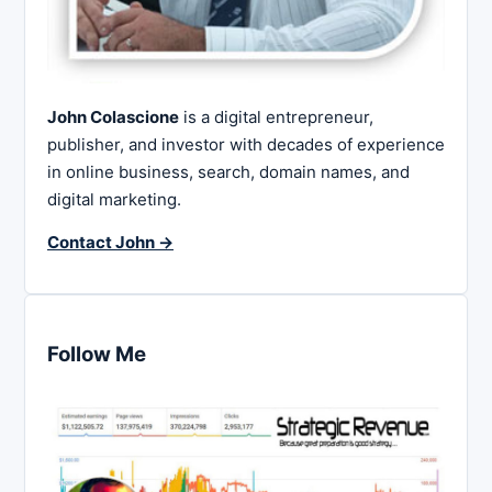
John Colascione
is a digital entrepreneur,
publisher, and investor with decades of experience
in online business, search, domain names, and
digital marketing.
Contact John →
Follow Me