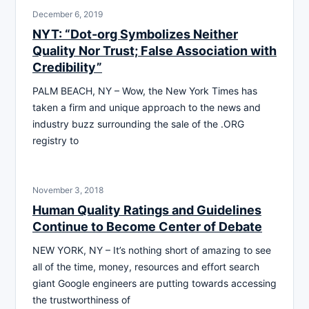
December 6, 2019
NYT: “Dot-org Symbolizes Neither
Quality Nor Trust; False Association with
Credibility”
PALM BEACH, NY – Wow, the New York Times has
taken a firm and unique approach to the news and
industry buzz surrounding the sale of the .ORG
registry to
November 3, 2018
Human Quality Ratings and Guidelines
Continue to Become Center of Debate
NEW YORK, NY – It’s nothing short of amazing to see
all of the time, money, resources and effort search
giant Google engineers are putting towards accessing
the trustworthiness of