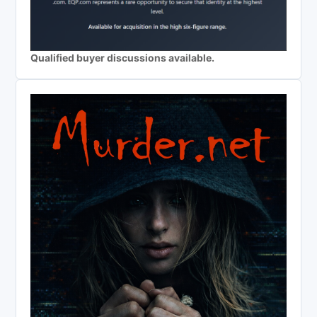
Qualified buyer discussions available.