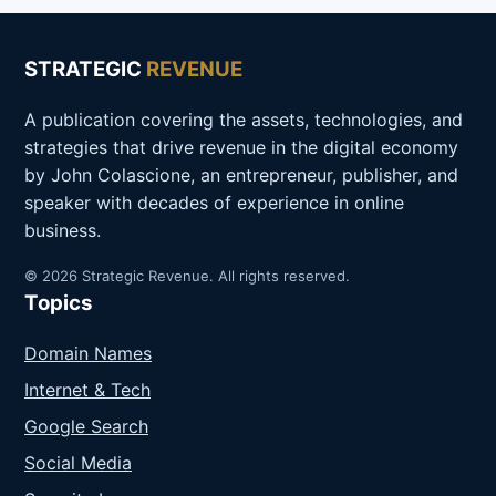
STRATEGIC
REVENUE
A publication covering the assets, technologies, and
strategies that drive revenue in the digital economy
by John Colascione, an entrepreneur, publisher, and
speaker with decades of experience in online
business.
© 2026 Strategic Revenue. All rights reserved.
Topics
Domain Names
Internet & Tech
Google Search
Social Media