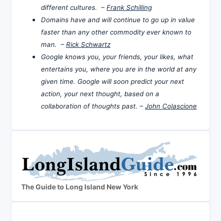
different cultures. –
Frank Schilling
Domains have and will continue to go up in value
faster than any other commodity ever known to
man. –
Rick Schwartz
Google knows you, your friends, your likes, what
entertains you, where you are in the world at any
given time. Google will soon predict your next
action, your next thought, based on a
collaboration of thoughts past. –
John Colascione
The Guide to Long Island New York