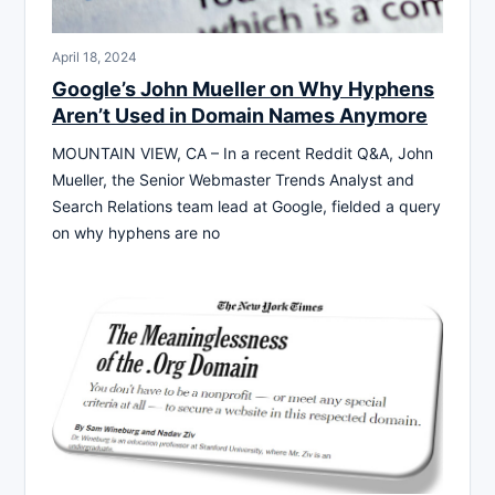
April 18, 2024
Google’s John Mueller on Why Hyphens
Aren’t Used in Domain Names Anymore
MOUNTAIN VIEW, CA – In a recent Reddit Q&A, John
Mueller, the Senior Webmaster Trends Analyst and
Search Relations team lead at Google, fielded a query
on why hyphens are no