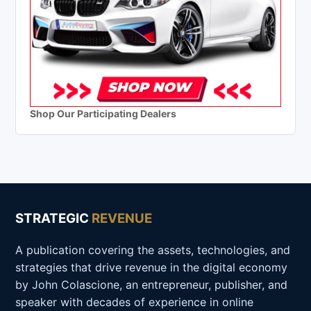
Shop Our Participating Dealers
STRATEGIC
REVENUE
A publication covering the assets, technologies, and
strategies that drive revenue in the digital economy
by John Colascione, an entrepreneur, publisher, and
speaker with decades of experience in online