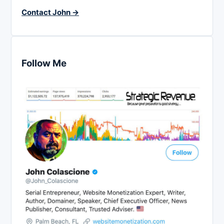
Contact John →
Follow Me