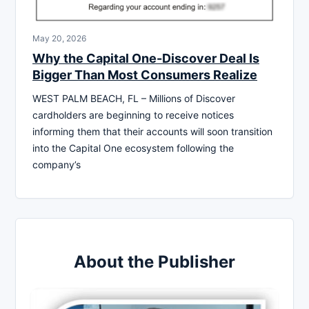
May 20, 2026
Why the Capital One-Discover Deal Is
Bigger Than Most Consumers Realize
WEST PALM BEACH, FL – Millions of Discover
cardholders are beginning to receive notices
informing them that their accounts will soon transition
into the Capital One ecosystem following the
company’s
About the Publisher