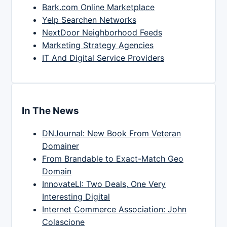
Bark.com Online Marketplace
Yelp Searchen Networks
NextDoor Neighborhood Feeds
Marketing Strategy Agencies
IT And Digital Service Providers
In The News
DNJournal: New Book From Veteran
Domainer
From Brandable to Exact-Match Geo
Domain
InnovateLI: Two Deals, One Very
Interesting Digital
Internet Commerce Association: John
Colascione