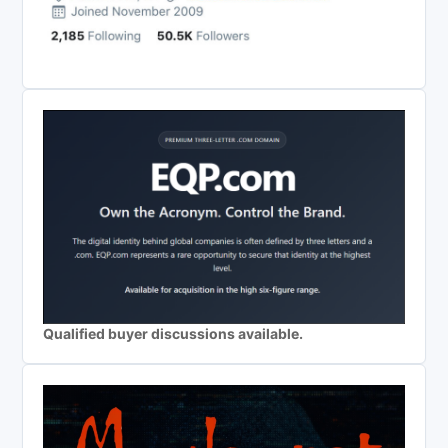
Qualified buyer discussions available.