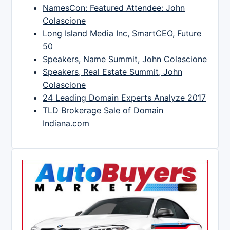
NamesCon: Featured Attendee: John
Colascione
Long Island Media Inc, SmartCEO, Future
50
Speakers, Name Summit, John Colascione
Speakers, Real Estate Summit, John
Colascione
24 Leading Domain Experts Analyze 2017
TLD Brokerage Sale of Domain
Indiana.com