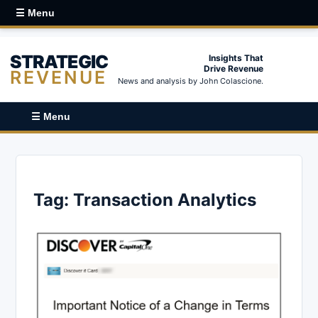
☰ Menu
STRATEGIC
Insights That
Drive Revenue
REVENUE
News and analysis by John Colascione.
☰ Menu
Tag:
Transaction Analytics