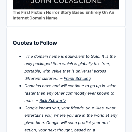
The First Fiction Horror Story Based Entirely On An
Internet Domain Name
Quotes to Follow
The domain name is equivalent to Gold. It is the
only packaged item which is globally tax-free,
portable, with value that is universal across
different cultures. –
Frank Schilling
Domains have and will continue to go up in value
faster than any other commodity ever known to
man. –
Rick Schwartz
Google knows you, your friends, your likes, what
entertains you, where you are in the world at any
given time. Google will soon predict your next
action, your next thought, based on a