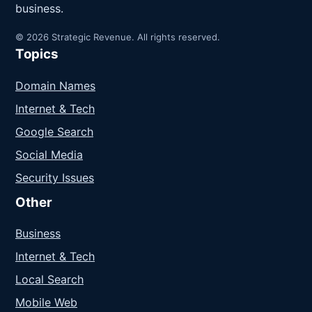
business.
© 2026 Strategic Revenue. All rights reserved.
Topics
Domain Names
Internet & Tech
Google Search
Social Media
Security Issues
Other
Business
Internet & Tech
Local Search
Mobile Web