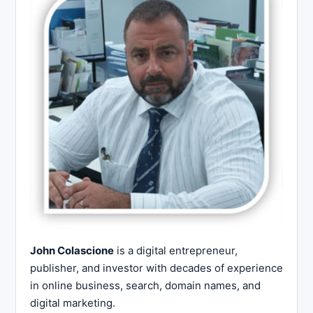
John Colascione
is a digital entrepreneur,
publisher, and investor with decades of experience
in online business, search, domain names, and
digital marketing.