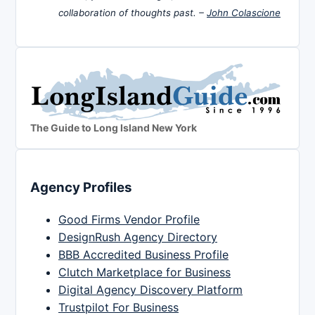
collaboration of thoughts past. –
John Colascione
The Guide to Long Island New York
Agency Profiles
Good Firms Vendor Profile
DesignRush Agency Directory
BBB Accredited Business Profile
Clutch Marketplace for Business
Digital Agency Discovery Platform
Trustpilot For Business