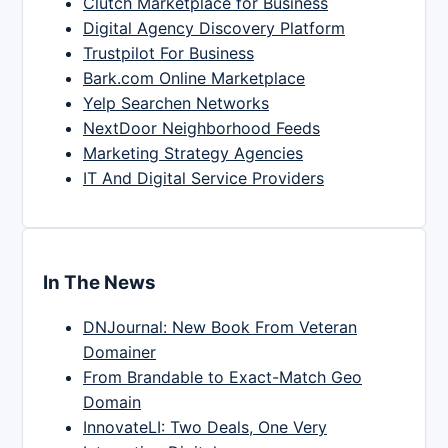
Clutch Marketplace for Business
Digital Agency Discovery Platform
Trustpilot For Business
Bark.com Online Marketplace
Yelp Searchen Networks
NextDoor Neighborhood Feeds
Marketing Strategy Agencies
IT And Digital Service Providers
In The News
DNJournal: New Book From Veteran
Domainer
From Brandable to Exact-Match Geo
Domain
InnovateLI: Two Deals, One Very