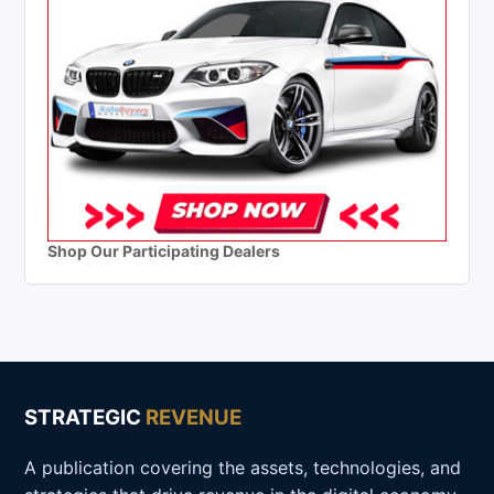
Shop Our Participating Dealers
STRATEGIC
REVENUE
A publication covering the assets, technologies, and