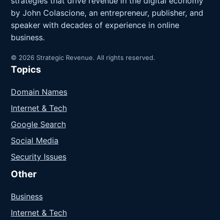
strategies that drive revenue in the digital economy
by John Colascione, an entrepreneur, publisher, and
speaker with decades of experience in online
business.
© 2026 Strategic Revenue. All rights reserved.
Topics
Domain Names
Internet & Tech
Google Search
Social Media
Security Issues
Other
Business
Internet & Tech