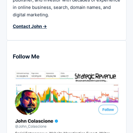
in online business, search, domain names, and
digital marketing.
Contact John →
Follow Me