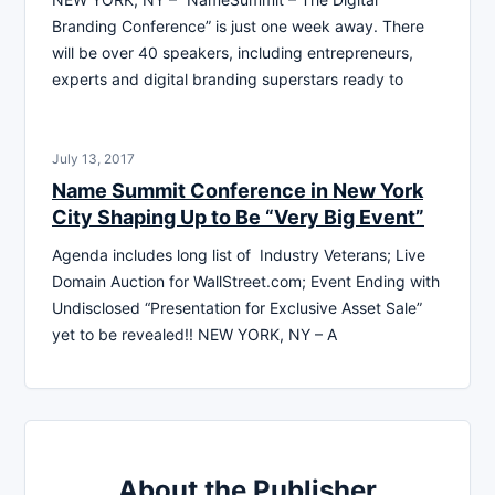
Branding Conference” is just one week away. There
will be over 40 speakers, including entrepreneurs,
experts and digital branding superstars ready to
July 13, 2017
Name Summit Conference in New York
City Shaping Up to Be “Very Big Event”
Agenda includes long list of Industry Veterans; Live
Domain Auction for WallStreet.com; Event Ending with
Undisclosed “Presentation for Exclusive Asset Sale”
yet to be revealed!! NEW YORK, NY – A
About the Publisher