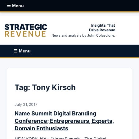
☰ Menu
STRATEGIC
Insights That
Drive Revenue
REVENUE
News and analysis by John Colascione.
☰ Menu
Tag:
Tony Kirsch
July 31, 2017
Name Summit Digital Branding
Conference; Entrepreneurs, Experts,
Domain Enthusiasts
NEW YORK, NY – “NameSummit – The Digital