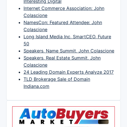
Interesting Digital
Internet Commerce Association: John
Colascione
NamesCon: Featured Attendee: John
Colascione
Long Island Media Inc, SmartCEO, Future
50
Speakers, Name Summit, John Colascione
Speakers, Real Estate Summit, John
Colascione
24 Leading Domain Experts Analyze 2017
TLD Brokerage Sale of Domain
Indiana.com