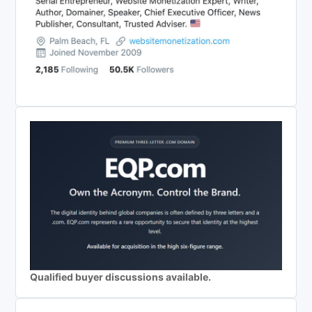
Qualified buyer discussions available.