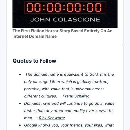
The First Fiction Horror Story Based Entirely On An
Internet Domain Name
Quotes to Follow
The domain name is equivalent to Gold. It is the
only packaged item which is globally tax-free,
portable, with value that is universal across
different cultures. –
Frank Schilling
Domains have and will continue to go up in value
faster than any other commodity ever known to
man. –
Rick Schwartz
Google knows you, your friends, your likes, what