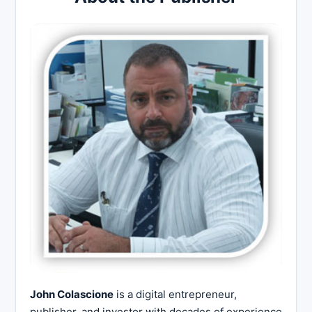
John Colascione
is a digital entrepreneur,
publisher, and investor with decades of experience