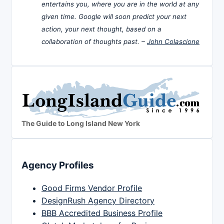
entertains you, where you are in the world at any
given time. Google will soon predict your next
action, your next thought, based on a
collaboration of thoughts past. –
John Colascione
The Guide to Long Island New York
Agency Profiles
Good Firms Vendor Profile
DesignRush Agency Directory
BBB Accredited Business Profile