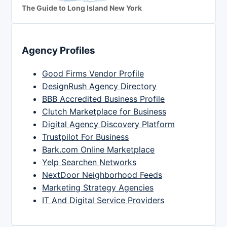
The Guide to Long Island New York
Agency Profiles
Good Firms Vendor Profile
DesignRush Agency Directory
BBB Accredited Business Profile
Clutch Marketplace for Business
Digital Agency Discovery Platform
Trustpilot For Business
Bark.com Online Marketplace
Yelp Searchen Networks
NextDoor Neighborhood Feeds
Marketing Strategy Agencies
IT And Digital Service Providers