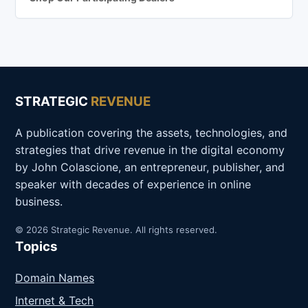
STRATEGIC
REVENUE
A publication covering the assets, technologies, and
strategies that drive revenue in the digital economy
by John Colascione, an entrepreneur, publisher, and
speaker with decades of experience in online
business.
© 2026 Strategic Revenue. All rights reserved.
Topics
Domain Names
Internet & Tech