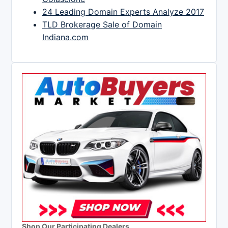
24 Leading Domain Experts Analyze 2017
TLD Brokerage Sale of Domain
Indiana.com
Shop Our Participating Dealers