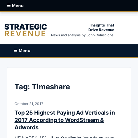
☰ Menu
STRATEGIC
Insights That
Drive Revenue
REVENUE
News and analysis by John Colascione.
☰ Menu
Tag:
Timeshare
October 21, 2017
Top 25 Highest Paying Ad Verticals in
2017 According to WordStream &
Adwords
NEW YORK, NY – If you’re displaying ads on your