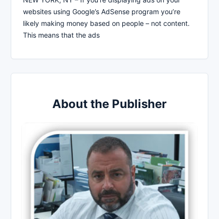
websites using Google’s AdSense program you’re
likely making money based on people – not content.
This means that the ads
About the Publisher