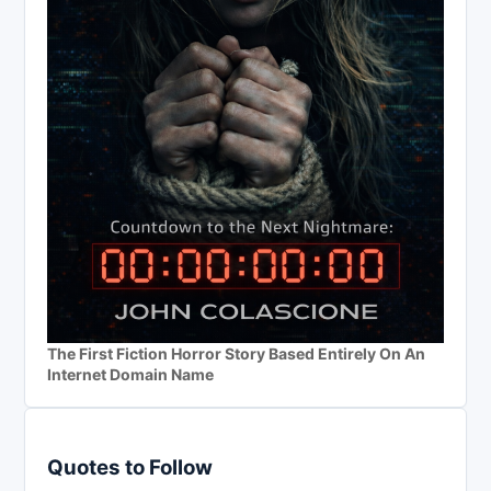
The First Fiction Horror Story Based Entirely On An
Internet Domain Name
Quotes to Follow