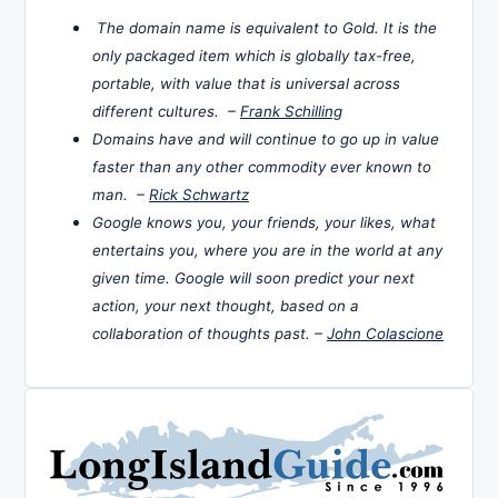
The domain name is equivalent to Gold. It is the
only packaged item which is globally tax-free,
portable, with value that is universal across
different cultures. –
Frank Schilling
Domains have and will continue to go up in value
faster than any other commodity ever known to
man. –
Rick Schwartz
Google knows you, your friends, your likes, what
entertains you, where you are in the world at any
given time. Google will soon predict your next
action, your next thought, based on a
collaboration of thoughts past. –
John Colascione