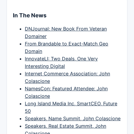
In The News
DNJournal: New Book From Veteran
Domainer
From Brandable to Exact-Match Geo
Domain
InnovateLI: Two Deals, One Very
Interesting Digital
Internet Commerce Association: John
Colascione
NamesCon: Featured Attendee: John
Colascione
Long Island Media Inc, SmartCEO, Future
50
Speakers, Name Summit, John Colascione
Speakers, Real Estate Summit, John
Colascione