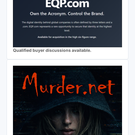
Qualified buyer discussions available.