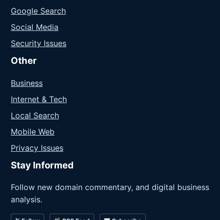
Google Search
Social Media
Security Issues
Other
Business
Internet & Tech
Local Search
Mobile Web
Privacy Issues
Stay Informed
Follow new domain commentary, and digital business
analysis.