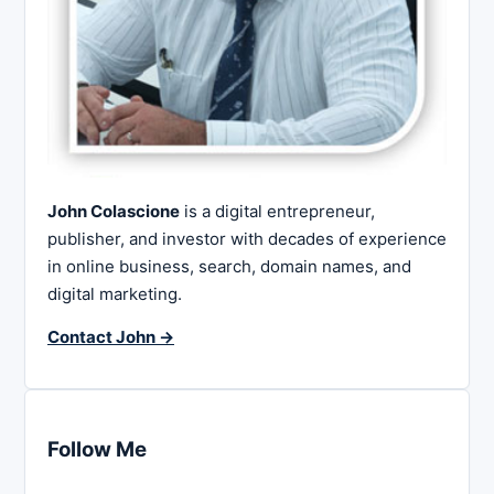
John Colascione
is a digital entrepreneur,
publisher, and investor with decades of experience
in online business, search, domain names, and
digital marketing.
Contact John →
Follow Me