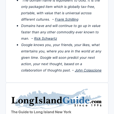
The domain name is equivalent to Gold. It is the
only packaged item which is globally tax-free,
portable, with value that is universal across
different cultures. –
Frank Schilling
Domains have and will continue to go up in value
faster than any other commodity ever known to
man. –
Rick Schwartz
Google knows you, your friends, your likes, what
entertains you, where you are in the world at any
given time. Google will soon predict your next
action, your next thought, based on a
collaboration of thoughts past. –
John Colascione
The Guide to Long Island New York