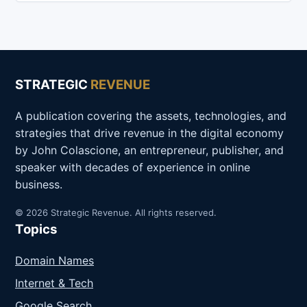
STRATEGIC
REVENUE
A publication covering the assets, technologies, and
strategies that drive revenue in the digital economy
by John Colascione, an entrepreneur, publisher, and
speaker with decades of experience in online
business.
© 2026 Strategic Revenue. All rights reserved.
Topics
Domain Names
Internet & Tech
Google Search