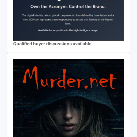
Qualified buyer discussions available.