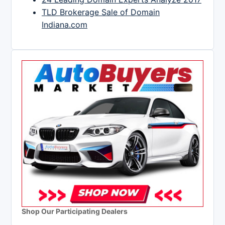
TLD Brokerage Sale of Domain
Indiana.com
Shop Our Participating Dealers