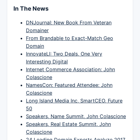
In The News
DNJournal: New Book From Veteran
Domainer
From Brandable to Exact-Match Geo
Domain
InnovateLI: Two Deals, One Very
Interesting Digital
Internet Commerce Association: John
Colascione
NamesCon: Featured Attendee: John
Colascione
Long Island Media Inc, SmartCEO, Future
50
Speakers, Name Summit, John Colascione
Speakers, Real Estate Summit, John
Colascione
24 Leading Domain Experts Analyze 2017