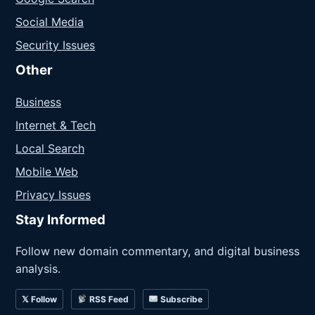
Social Media
Security Issues
Other
Business
Internet & Tech
Local Search
Mobile Web
Privacy Issues
Stay Informed
Follow new domain commentary, and digital business
analysis.
𝕏 Follow
RSS Feed
Subscribe