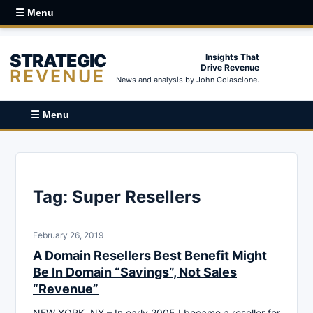
☰ Menu
STRATEGIC
Insights That
Drive Revenue
REVENUE
News and analysis by John Colascione.
☰ Menu
Tag:
Super Resellers
February 26, 2019
A Domain Resellers Best Benefit Might
Be In Domain “Savings”, Not Sales
“Revenue”
NEW YORK, NY – In early 2005 I became a reseller for