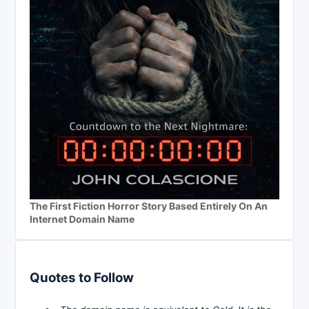
The First Fiction Horror Story Based Entirely On An
Internet Domain Name
Quotes to Follow