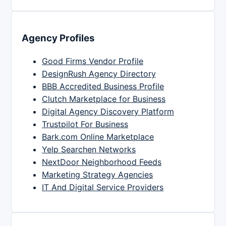
Agency Profiles
Good Firms Vendor Profile
DesignRush Agency Directory
BBB Accredited Business Profile
Clutch Marketplace for Business
Digital Agency Discovery Platform
Trustpilot For Business
Bark.com Online Marketplace
Yelp Searchen Networks
NextDoor Neighborhood Feeds
Marketing Strategy Agencies
IT And Digital Service Providers