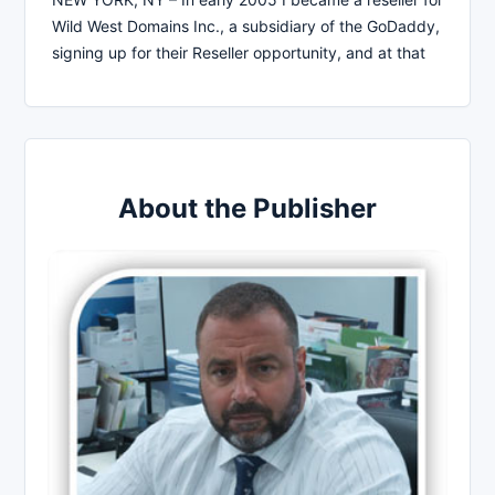
Wild West Domains Inc., a subsidiary of the GoDaddy,
signing up for their Reseller opportunity, and at that
About the Publisher