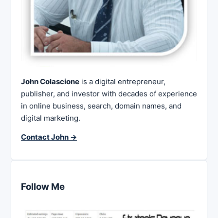
John Colascione
is a digital entrepreneur,
publisher, and investor with decades of experience
in online business, search, domain names, and
digital marketing.
Contact John →
Follow Me