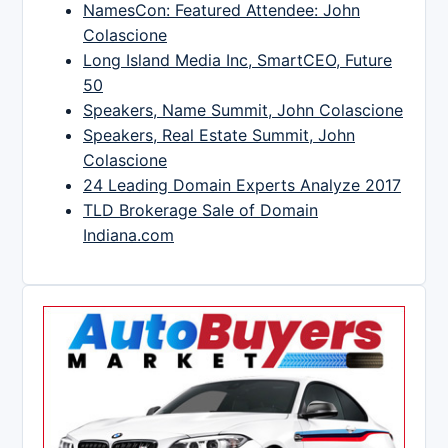
NamesCon: Featured Attendee: John
Colascione
Long Island Media Inc, SmartCEO, Future
50
Speakers, Name Summit, John Colascione
Speakers, Real Estate Summit, John
Colascione
24 Leading Domain Experts Analyze 2017
TLD Brokerage Sale of Domain
Indiana.com