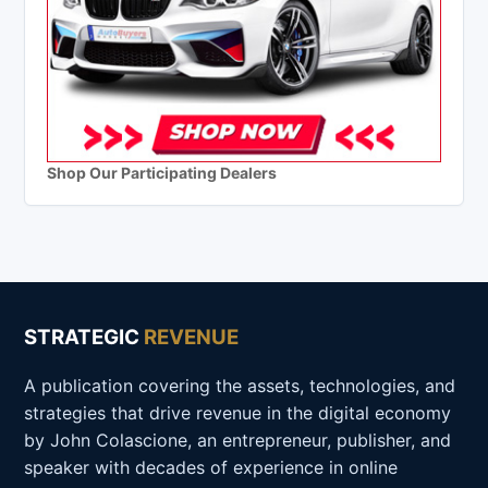
Shop Our Participating Dealers
STRATEGIC
REVENUE
A publication covering the assets, technologies, and
strategies that drive revenue in the digital economy
by John Colascione, an entrepreneur, publisher, and
speaker with decades of experience in online