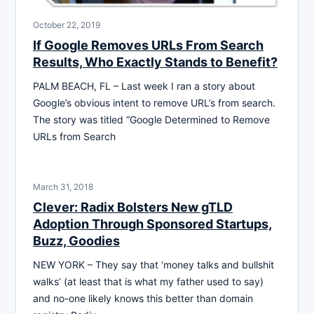
October 22, 2019
If Google Removes URLs From Search
Results, Who Exactly Stands to Benefit?
PALM BEACH, FL – Last week I ran a story about
Google’s obvious intent to remove URL’s from search.
The story was titled “Google Determined to Remove
URLs from Search
March 31, 2018
Clever: Radix Bolsters New gTLD
Adoption Through Sponsored Startups,
Buzz, Goodies
NEW YORK – They say that ‘money talks and bullshit
walks’ (at least that is what my father used to say)
and no-one likely knows this better than domain