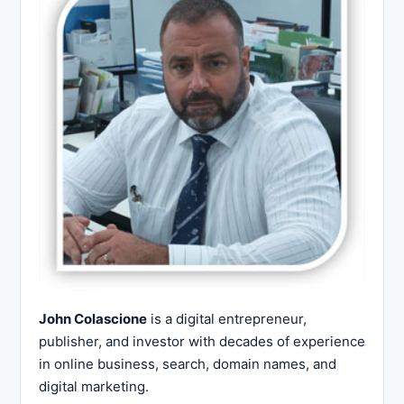
John Colascione
is a digital entrepreneur,
publisher, and investor with decades of experience
in online business, search, domain names, and
digital marketing.