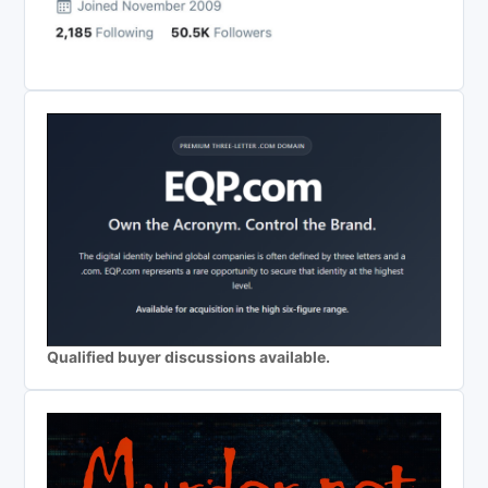
Qualified buyer discussions available.