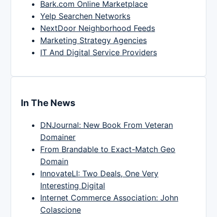
Bark.com Online Marketplace
Yelp Searchen Networks
NextDoor Neighborhood Feeds
Marketing Strategy Agencies
IT And Digital Service Providers
In The News
DNJournal: New Book From Veteran
Domainer
From Brandable to Exact-Match Geo
Domain
InnovateLI: Two Deals, One Very
Interesting Digital
Internet Commerce Association: John
Colascione