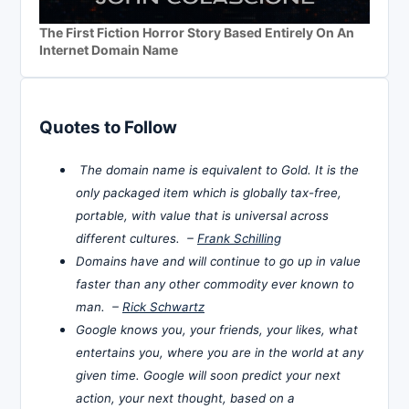
The First Fiction Horror Story Based Entirely On An
Internet Domain Name
Quotes to Follow
The domain name is equivalent to Gold. It is the
only packaged item which is globally tax-free,
portable, with value that is universal across
different cultures. –
Frank Schilling
Domains have and will continue to go up in value
faster than any other commodity ever known to
man. –
Rick Schwartz
Google knows you, your friends, your likes, what
entertains you, where you are in the world at any
given time. Google will soon predict your next
action, your next thought, based on a