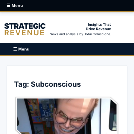
☰ Menu
STRATEGIC
Insights That
Drive Revenue
REVENUE
News and analysis by John Colascione.
☰ Menu
Tag:
Subconscious