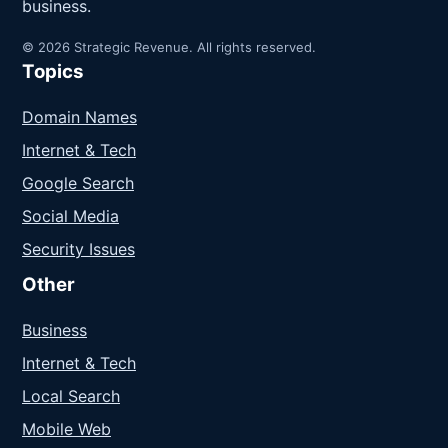
business.
© 2026 Strategic Revenue. All rights reserved.
Topics
Domain Names
Internet & Tech
Google Search
Social Media
Security Issues
Other
Business
Internet & Tech
Local Search
Mobile Web