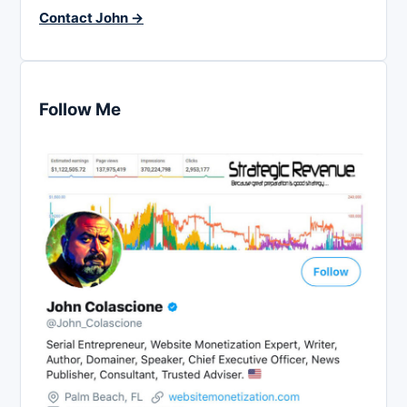
Contact John →
Follow Me