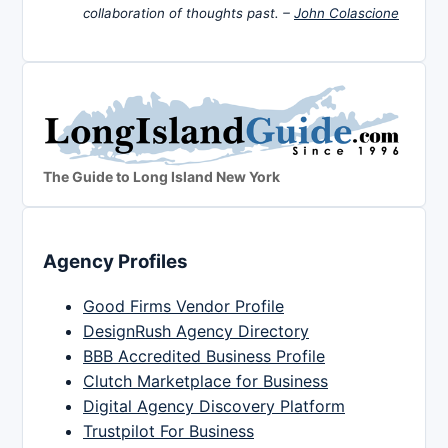
collaboration of thoughts past. –
John Colascione
The Guide to Long Island New York
Agency Profiles
Good Firms Vendor Profile
DesignRush Agency Directory
BBB Accredited Business Profile
Clutch Marketplace for Business
Digital Agency Discovery Platform
Trustpilot For Business