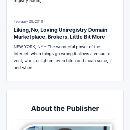
registry Radix,
February 28, 2018
Liking, No, Loving Uniregistry Domain
Marketplace, Brokers, Little Bit More
NEW YORK, NY – The wonderful power of the
Internet; when things go wrong it allows a venue to
vent, warn, enlighten, even bitch and moan some, if
and when
About the Publisher