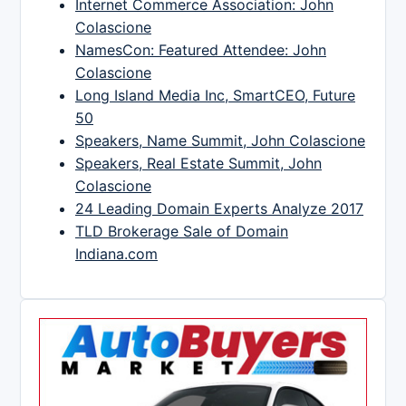
Internet Commerce Association: John
Colascione
NamesCon: Featured Attendee: John
Colascione
Long Island Media Inc, SmartCEO, Future
50
Speakers, Name Summit, John Colascione
Speakers, Real Estate Summit, John
Colascione
24 Leading Domain Experts Analyze 2017
TLD Brokerage Sale of Domain
Indiana.com