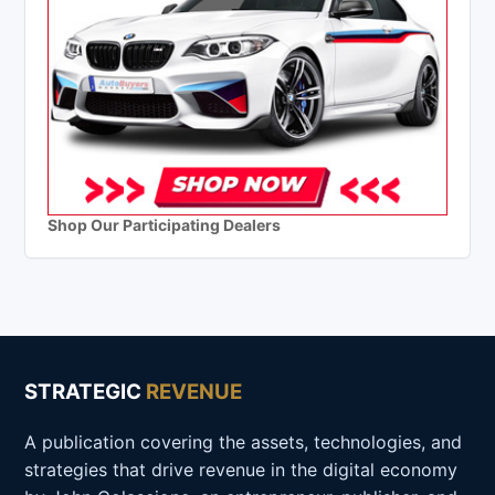
Shop Our Participating Dealers
STRATEGIC
REVENUE
A publication covering the assets, technologies, and
strategies that drive revenue in the digital economy