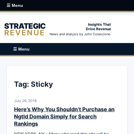
☰ Menu
STRATEGIC
Insights That
Drive Revenue
REVENUE
News and analysis by John Colascione.
☰ Menu
Tag:
Sticky
July 28, 2018
Here’s Why You Shouldn’t Purchase an
Ngtld Domain Simply for Search
Rankings
NEW YORK, NY – Many who read this site will be