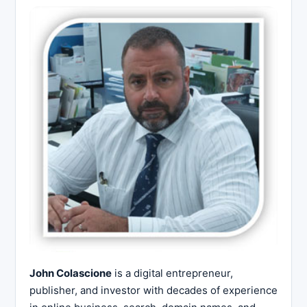
John Colascione
is a digital entrepreneur,
publisher, and investor with decades of experience