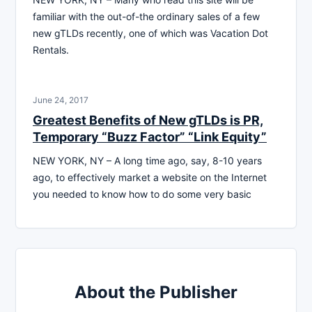
familiar with the out-of-the ordinary sales of a few
new gTLDs recently, one of which was Vacation Dot
Rentals.
June 24, 2017
Greatest Benefits of New gTLDs is PR,
Temporary “Buzz Factor” “Link Equity”
NEW YORK, NY – A long time ago, say, 8-10 years
ago, to effectively market a website on the Internet
you needed to know how to do some very basic
About the Publisher