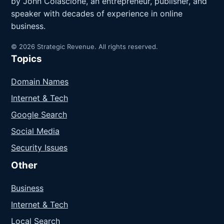
by John Colascione, an entrepreneur, publisher, and
speaker with decades of experience in online
business.
© 2026 Strategic Revenue. All rights reserved.
Topics
Domain Names
Internet & Tech
Google Search
Social Media
Security Issues
Other
Business
Internet & Tech
Local Search