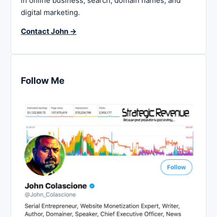
in online business, search, domain names, and
digital marketing.
Contact John →
Follow Me