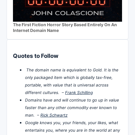
The First Fiction Horror Story Based Entirely On An
Internet Domain Name
Quotes to Follow
The domain name is equivalent to Gold. It is the
only packaged item which is globally tax-free,
portable, with value that is universal across
different cultures. –
Frank Schilling
Domains have and will continue to go up in value
faster than any other commodity ever known to
man. –
Rick Schwartz
Google knows you, your friends, your likes, what
entertains you, where you are in the world at any