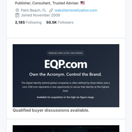
Qualified buyer discussions available.