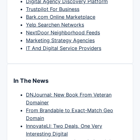
Digital Agency Discovery Platform
Trustpilot For Business
Bark.com Online Marketplace
Yelp Searchen Networks
NextDoor Neighborhood Feeds
Marketing Strategy Agencies
IT And Digital Service Providers
In The News
DNJournal: New Book From Veteran
Domainer
From Brandable to Exact-Match Geo
Domain
InnovateLI: Two Deals, One Very
Interesting Digital