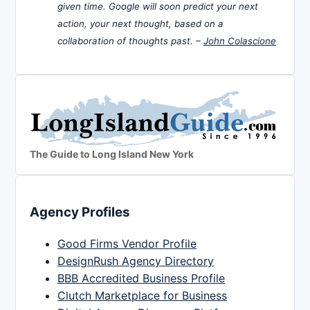
given time. Google will soon predict your next
action, your next thought, based on a
collaboration of thoughts past. –
John Colascione
The Guide to Long Island New York
Agency Profiles
Good Firms Vendor Profile
DesignRush Agency Directory
BBB Accredited Business Profile
Clutch Marketplace for Business