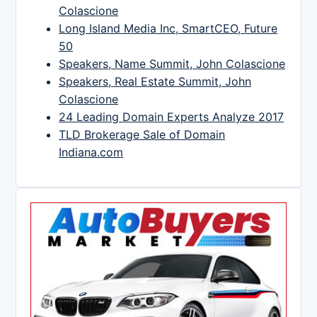
Colascione
Long Island Media Inc, SmartCEO, Future
50
Speakers, Name Summit, John Colascione
Speakers, Real Estate Summit, John
Colascione
24 Leading Domain Experts Analyze 2017
TLD Brokerage Sale of Domain
Indiana.com