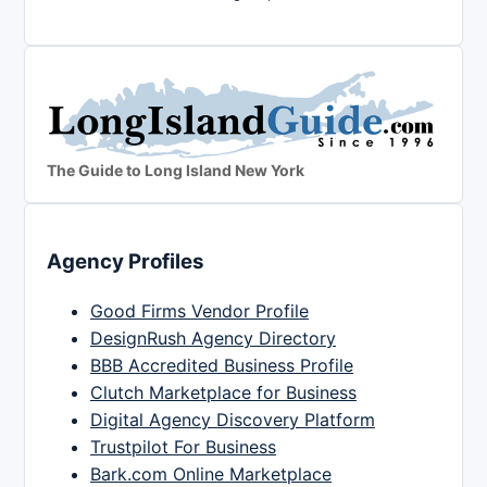
The Guide to Long Island New York
Agency Profiles
Good Firms Vendor Profile
DesignRush Agency Directory
BBB Accredited Business Profile
Clutch Marketplace for Business
Digital Agency Discovery Platform
Trustpilot For Business
Bark.com Online Marketplace