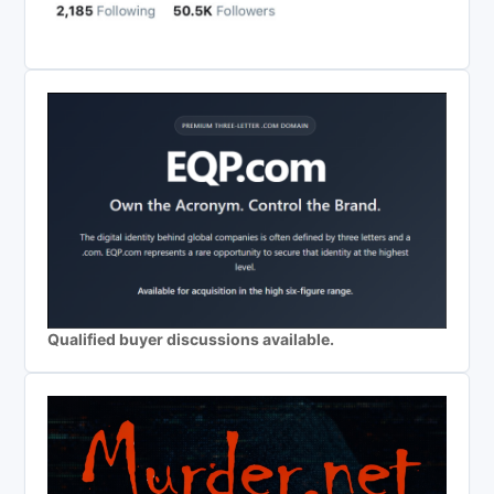
Qualified buyer discussions available.