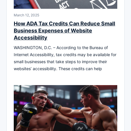
March 12, 2025
How ADA Tax Credits Can Reduce Small
Business Expenses of Website
Accessibility
WASHINGTON, D.C. – According to the Bureau of
Internet Accessibility, tax credits may be available for
small businesses that take steps to improve their
websites’ accessibility. These credits can help