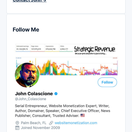
Follow Me