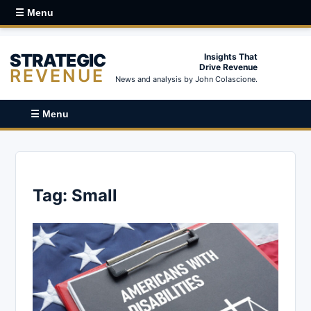
☰ Menu
STRATEGIC
Insights That
Drive Revenue
REVENUE
News and analysis by John Colascione.
☰ Menu
Tag:
Small