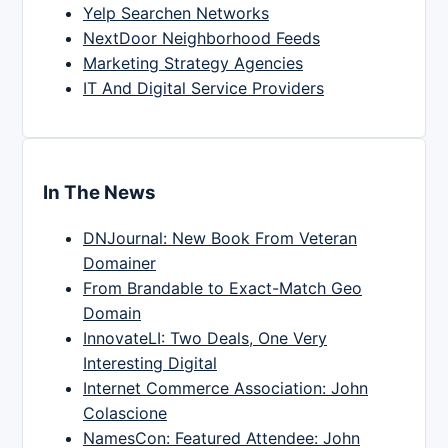
Yelp Searchen Networks
NextDoor Neighborhood Feeds
Marketing Strategy Agencies
IT And Digital Service Providers
In The News
DNJournal: New Book From Veteran
Domainer
From Brandable to Exact-Match Geo
Domain
InnovateLI: Two Deals, One Very
Interesting Digital
Internet Commerce Association: John
Colascione
NamesCon: Featured Attendee: John