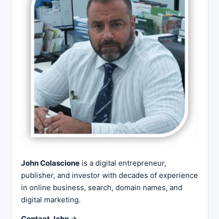
John Colascione
is a digital entrepreneur,
publisher, and investor with decades of experience
in online business, search, domain names, and
digital marketing.
Contact John →