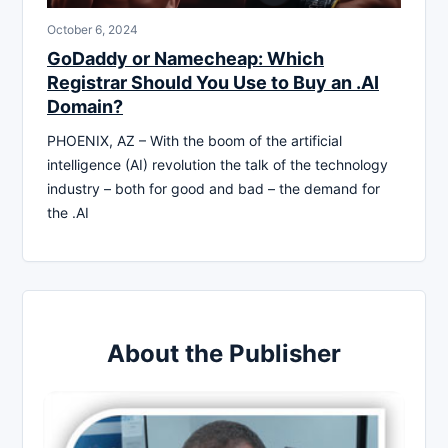
October 6, 2024
GoDaddy or Namecheap: Which
Registrar Should You Use to Buy an .AI
Domain?
PHOENIX, AZ – With the boom of the artificial
intelligence (AI) revolution the talk of the technology
industry – both for good and bad – the demand for
the .AI
About the Publisher