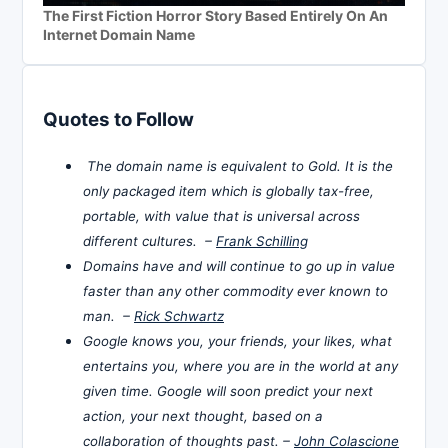
The First Fiction Horror Story Based Entirely On An
Internet Domain Name
Quotes to Follow
The domain name is equivalent to Gold. It is the
only packaged item which is globally tax-free,
portable, with value that is universal across
different cultures. –
Frank Schilling
Domains have and will continue to go up in value
faster than any other commodity ever known to
man. –
Rick Schwartz
Google knows you, your friends, your likes, what
entertains you, where you are in the world at any
given time. Google will soon predict your next
action, your next thought, based on a
collaboration of thoughts past. –
John Colascione