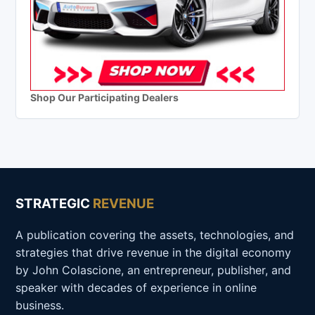
Shop Our Participating Dealers
STRATEGIC
REVENUE
A publication covering the assets, technologies, and
strategies that drive revenue in the digital economy
by John Colascione, an entrepreneur, publisher, and
speaker with decades of experience in online
business.