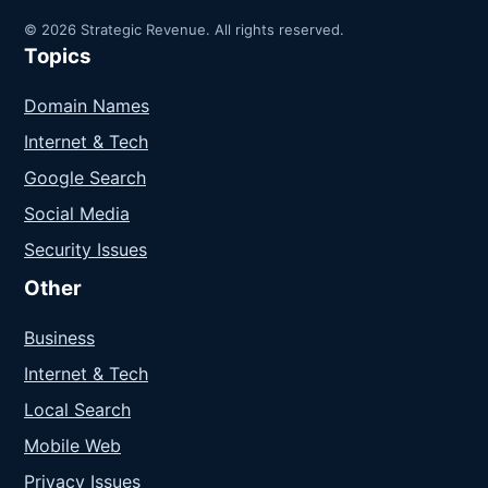
© 2026 Strategic Revenue. All rights reserved.
Topics
Domain Names
Internet & Tech
Google Search
Social Media
Security Issues
Other
Business
Internet & Tech
Local Search
Mobile Web
Privacy Issues