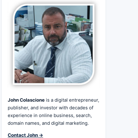
John Colascione
is a digital entrepreneur,
publisher, and investor with decades of
experience in online business, search,
domain names, and digital marketing.
Contact John →