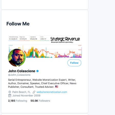
Follow Me