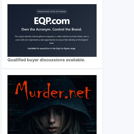
Qualified buyer discussions available.