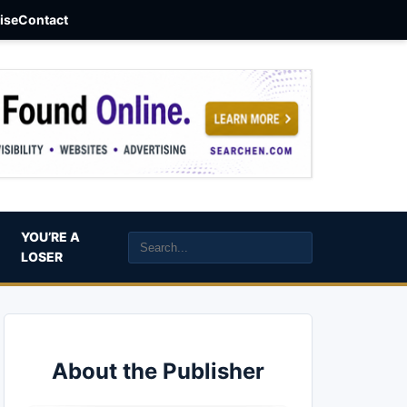
aise
Contact
YOU’RE A
LOSER
About the Publisher