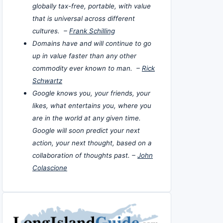
globally tax-free, portable, with value
that is universal across different
cultures. –
Frank Schilling
Domains have and will continue to go
up in value faster than any other
commodity ever known to man. –
Rick
Schwartz
Google knows you, your friends, your
likes, what entertains you, where you
are in the world at any given time.
Google will soon predict your next
action, your next thought, based on a
collaboration of thoughts past. –
John
Colascione