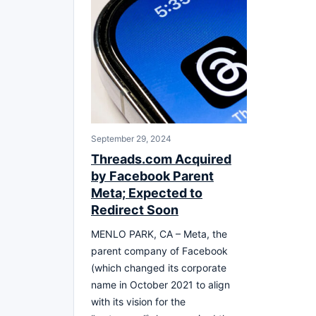
September 29, 2024
Threads.com Acquired
by Facebook Parent
Meta; Expected to
Redirect Soon
MENLO PARK, CA – Meta, the
parent company of Facebook
(which changed its corporate
name in October 2021 to align
with its vision for the