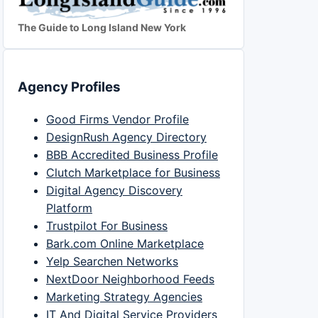
The Guide to Long Island New York
Agency Profiles
Good Firms Vendor Profile
DesignRush Agency Directory
BBB Accredited Business Profile
Clutch Marketplace for Business
Digital Agency Discovery
Platform
Trustpilot For Business
Bark.com Online Marketplace
Yelp Searchen Networks
NextDoor Neighborhood Feeds
Marketing Strategy Agencies
IT And Digital Service Providers