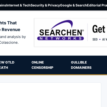
ins
Internet & Tech
Security & Privacy
Google & Search
Editorial Pr
hts That
e Revenue
and analysis by
Colascione.
EW GTLD
ONLINE
GULLIBLE
EATH
CENSORSHIP
DOMAINERS