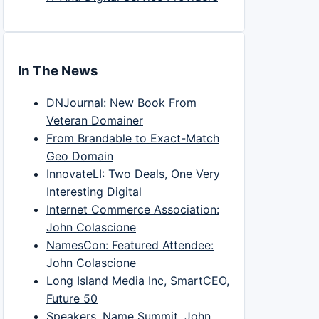
In The News
DNJournal: New Book From
Veteran Domainer
From Brandable to Exact-Match
Geo Domain
InnovateLI: Two Deals, One Very
Interesting Digital
Internet Commerce Association:
John Colascione
NamesCon: Featured Attendee:
John Colascione
Long Island Media Inc, SmartCEO,
Future 50
Speakers, Name Summit, John