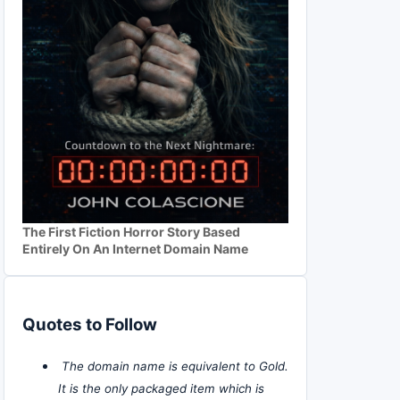
The First Fiction Horror Story Based
Entirely On An Internet Domain Name
Quotes to Follow
The domain name is equivalent to Gold.
It is the only packaged item which is