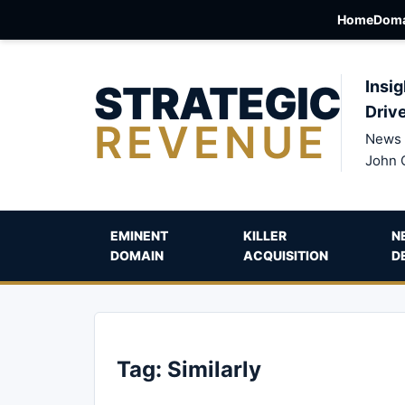
Home
Doma
STRATEGIC
Insig
Driv
REVENUE
News 
John 
EMINENT
KILLER
N
DOMAIN
ACQUISITION
D
Tag:
Similarly