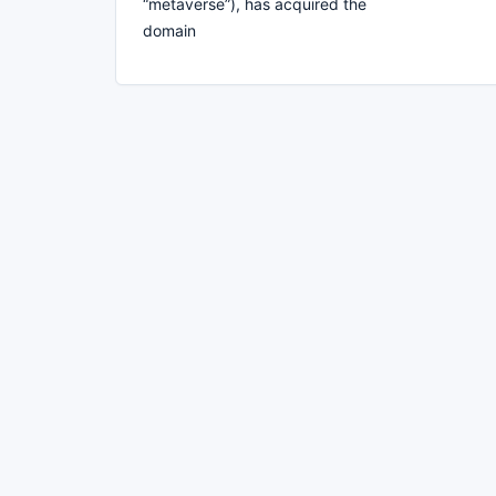
“metaverse”), has acquired the
domain