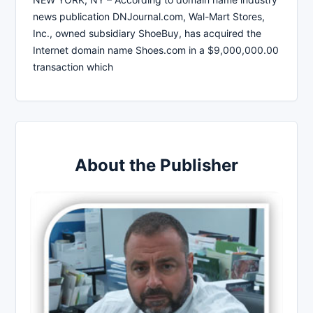
news publication DNJournal.com, Wal-Mart Stores,
Inc., owned subsidiary ShoeBuy, has acquired the
Internet domain name Shoes.com in a $9,000,000.00
transaction which
About the Publisher