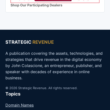
Shop Our Participating Dealers
STRATEGIC
REVENUE
A publication covering the assets, technologies, and
strategies that drive revenue in the digital economy
by John Colascione, an entrepreneur, publisher, and
speaker with decades of experience in online
business.
© 2026 Strategic Revenue. All rights reserved.
Topics
Domain Names