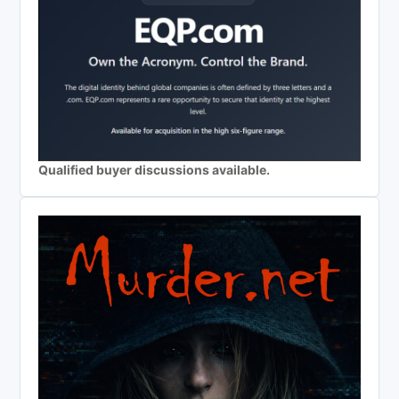
Qualified buyer discussions available.