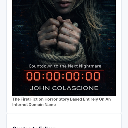
The First Fiction Horror Story Based Entirely On An
Internet Domain Name