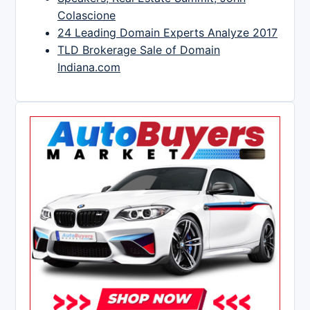
Colascione
24 Leading Domain Experts Analyze 2017
TLD Brokerage Sale of Domain
Indiana.com