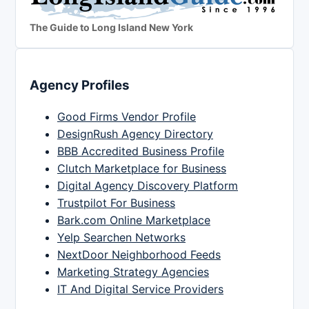
The Guide to Long Island New York
Agency Profiles
Good Firms Vendor Profile
DesignRush Agency Directory
BBB Accredited Business Profile
Clutch Marketplace for Business
Digital Agency Discovery Platform
Trustpilot For Business
Bark.com Online Marketplace
Yelp Searchen Networks
NextDoor Neighborhood Feeds
Marketing Strategy Agencies
IT And Digital Service Providers