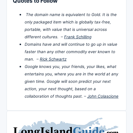
Quotes to Follow
The domain name is equivalent to Gold. It is the
only packaged item which is globally tax-free,
portable, with value that is universal across
different cultures. –
Frank Schilling
Domains have and will continue to go up in value
faster than any other commodity ever known to
man. –
Rick Schwartz
Google knows you, your friends, your likes, what
entertains you, where you are in the world at any
given time. Google will soon predict your next
action, your next thought, based on a
collaboration of thoughts past. –
John Colascione