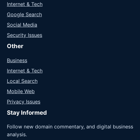
Internet & Tech
Google Search
Social Media
Security Issues
Other
Business
Internet & Tech
Local Search
Mobile Web
Privacy Issues
Stay Informed
Follow new domain commentary, and digital business
analysis.