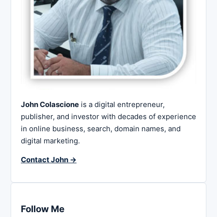
John Colascione
is a digital entrepreneur,
publisher, and investor with decades of experience
in online business, search, domain names, and
digital marketing.
Contact John →
Follow Me