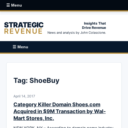
☰ Menu
STRATEGIC
Insights That
Drive Revenue
REVENUE
News and analysis by John Colascione.
☰ Menu
Tag:
ShoeBuy
April 14, 2017
Category Killer Domain Shoes.com
Acquired in $9M Transaction by Wal-
Mart Stores, Inc.
NEW YORK, NY – According to domain name industry