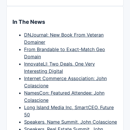
In The News
DNJournal: New Book From Veteran
Domainer
From Brandable to Exact-Match Geo
Domain
InnovateLI: Two Deals, One Very
Interesting Digital
Internet Commerce Association: John
Colascione
NamesCon: Featured Attendee: John
Colascione
Long Island Media Inc, SmartCEO, Future
50
Speakers, Name Summit, John Colascione
Speakers, Real Estate Summit, John