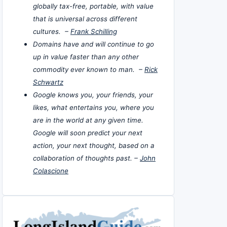
globally tax-free, portable, with value
that is universal across different
cultures. –
Frank Schilling
Domains have and will continue to go
up in value faster than any other
commodity ever known to man. –
Rick
Schwartz
Google knows you, your friends, your
likes, what entertains you, where you
are in the world at any given time.
Google will soon predict your next
action, your next thought, based on a
collaboration of thoughts past. –
John
Colascione