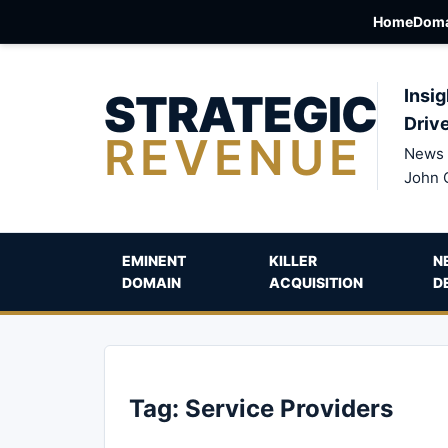
Home
Doma
STRATEGIC
Insig
Driv
REVENUE
News 
John 
EMINENT
KILLER
N
DOMAIN
ACQUISITION
D
Tag:
Service Providers