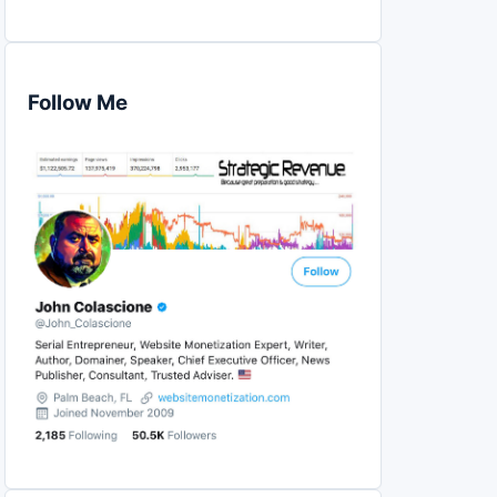
Follow Me