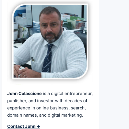
John Colascione
is a digital entrepreneur,
publisher, and investor with decades of
experience in online business, search,
domain names, and digital marketing.
Contact John →