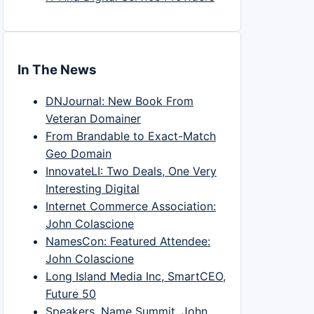
In The News
DNJournal: New Book From
Veteran Domainer
From Brandable to Exact-Match
Geo Domain
InnovateLI: Two Deals, One Very
Interesting Digital
Internet Commerce Association:
John Colascione
NamesCon: Featured Attendee:
John Colascione
Long Island Media Inc, SmartCEO,
Future 50
Speakers, Name Summit, John