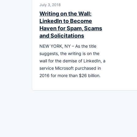
July 3, 2018
Writing on the Wall:
LinkedIn to Become
Haven for Spam, Scams
and Solicitations
NEW YORK, NY – As the title
suggests, the writing is on the
wall for the demise of LinkedIn, a
service Microsoft purchased in
2016 for more than $26 billion.