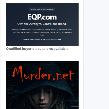
Qualified buyer discussions available.