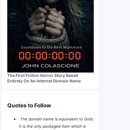
The First Fiction Horror Story Based
Entirely On An Internet Domain Name
Quotes to Follow
The domain name is equivalent to Gold.
It is the only packaged item which is