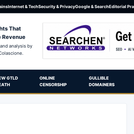
ins
Internet & Tech
Security & Privacy
Google & Search
Editorial Pr
hts That
e Revenue
and analysis by
Colascione.
EW GTLD
ONLINE
GULLIBLE
EATH
CENSORSHIP
DOMAINERS