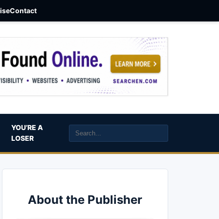
aise
Contact
YOU’RE A
LOSER
About the Publisher