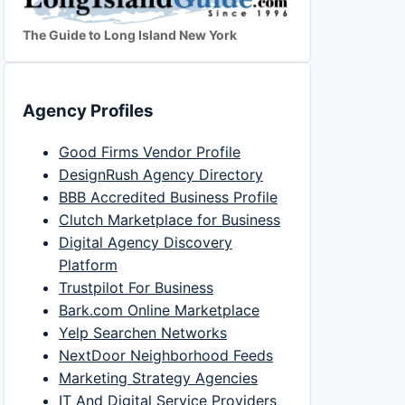
The Guide to Long Island New York
Agency Profiles
Good Firms Vendor Profile
DesignRush Agency Directory
BBB Accredited Business Profile
Clutch Marketplace for Business
Digital Agency Discovery
Platform
Trustpilot For Business
Bark.com Online Marketplace
Yelp Searchen Networks
NextDoor Neighborhood Feeds
Marketing Strategy Agencies
IT And Digital Service Providers