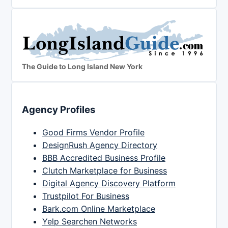
The Guide to Long Island New York
Agency Profiles
Good Firms Vendor Profile
DesignRush Agency Directory
BBB Accredited Business Profile
Clutch Marketplace for Business
Digital Agency Discovery Platform
Trustpilot For Business
Bark.com Online Marketplace
Yelp Searchen Networks