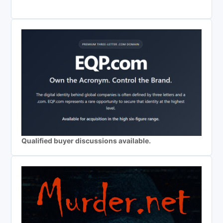
Qualified buyer discussions available.