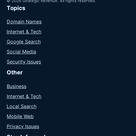
© 2026 Strategic Revenue. All rights reserved.
Topics
Domain Names
Internet & Tech
Google Search
Social Media
Security Issues
Other
Business
Internet & Tech
Local Search
Mobile Web
Privacy Issues