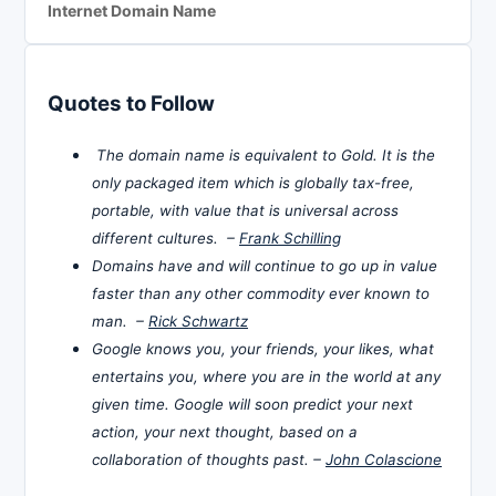
Internet Domain Name
Quotes to Follow
The domain name is equivalent to Gold. It is the
only packaged item which is globally tax-free,
portable, with value that is universal across
different cultures. –
Frank Schilling
Domains have and will continue to go up in value
faster than any other commodity ever known to
man. –
Rick Schwartz
Google knows you, your friends, your likes, what
entertains you, where you are in the world at any
given time. Google will soon predict your next
action, your next thought, based on a
collaboration of thoughts past. –
John Colascione