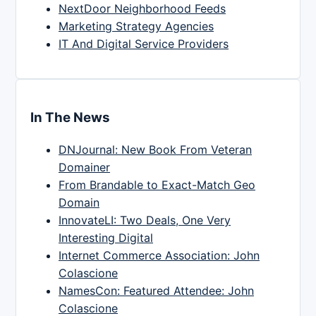
NextDoor Neighborhood Feeds
Marketing Strategy Agencies
IT And Digital Service Providers
In The News
DNJournal: New Book From Veteran
Domainer
From Brandable to Exact-Match Geo
Domain
InnovateLI: Two Deals, One Very
Interesting Digital
Internet Commerce Association: John
Colascione
NamesCon: Featured Attendee: John
Colascione