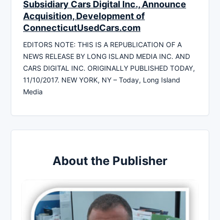
Subsidiary Cars Digital Inc., Announce
Acquisition, Development of
ConnecticutUsedCars.com
EDITORS NOTE: THIS IS A REPUBLICATION OF A
NEWS RELEASE BY LONG ISLAND MEDIA INC. AND
CARS DIGITAL INC. ORIGINALLY PUBLISHED TODAY,
11/10/2017. NEW YORK, NY – Today, Long Island
Media
About the Publisher