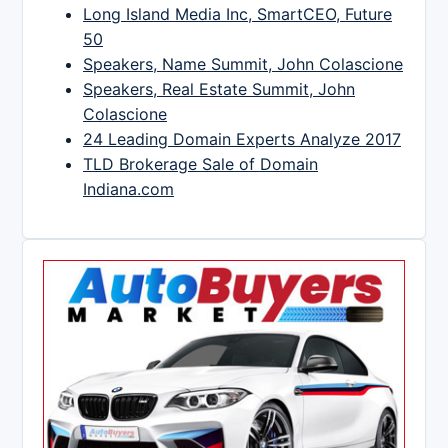
Long Island Media Inc, SmartCEO, Future
50
Speakers, Name Summit, John Colascione
Speakers, Real Estate Summit, John
Colascione
24 Leading Domain Experts Analyze 2017
TLD Brokerage Sale of Domain
Indiana.com