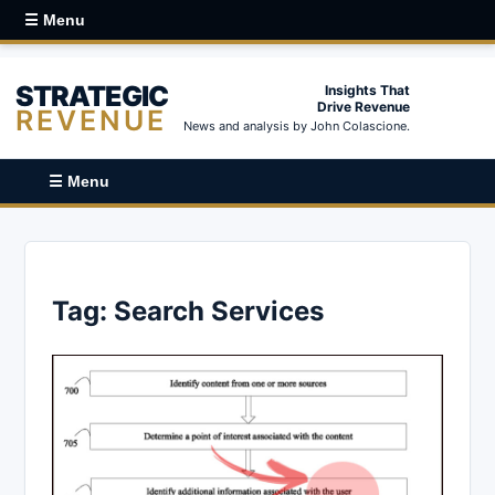
☰ Menu
STRATEGIC
Insights That
Drive Revenue
REVENUE
News and analysis by John Colascione.
☰ Menu
Tag:
Search Services