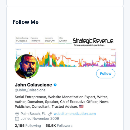
Follow Me