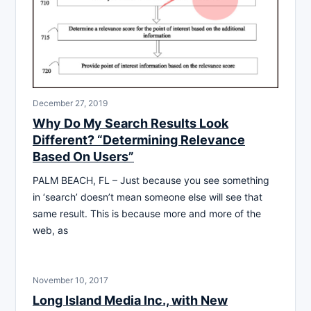
December 27, 2019
Why Do My Search Results Look
Different? “Determining Relevance
Based On Users”
PALM BEACH, FL – Just because you see something
in ‘search’ doesn’t mean someone else will see that
same result. This is because more and more of the
web, as
November 10, 2017
Long Island Media Inc., with New