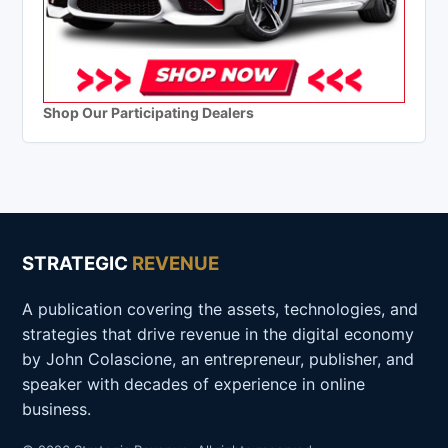
Shop Our Participating Dealers
STRATEGIC
REVENUE
A publication covering the assets, technologies, and
strategies that drive revenue in the digital economy
by John Colascione, an entrepreneur, publisher, and
speaker with decades of experience in online
business.