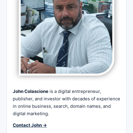
John Colascione
is a digital entrepreneur,
publisher, and investor with decades of experience
in online business, search, domain names, and
digital marketing.
Contact John →