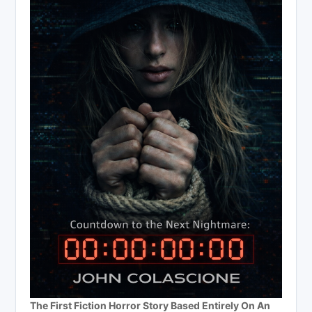
The First Fiction Horror Story Based Entirely On An