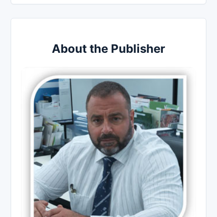
About the Publisher