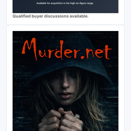
Qualified buyer discussions available.