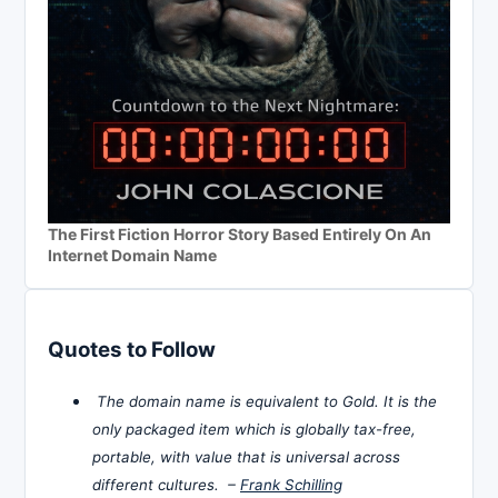
The First Fiction Horror Story Based Entirely On An
Internet Domain Name
Quotes to Follow
The domain name is equivalent to Gold. It is the
only packaged item which is globally tax-free,
portable, with value that is universal across
different cultures. –
Frank Schilling