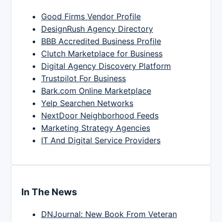
Good Firms Vendor Profile
DesignRush Agency Directory
BBB Accredited Business Profile
Clutch Marketplace for Business
Digital Agency Discovery Platform
Trustpilot For Business
Bark.com Online Marketplace
Yelp Searchen Networks
NextDoor Neighborhood Feeds
Marketing Strategy Agencies
IT And Digital Service Providers
In The News
DNJournal: New Book From Veteran