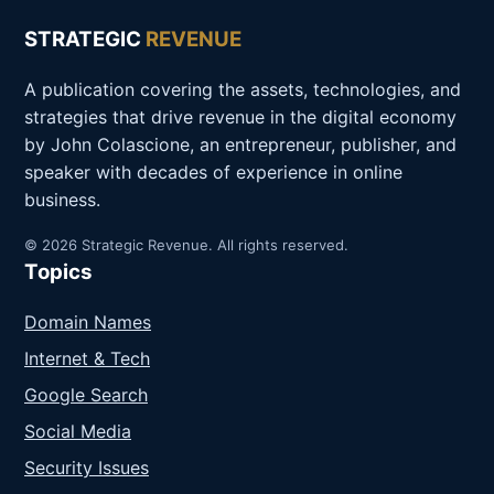
STRATEGIC
REVENUE
A publication covering the assets, technologies, and
strategies that drive revenue in the digital economy
by John Colascione, an entrepreneur, publisher, and
speaker with decades of experience in online
business.
© 2026 Strategic Revenue. All rights reserved.
Topics
Domain Names
Internet & Tech
Google Search
Social Media
Security Issues