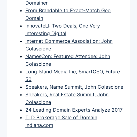
Domainer
From Brandable to Exact-Match Geo
Domain
InnovateLI: Two Deals, One Very
Interesting Digital
Internet Commerce Association: John
Colascione
NamesCon: Featured Attendee: John
Colascione
Long Island Media Inc, SmartCEO, Future
50
Speakers, Name Summit, John Colascione
Speakers, Real Estate Summit, John
Colascione
24 Leading Domain Experts Analyze 2017
TLD Brokerage Sale of Domain
Indiana.com