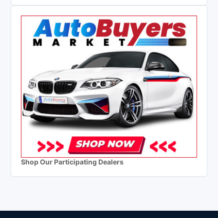
Shop Our Participating Dealers