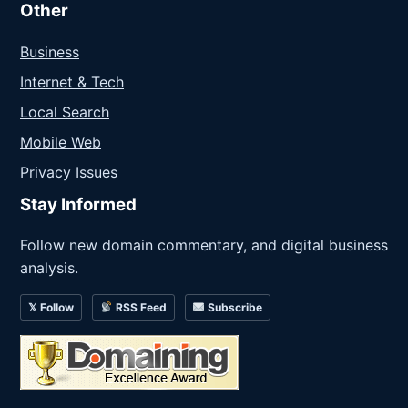
Other
Business
Internet & Tech
Local Search
Mobile Web
Privacy Issues
Stay Informed
Follow new domain commentary, and digital business
analysis.
𝕏 Follow
RSS Feed
Subscribe