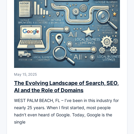
May 15, 2025
The Evolving Landscape of Search, SEO,
AI and the Role of Domains
WEST PALM BEACH, FL – I’ve been in this industry for
nearly 25 years. When I first started, most people
hadn’t even heard of Google. Today, Google is the
single