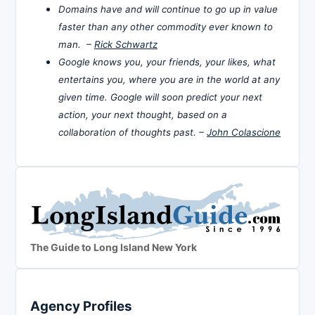
Domains have and will continue to go up in value
faster than any other commodity ever known to
man. –
Rick Schwartz
Google knows you, your friends, your likes, what
entertains you, where you are in the world at any
given time. Google will soon predict your next
action, your next thought, based on a
collaboration of thoughts past. –
John Colascione
The Guide to Long Island New York
Agency Profiles