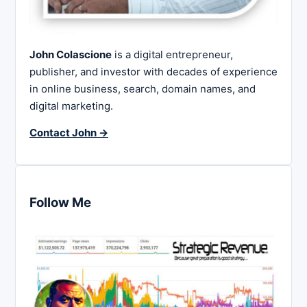
John Colascione
is a digital entrepreneur,
publisher, and investor with decades of experience
in online business, search, domain names, and
digital marketing.
Contact John →
Follow Me