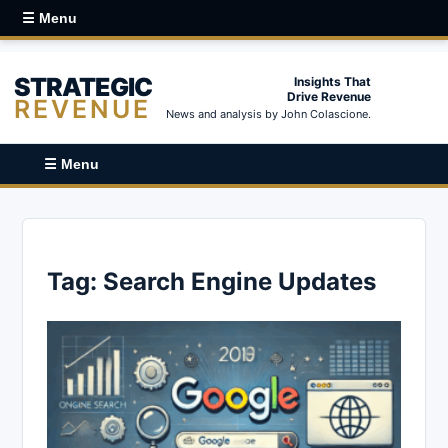
☰ Menu
STRATEGIC
Insights That
Drive Revenue
REVENUE
News and analysis by John Colascione.
☰ Menu
Tag:
Search Engine Updates