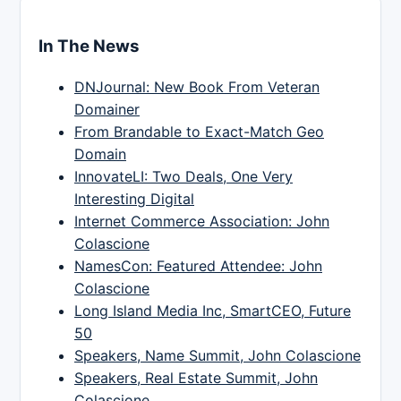
In The News
DNJournal: New Book From Veteran
Domainer
From Brandable to Exact-Match Geo
Domain
InnovateLI: Two Deals, One Very
Interesting Digital
Internet Commerce Association: John
Colascione
NamesCon: Featured Attendee: John
Colascione
Long Island Media Inc, SmartCEO, Future
50
Speakers, Name Summit, John Colascione
Speakers, Real Estate Summit, John
Colascione