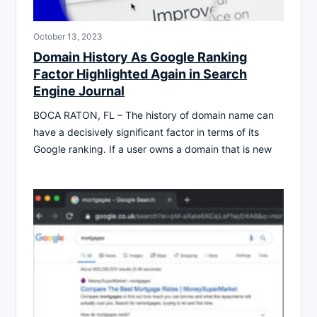
October 13, 2023
Domain History As Google Ranking
Factor Highlighted Again in Search
Engine Journal
BOCA RATON, FL – The history of domain name can
have a decisively significant factor in terms of its
Google ranking. If a user owns a domain that is new