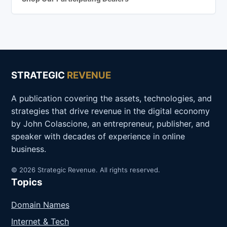
STRATEGIC
REVENUE
A publication covering the assets, technologies, and
strategies that drive revenue in the digital economy
by John Colascione, an entrepreneur, publisher, and
speaker with decades of experience in online
business.
© 2026 Strategic Revenue. All rights reserved.
Topics
Domain Names
Internet & Tech