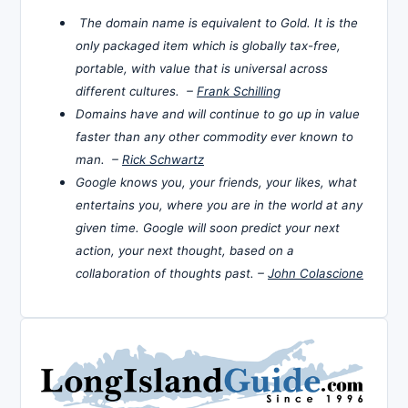
The domain name is equivalent to Gold. It is the
only packaged item which is globally tax-free,
portable, with value that is universal across
different cultures. –
Frank Schilling
Domains have and will continue to go up in value
faster than any other commodity ever known to
man. –
Rick Schwartz
Google knows you, your friends, your likes, what
entertains you, where you are in the world at any
given time. Google will soon predict your next
action, your next thought, based on a
collaboration of thoughts past. –
John Colascione