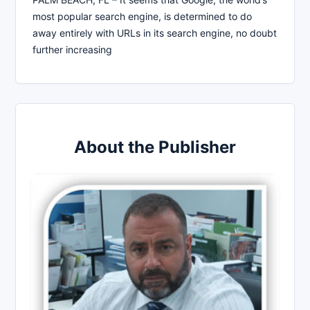
most popular search engine, is determined to do
away entirely with URLs in its search engine, no doubt
further increasing
About the Publisher