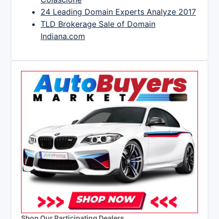
24 Leading Domain Experts Analyze 2017
TLD Brokerage Sale of Domain
Indiana.com
Shop Our Participating Dealers