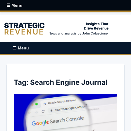
☰ Menu
STRATEGIC
Insights That
Drive Revenue
REVENUE
News and analysis by John Colascione.
☰ Menu
Tag:
Search Engine Journal