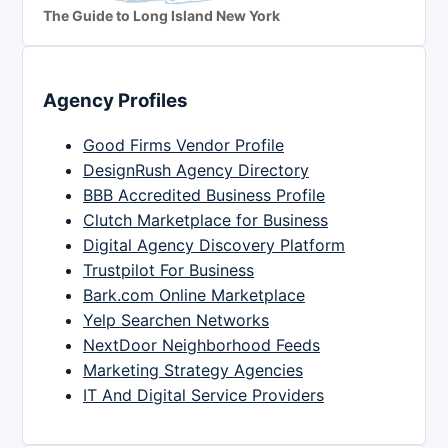
The Guide to Long Island New York
Agency Profiles
Good Firms Vendor Profile
DesignRush Agency Directory
BBB Accredited Business Profile
Clutch Marketplace for Business
Digital Agency Discovery Platform
Trustpilot For Business
Bark.com Online Marketplace
Yelp Searchen Networks
NextDoor Neighborhood Feeds
Marketing Strategy Agencies
IT And Digital Service Providers