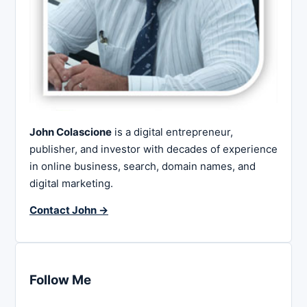
John Colascione
is a digital entrepreneur,
publisher, and investor with decades of experience
in online business, search, domain names, and
digital marketing.
Contact John →
Follow Me