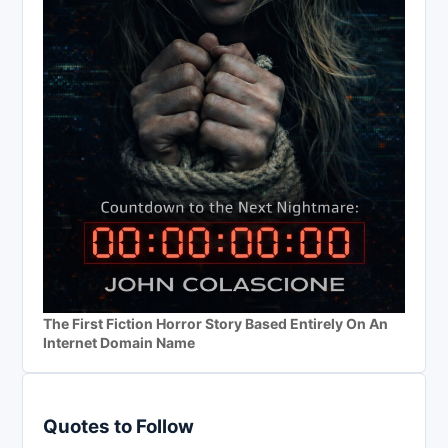
The First Fiction Horror Story Based Entirely On An
Internet Domain Name
Quotes to Follow