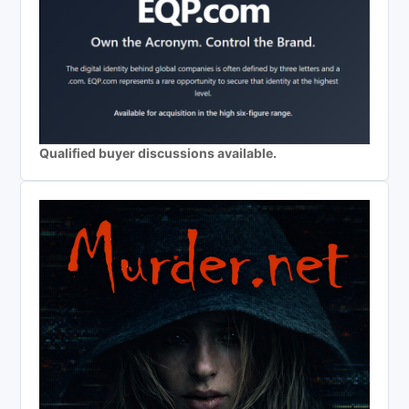
Qualified buyer discussions available.