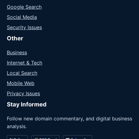
Google Search
Social Media
Security Issues
Other
Business
Internet & Tech
Local Search
Mobile Web
Privacy Issues
Stay Informed
Follow new domain commentary, and digital business
analysis.