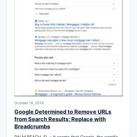
October 18, 2019
Google Determined to Remove URLs
from Search Results; Replace with
Breadcrumbs
PALM BEACH, FL – It seems that Google, the world’s