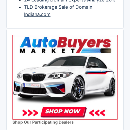
TLD Brokerage Sale of Domain
Indiana.com
Shop Our Participating Dealers