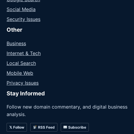
Social Media
Security Issues
Other
Business
Internet & Tech
Local Search
Mobile Web
Privacy Issues
Stay Informed
Follow new domain commentary, and digital business
analysis.
𝕏 Follow
RSS Feed
Subscribe