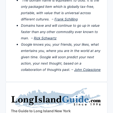
The domain name is equivalent to Gold. It is the
only packaged item which is globally tax-free,
portable, with value that is universal across
different cultures. –
Frank Schilling
Domains have and will continue to go up in value
faster than any other commodity ever known to
man. –
Rick Schwartz
Google knows you, your friends, your likes, what
entertains you, where you are in the world at any
given time. Google will soon predict your next
action, your next thought, based on a
collaboration of thoughts past. –
John Colascione
The Guide to Long Island New York