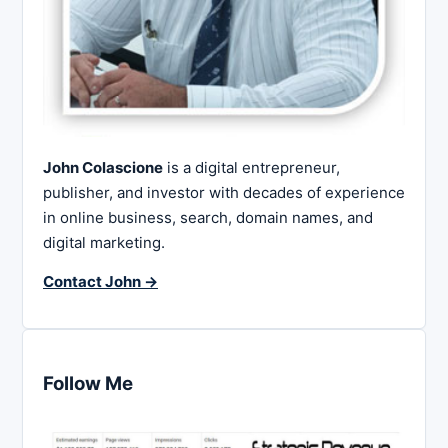
John Colascione
is a digital entrepreneur,
publisher, and investor with decades of experience
in online business, search, domain names, and
digital marketing.
Contact John →
Follow Me