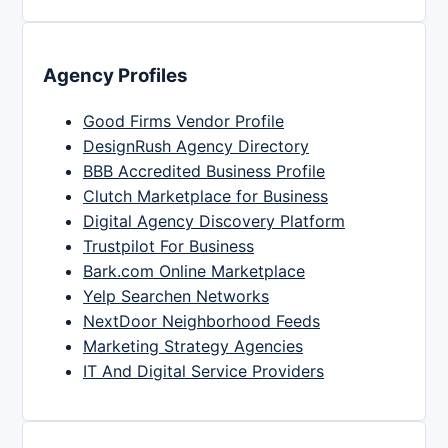
Agency Profiles
Good Firms Vendor Profile
DesignRush Agency Directory
BBB Accredited Business Profile
Clutch Marketplace for Business
Digital Agency Discovery Platform
Trustpilot For Business
Bark.com Online Marketplace
Yelp Searchen Networks
NextDoor Neighborhood Feeds
Marketing Strategy Agencies
IT And Digital Service Providers