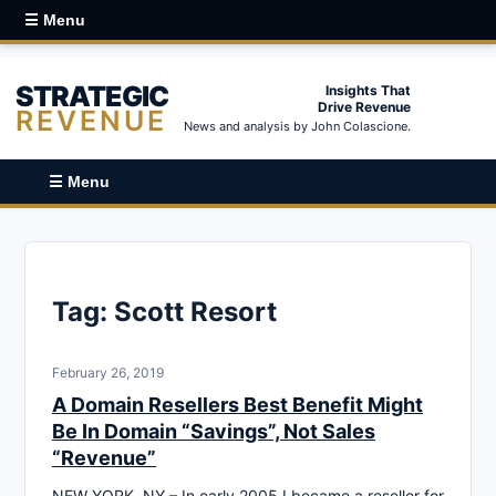
☰ Menu
STRATEGIC
Insights That
Drive Revenue
REVENUE
News and analysis by John Colascione.
☰ Menu
Tag:
Scott Resort
February 26, 2019
A Domain Resellers Best Benefit Might
Be In Domain “Savings”, Not Sales
“Revenue”
NEW YORK, NY – In early 2005 I became a reseller for