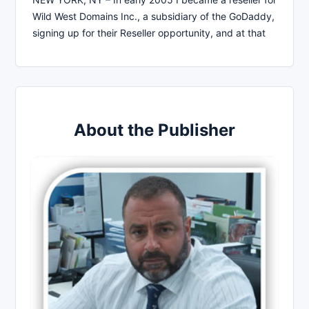
Wild West Domains Inc., a subsidiary of the GoDaddy,
signing up for their Reseller opportunity, and at that
About the Publisher