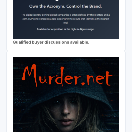
Qualified buyer discussions available.