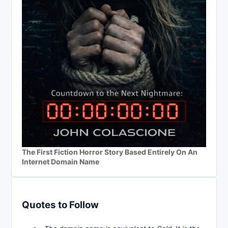
The First Fiction Horror Story Based Entirely On An
Internet Domain Name
Quotes to Follow