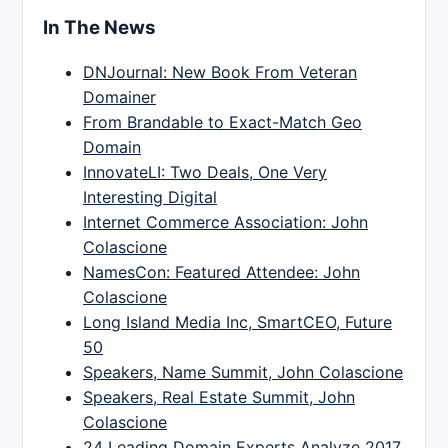
In The News
DNJournal: New Book From Veteran
Domainer
From Brandable to Exact-Match Geo
Domain
InnovateLI: Two Deals, One Very
Interesting Digital
Internet Commerce Association: John
Colascione
NamesCon: Featured Attendee: John
Colascione
Long Island Media Inc, SmartCEO, Future
50
Speakers, Name Summit, John Colascione
Speakers, Real Estate Summit, John
Colascione
24 Leading Domain Experts Analyze 2017