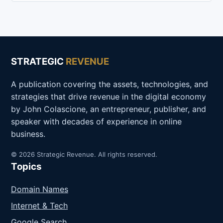
STRATEGIC
REVENUE
A publication covering the assets, technologies, and
strategies that drive revenue in the digital economy
by John Colascione, an entrepreneur, publisher, and
speaker with decades of experience in online
business.
© 2026 Strategic Revenue. All rights reserved.
Topics
Domain Names
Internet & Tech
Google Search