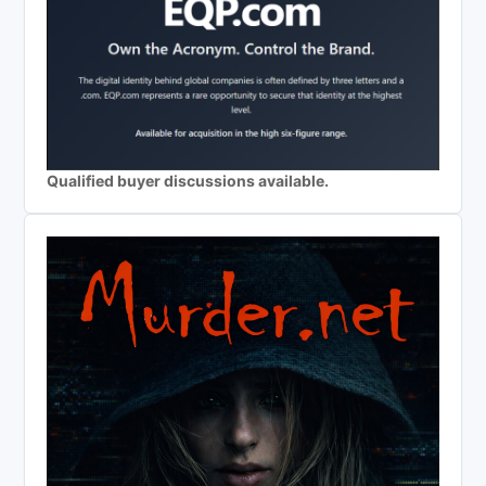
Qualified buyer discussions available.