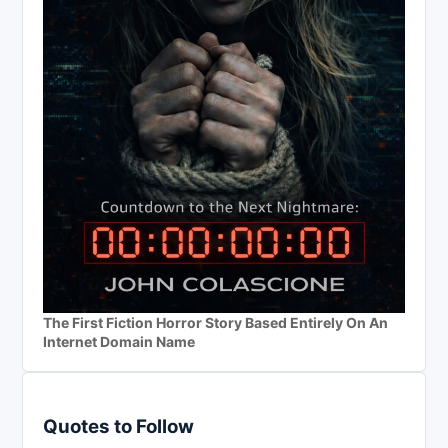
The First Fiction Horror Story Based Entirely On An
Internet Domain Name
Quotes to Follow