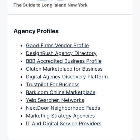
The Guide to Long Island New York
Agency Profiles
Good Firms Vendor Profile
DesignRush Agency Directory
BBB Accredited Business Profile
Clutch Marketplace for Business
Digital Agency Discovery Platform
Trustpilot For Business
Bark.com Online Marketplace
Yelp Searchen Networks
NextDoor Neighborhood Feeds
Marketing Strategy Agencies
IT And Digital Service Providers