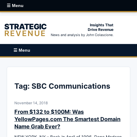
☰ Menu
STRATEGIC
Insights That
Drive Revenue
REVENUE
News and analysis by John Colascione.
☰ Menu
Tag:
SBC Communications
November 14, 2018
From $132 to $100M: Was
YellowPages.com The Smartest Domain
Name Grab Ever?
NEW YORK, NY – Back in April of 1996, Dane Madsen