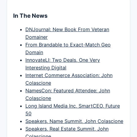
In The News
DNJournal: New Book From Veteran
Domainer
From Brandable to Exact-Match Geo
Domain
InnovateLI: Two Deals, One Very
Interesting Digital
Internet Commerce Association: John
Colascione
NamesCon: Featured Attendee: John
Colascione
Long Island Media Inc, SmartCEO, Future
50
Speakers, Name Summit, John Colascione
Speakers, Real Estate Summit, John
Colascione