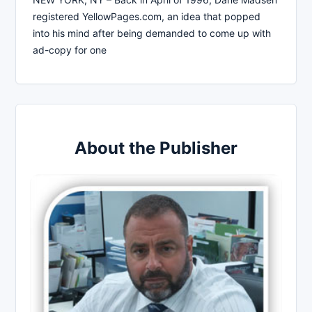
registered YellowPages.com, an idea that popped
into his mind after being demanded to come up with
ad-copy for one
About the Publisher