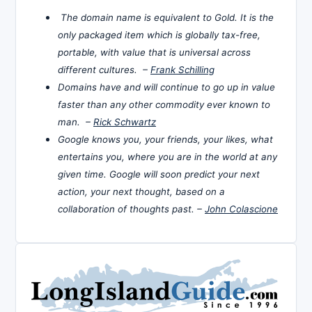
The domain name is equivalent to Gold. It is the
only packaged item which is globally tax-free,
portable, with value that is universal across
different cultures. –
Frank Schilling
Domains have and will continue to go up in value
faster than any other commodity ever known to
man. –
Rick Schwartz
Google knows you, your friends, your likes, what
entertains you, where you are in the world at any
given time. Google will soon predict your next
action, your next thought, based on a
collaboration of thoughts past. –
John Colascione