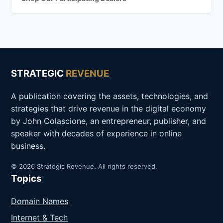
STRATEGIC
REVENUE
A publication covering the assets, technologies, and
strategies that drive revenue in the digital economy
by John Colascione, an entrepreneur, publisher, and
speaker with decades of experience in online
business.
© 2026 Strategic Revenue. All rights reserved.
Topics
Domain Names
Internet & Tech