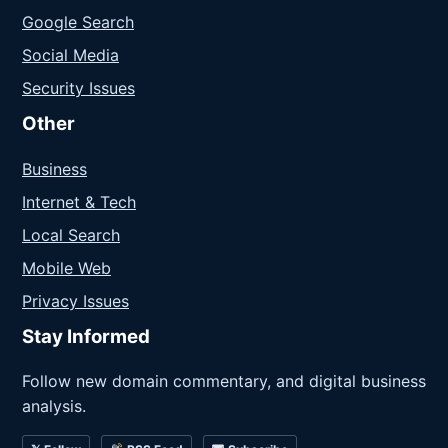
Google Search
Social Media
Security Issues
Other
Business
Internet & Tech
Local Search
Mobile Web
Privacy Issues
Stay Informed
Follow new domain commentary, and digital business
analysis.