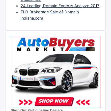
24 Leading Domain Experts Analyze 2017
TLD Brokerage Sale of Domain
Indiana.com
Shop Our Participating Dealers