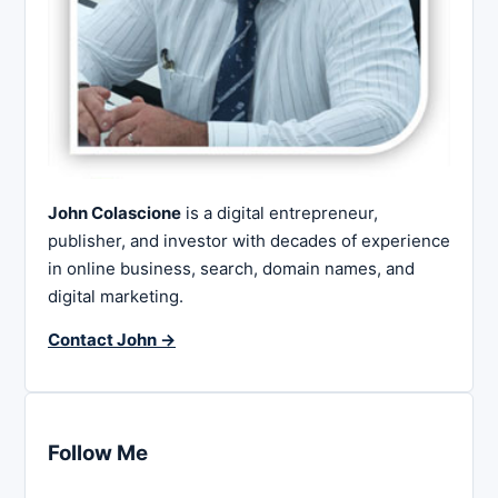
John Colascione
is a digital entrepreneur,
publisher, and investor with decades of experience
in online business, search, domain names, and
digital marketing.
Contact John →
Follow Me