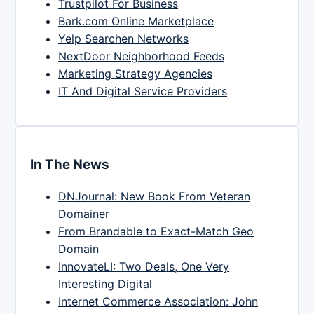
Trustpilot For Business
Bark.com Online Marketplace
Yelp Searchen Networks
NextDoor Neighborhood Feeds
Marketing Strategy Agencies
IT And Digital Service Providers
In The News
DNJournal: New Book From Veteran
Domainer
From Brandable to Exact-Match Geo
Domain
InnovateLI: Two Deals, One Very
Interesting Digital
Internet Commerce Association: John