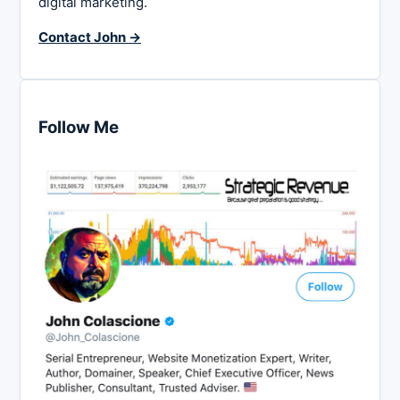
digital marketing.
Contact John →
Follow Me