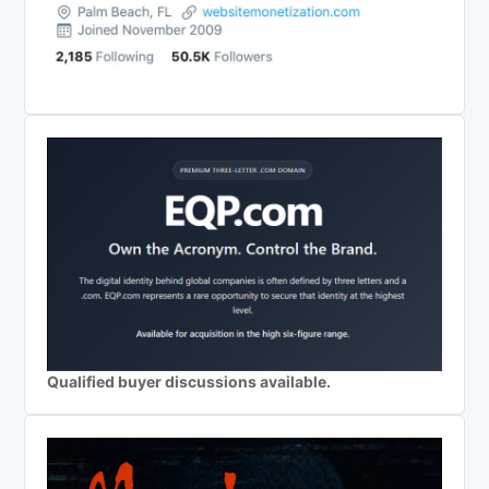
Qualified buyer discussions available.