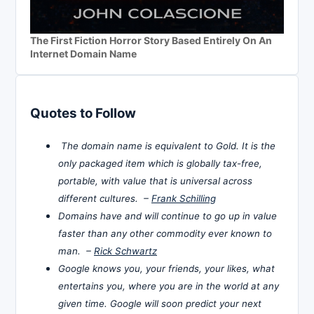
The First Fiction Horror Story Based Entirely On An
Internet Domain Name
Quotes to Follow
The domain name is equivalent to Gold. It is the
only packaged item which is globally tax-free,
portable, with value that is universal across
different cultures. –
Frank Schilling
Domains have and will continue to go up in value
faster than any other commodity ever known to
man. –
Rick Schwartz
Google knows you, your friends, your likes, what
entertains you, where you are in the world at any
given time. Google will soon predict your next