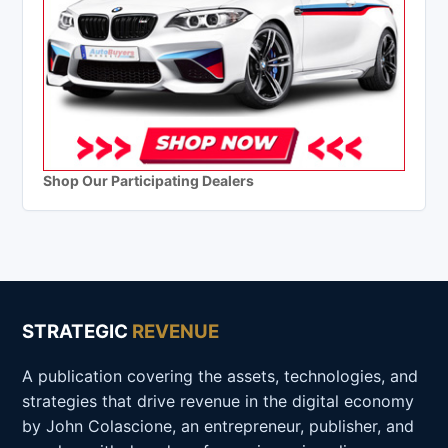
Shop Our Participating Dealers
STRATEGIC
REVENUE
A publication covering the assets, technologies, and
strategies that drive revenue in the digital economy
by John Colascione, an entrepreneur, publisher, and