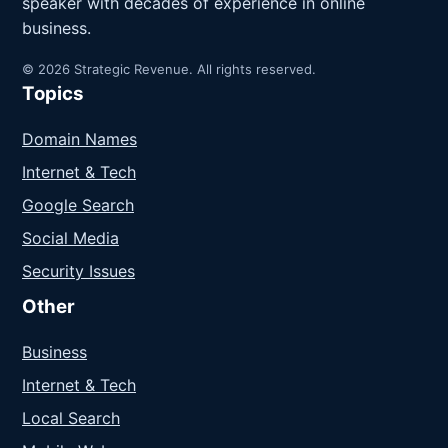
speaker with decades of experience in online
business.
© 2026 Strategic Revenue. All rights reserved.
Topics
Domain Names
Internet & Tech
Google Search
Social Media
Security Issues
Other
Business
Internet & Tech
Local Search