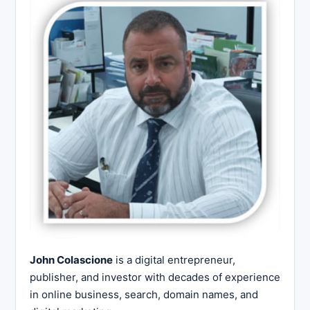
John Colascione
is a digital entrepreneur,
publisher, and investor with decades of experience
in online business, search, domain names, and