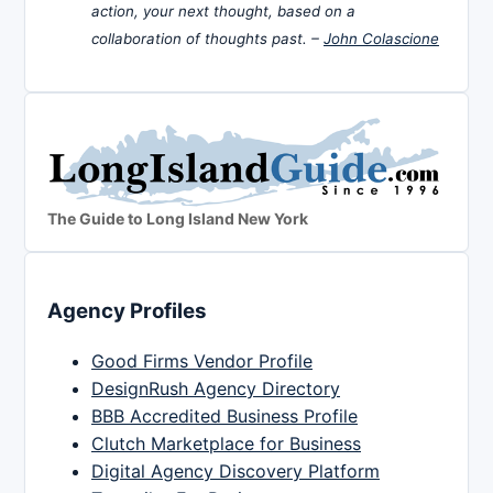
action, your next thought, based on a
collaboration of thoughts past. –
John Colascione
The Guide to Long Island New York
Agency Profiles
Good Firms Vendor Profile
DesignRush Agency Directory
BBB Accredited Business Profile
Clutch Marketplace for Business
Digital Agency Discovery Platform