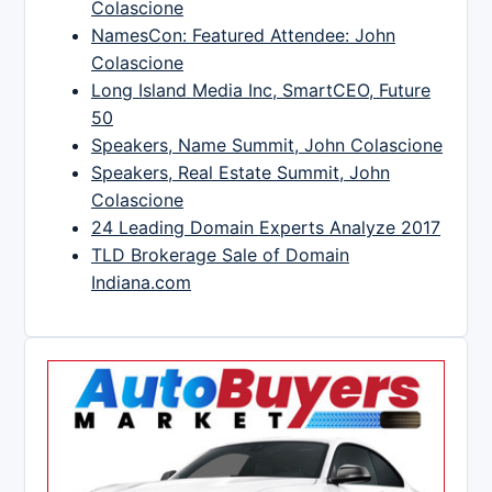
Colascione
NamesCon: Featured Attendee: John
Colascione
Long Island Media Inc, SmartCEO, Future
50
Speakers, Name Summit, John Colascione
Speakers, Real Estate Summit, John
Colascione
24 Leading Domain Experts Analyze 2017
TLD Brokerage Sale of Domain
Indiana.com