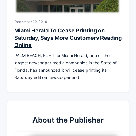
December 19, 2019
Miami Herald To Cease Printing on
Saturday, Says More Customers Reading
Online
PALM BEACH, FL – The Miami Herald, one of the
largest newspaper media companies in the State of
Florida, has announced it will cease printing its
Saturday edition newspaper and
About the Publisher