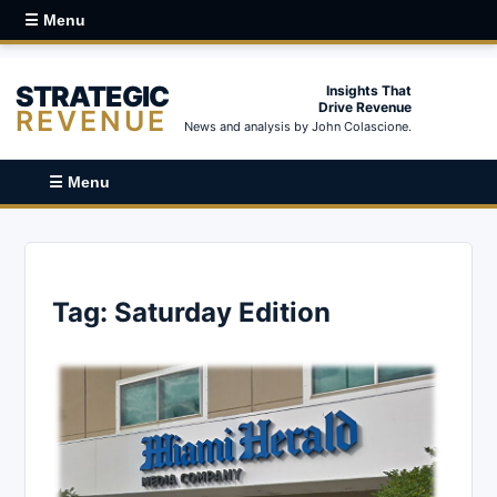
☰ Menu
STRATEGIC
Insights That
Drive Revenue
REVENUE
News and analysis by John Colascione.
☰ Menu
Tag:
Saturday Edition