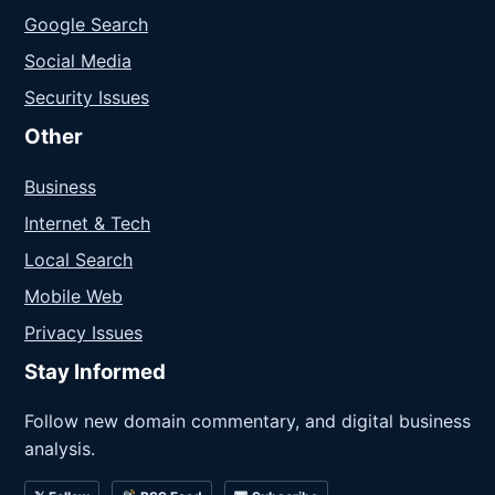
Google Search
Social Media
Security Issues
Other
Business
Internet & Tech
Local Search
Mobile Web
Privacy Issues
Stay Informed
Follow new domain commentary, and digital business
analysis.