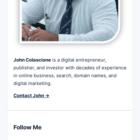
John Colascione
is a digital entrepreneur,
publisher, and investor with decades of experience
in online business, search, domain names, and
digital marketing.
Contact John →
Follow Me