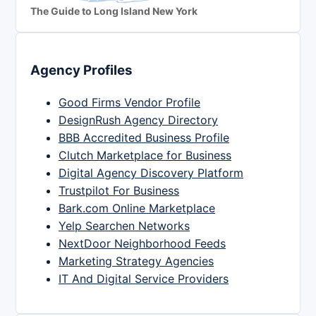
The Guide to Long Island New York
Agency Profiles
Good Firms Vendor Profile
DesignRush Agency Directory
BBB Accredited Business Profile
Clutch Marketplace for Business
Digital Agency Discovery Platform
Trustpilot For Business
Bark.com Online Marketplace
Yelp Searchen Networks
NextDoor Neighborhood Feeds
Marketing Strategy Agencies
IT And Digital Service Providers