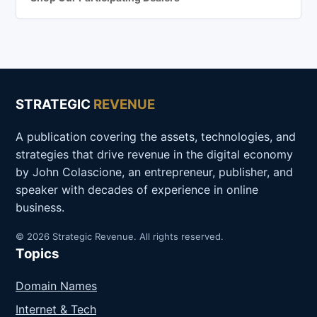
STRATEGIC
REVENUE
A publication covering the assets, technologies, and
strategies that drive revenue in the digital economy
by John Colascione, an entrepreneur, publisher, and
speaker with decades of experience in online
business.
© 2026 Strategic Revenue. All rights reserved.
Topics
Domain Names
Internet & Tech