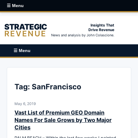
☰ Menu
STRATEGIC
Insights That
Drive Revenue
REVENUE
News and analysis by John Colascione.
☰ Menu
Tag:
SanFrancisco
May 6, 2019
Vast List of Premium GEO Domain
Names For Sale Grows by Two Major
Cities
PALM BEACH – Within the last few weeks I pointed