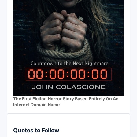
The First Fiction Horror Story Based Entirely On An
Internet Domain Name
Quotes to Follow