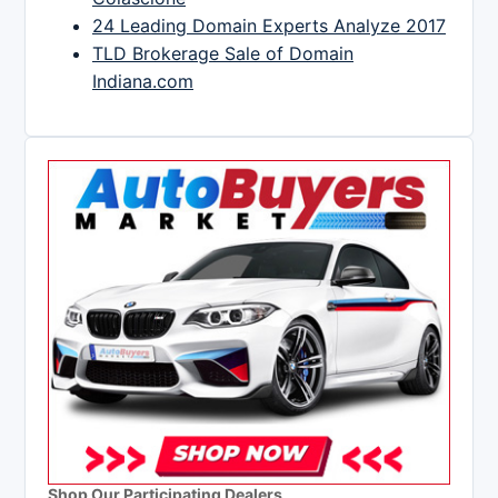
24 Leading Domain Experts Analyze 2017
TLD Brokerage Sale of Domain
Indiana.com
Shop Our Participating Dealers