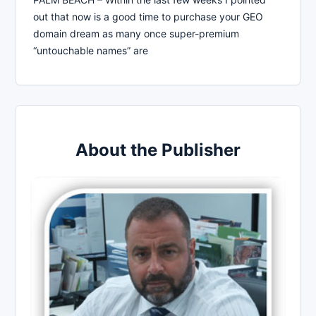
out that now is a good time to purchase your GEO
domain dream as many once super-premium
“untouchable names” are
About the Publisher