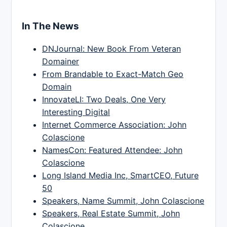
In The News
DNJournal: New Book From Veteran
Domainer
From Brandable to Exact-Match Geo
Domain
InnovateLI: Two Deals, One Very
Interesting Digital
Internet Commerce Association: John
Colascione
NamesCon: Featured Attendee: John
Colascione
Long Island Media Inc, SmartCEO, Future
50
Speakers, Name Summit, John Colascione
Speakers, Real Estate Summit, John
Colascione