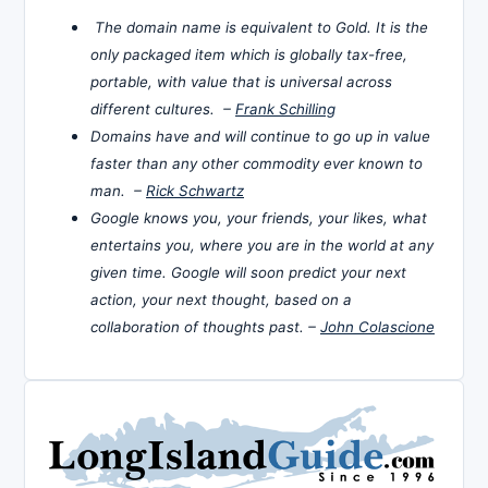
The domain name is equivalent to Gold. It is the
only packaged item which is globally tax-free,
portable, with value that is universal across
different cultures. –
Frank Schilling
Domains have and will continue to go up in value
faster than any other commodity ever known to
man. –
Rick Schwartz
Google knows you, your friends, your likes, what
entertains you, where you are in the world at any
given time. Google will soon predict your next
action, your next thought, based on a
collaboration of thoughts past. –
John Colascione