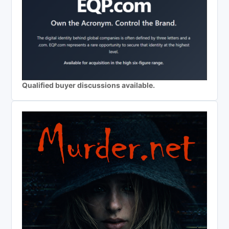
Qualified buyer discussions available.