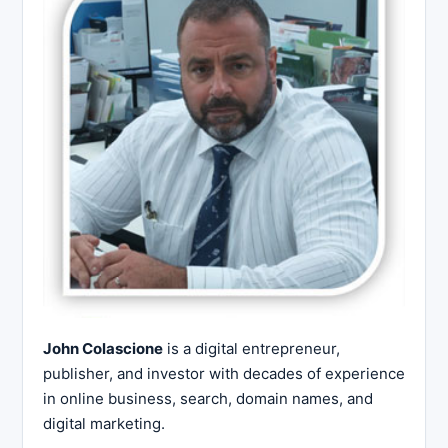
John Colascione
is a digital entrepreneur,
publisher, and investor with decades of experience
in online business, search, domain names, and
digital marketing.