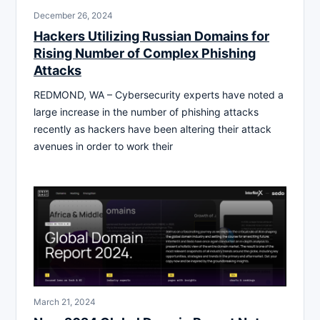
December 26, 2024
Hackers Utilizing Russian Domains for
Rising Number of Complex Phishing
Attacks
REDMOND, WA – Cybersecurity experts have noted a
large increase in the number of phishing attacks
recently as hackers have been altering their attack
avenues in order to work their
March 21, 2024