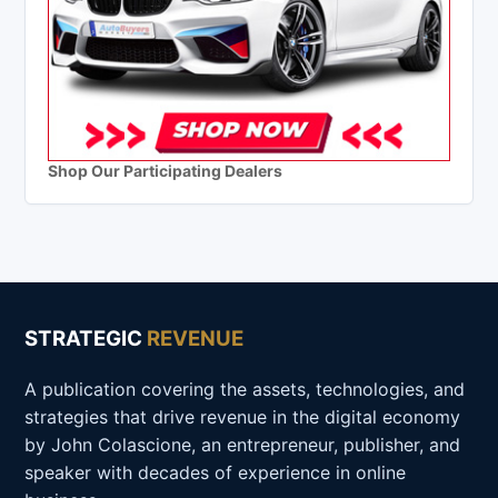
Shop Our Participating Dealers
STRATEGIC
REVENUE
A publication covering the assets, technologies, and
strategies that drive revenue in the digital economy
by John Colascione, an entrepreneur, publisher, and
speaker with decades of experience in online