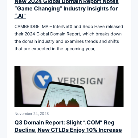
New 2024 Global Domain Report Notes
“Game Changing” Industry Insights for
“.AI”
CAMBRIDGE, MA – InterNetX and Sedo Have released
their 2024 Global Domain Report, which breaks down
the domain industry and examines trends and shifts
that are expected in the upcoming year,
November 24, 2023
Q3 Domain Report: Slight “.COM” Reg
Decline, New GTLDs Enjoy 10% Increase