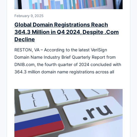
February 9, 2025
Global Domain Registrations Reach
364.3 Million in Q4 2024, Despite .Com
Decline
RESTON, VA – According to the latest VeriSign
Domain Name Industry Brief Quarterly Report from
DNIB.com, the fourth quarter of 2024 concluded with
364.3 million domain name registrations across all