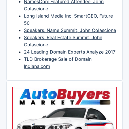
NamesCon: Featured Attendee: John
Colascione
Long Island Media Inc, SmartCEO, Future
50
Speakers, Name Summit, John Colascione
Speakers, Real Estate Summit, John
Colascione
24 Leading Domain Experts Analyze 2017
TLD Brokerage Sale of Domain
Indiana.com