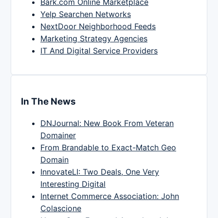
Bark.com Online Marketplace
Yelp Searchen Networks
NextDoor Neighborhood Feeds
Marketing Strategy Agencies
IT And Digital Service Providers
In The News
DNJournal: New Book From Veteran
Domainer
From Brandable to Exact-Match Geo
Domain
InnovateLI: Two Deals, One Very
Interesting Digital
Internet Commerce Association: John
Colascione