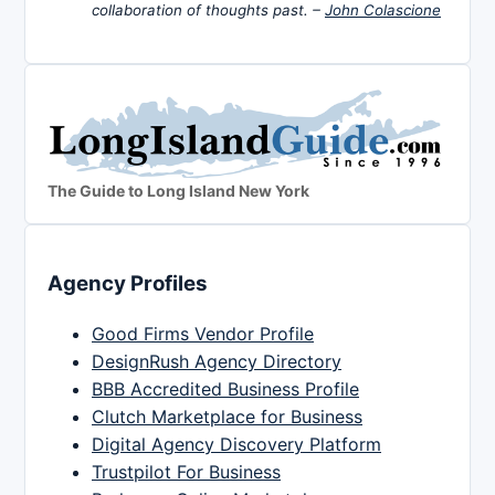
collaboration of thoughts past. –
John Colascione
The Guide to Long Island New York
Agency Profiles
Good Firms Vendor Profile
DesignRush Agency Directory
BBB Accredited Business Profile
Clutch Marketplace for Business
Digital Agency Discovery Platform
Trustpilot For Business