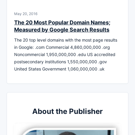
May 20, 2016
The 20 Most Popular Domain Names;
Measured by Google Search Results
The 20 top level domains with the most page results
in Google: .com Commercial 4,860,000,000 .org
Noncommercial 1,950,000,000 .edu US accredited
postsecondary institutions 1,550,000,000 .gov
United States Government 1,060,000,000 .uk
About the Publisher