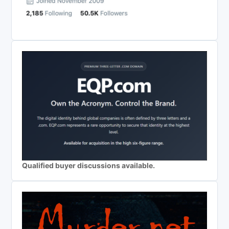
Qualified buyer discussions available.