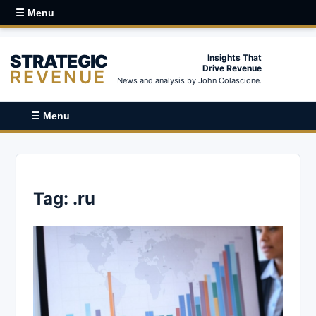
☰ Menu
STRATEGIC
Insights That
Drive Revenue
REVENUE
News and analysis by John Colascione.
☰ Menu
Tag:
.ru