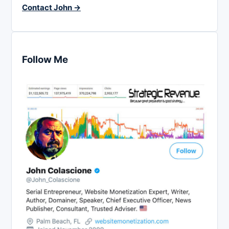
Contact John →
Follow Me