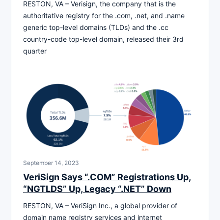
RESTON, VA – Verisign, the company that is the
authoritative registry for the .com, .net, and .name
generic top-level domains (TLDs) and the .cc
country-code top-level domain, released their 3rd
quarter
September 14, 2023
VeriSign Says “.COM” Registrations Up,
“NGTLDS” Up, Legacy “.NET” Down
RESTON, VA – VeriSign Inc., a global provider of
domain name registry services and internet