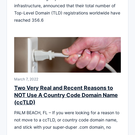
infrastructure, announced that their total number of
Top-Level Domain (TLD) registrations worldwide have
reached 356.6
March 7, 2022
Two Very Real and Recent Reasons to
NOT Use A Country Code Domain Name
(ccTLD)
PALM BEACH, FL – If you were looking for a reason to
not move to a ccTLD, or country code domain name,
and stick with your super-duper .com domain, no