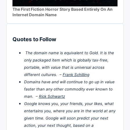
The First Fiction Horror Story Based Entirely On An
Internet Domain Name
Quotes to Follow
The domain name is equivalent to Gold. It is the
only packaged item which is globally tax-free,
portable, with value that is universal across
different cultures. –
Frank Schilling
Domains have and will continue to go up in value
faster than any other commodity ever known to
man. –
Rick Schwartz
Google knows you, your friends, your likes, what
entertains you, where you are in the world at any
given time. Google will soon predict your next
action, your next thought, based on a