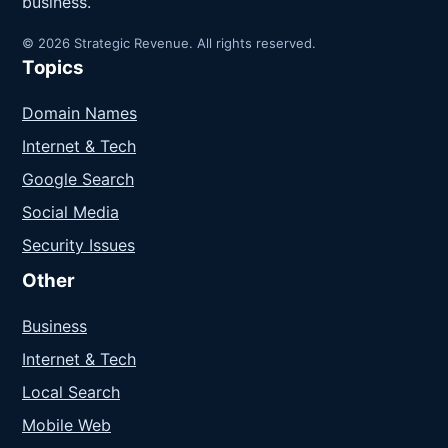
business.
© 2026 Strategic Revenue. All rights reserved.
Topics
Domain Names
Internet & Tech
Google Search
Social Media
Security Issues
Other
Business
Internet & Tech
Local Search
Mobile Web