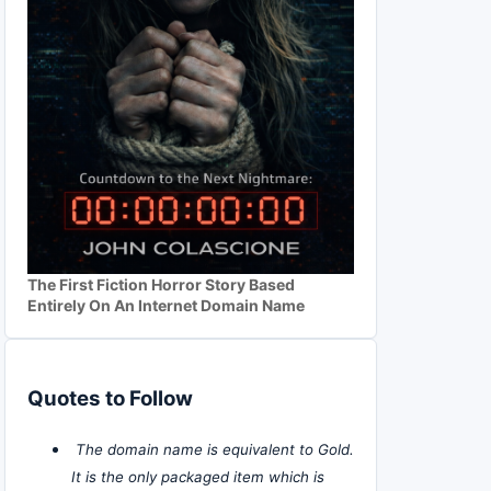
The First Fiction Horror Story Based
Entirely On An Internet Domain Name
Quotes to Follow
The domain name is equivalent to Gold.
It is the only packaged item which is