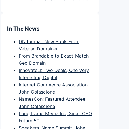
In The News
DNJournal: New Book From
Veteran Domainer
From Brandable to Exact-Match
Geo Domain
InnovateLI: Two Deals, One Very
Interesting Digital
Internet Commerce Association:
John Colascione
NamesCon: Featured Attendee:
John Colascione
Long Island Media Inc, SmartCEO,
Future 50
Speakers, Name Summit, John