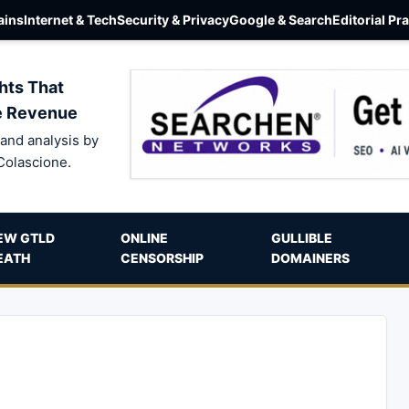
ins
Internet & Tech
Security & Privacy
Google & Search
Editorial Pr
hts That
e Revenue
and analysis by
Colascione.
EW GTLD
ONLINE
GULLIBLE
EATH
CENSORSHIP
DOMAINERS