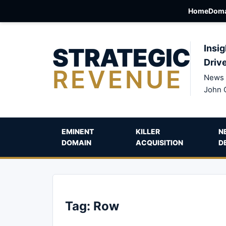
Home
Doma
STRATEGIC
Insig
Driv
REVENUE
News 
John 
EMINENT
KILLER
N
DOMAIN
ACQUISITION
D
Tag:
Row