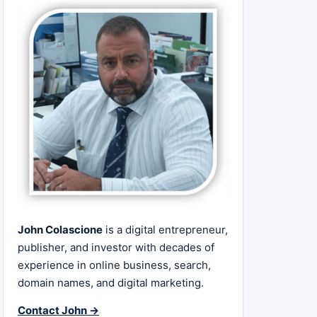
John Colascione
is a digital entrepreneur,
publisher, and investor with decades of
experience in online business, search,
domain names, and digital marketing.
Contact John →