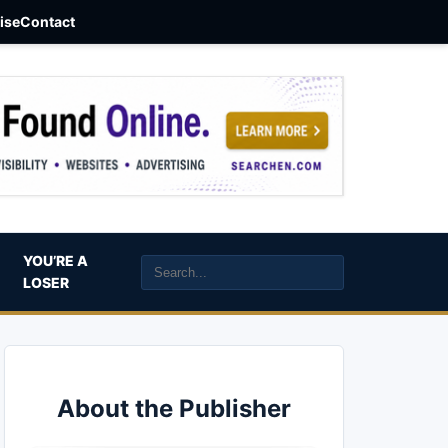
aise
Contact
YOU’RE A
LOSER
About the Publisher