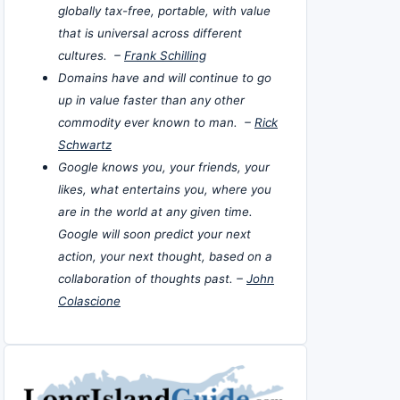
globally tax-free, portable, with value
that is universal across different
cultures. –
Frank Schilling
Domains have and will continue to go
up in value faster than any other
commodity ever known to man. –
Rick
Schwartz
Google knows you, your friends, your
likes, what entertains you, where you
are in the world at any given time.
Google will soon predict your next
action, your next thought, based on a
collaboration of thoughts past. –
John
Colascione