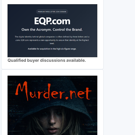
Qualified buyer discussions available.