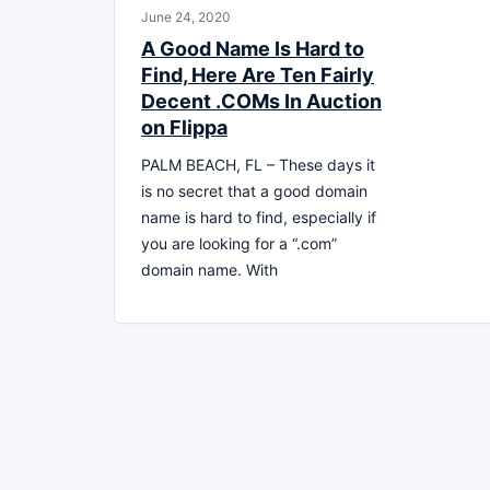
June 24, 2020
A Good Name Is Hard to
Find, Here Are Ten Fairly
Decent .COMs In Auction
on Flippa
PALM BEACH, FL – These days it
is no secret that a good domain
name is hard to find, especially if
you are looking for a “.com”
domain name. With