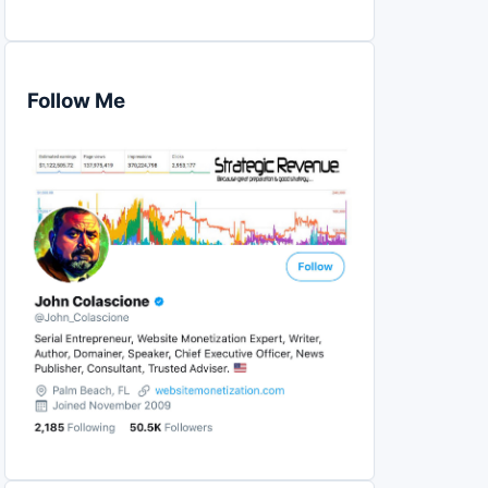
Follow Me