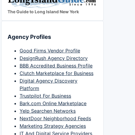
The Guide to Long Island New York
Agency Profiles
Good Firms Vendor Profile
DesignRush Agency Directory
BBB Accredited Business Profile
Clutch Marketplace for Business
Digital Agency Discovery
Platform
Trustpilot For Business
Bark.com Online Marketplace
Yelp Searchen Networks
NextDoor Neighborhood Feeds
Marketing Strategy Agencies
IT And Digital Service Providers