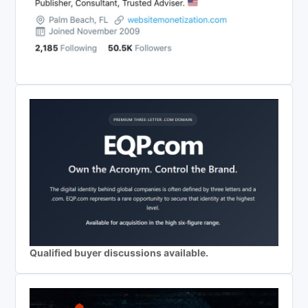
Qualified buyer discussions available.