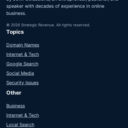
speaker with decades of experience in online
business.
© 2026 Strategic Revenue. All rights reserved.
Topics
Domain Names
Internet & Tech
Google Search
Social Media
Security Issues
Other
Business
Internet & Tech
Local Search