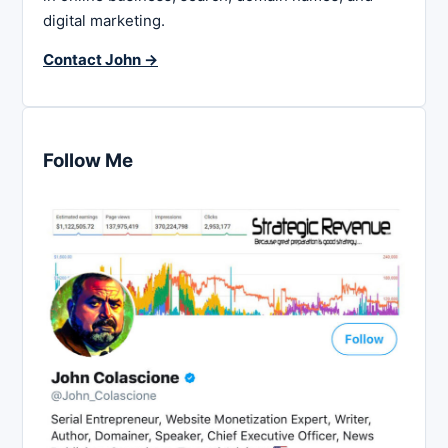
digital marketing.
Contact John →
Follow Me