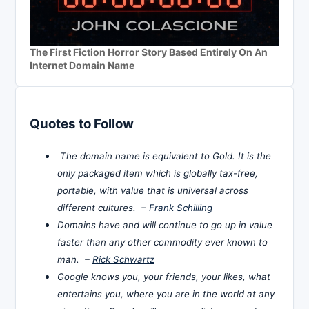
The First Fiction Horror Story Based Entirely On An
Internet Domain Name
Quotes to Follow
The domain name is equivalent to Gold. It is the
only packaged item which is globally tax-free,
portable, with value that is universal across
different cultures. –
Frank Schilling
Domains have and will continue to go up in value
faster than any other commodity ever known to
man. –
Rick Schwartz
Google knows you, your friends, your likes, what
entertains you, where you are in the world at any