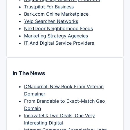
Trustpilot For Business
Bark.com Online Marketplace
Yelp Searchen Networks
NextDoor Neighborhood Feeds
Marketing Strategy Agencies
IT And Digital Service Providers
In The News
DNJournal: New Book From Veteran
Domainer
From Brandable to Exact-Match Geo
Domain
InnovateLI: Two Deals, One Very
Interesting Digital
Internet Commerce Association: John