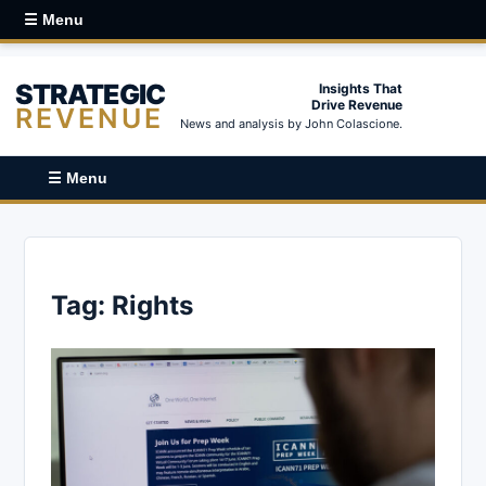
☰ Menu
STRATEGIC
Insights That
Drive Revenue
REVENUE
News and analysis by John Colascione.
☰ Menu
Tag:
Rights