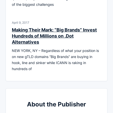
of the biggest challenges
April 9, 2017
Making Their Mark: “Big Brands” Invest
Hundreds of Millions on .Dot
Alternatives
NEW YORK, NY – Regardless of what your position is
on new gTLD domains “Big Brands” are buying in
hook, line and sinker while ICANN is raking in
hundreds of
About the Publisher