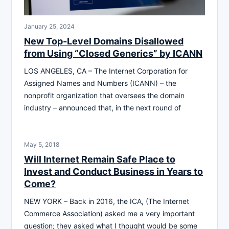
January 25, 2024
New Top-Level Domains Disallowed
from Using “Closed Generics” by ICANN
LOS ANGELES, CA – The Internet Corporation for
Assigned Names and Numbers (ICANN) – the
nonprofit organization that oversees the domain
industry – announced that, in the next round of
May 5, 2018
Will Internet Remain Safe Place to
Invest and Conduct Business in Years to
Come?
NEW YORK – Back in 2016, the ICA, (The Internet
Commerce Association) asked me a very important
question; they asked what I thought would be some