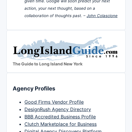
given time. Google will soon predict your next
action, your next thought, based on a
collaboration of thoughts past. –
John Colascione
The Guide to Long Island New York
Agency Profiles
Good Firms Vendor Profile
DesignRush Agency Directory
BBB Accredited Business Profile
Clutch Marketplace for Business
Digital Agency Discovery Platform