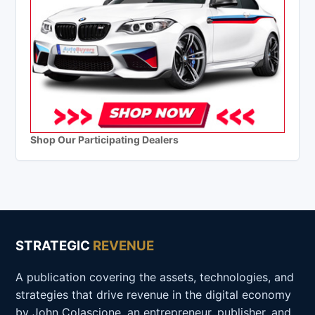
Shop Our Participating Dealers
STRATEGIC
REVENUE
A publication covering the assets, technologies, and
strategies that drive revenue in the digital economy
by John Colascione, an entrepreneur, publisher, and