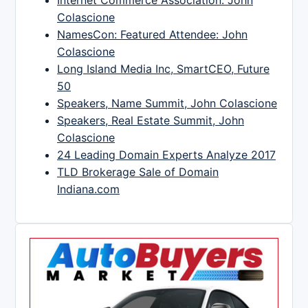
Colascione
NamesCon: Featured Attendee: John
Colascione
Long Island Media Inc, SmartCEO, Future
50
Speakers, Name Summit, John Colascione
Speakers, Real Estate Summit, John
Colascione
24 Leading Domain Experts Analyze 2017
TLD Brokerage Sale of Domain
Indiana.com