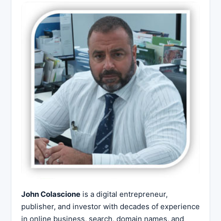
John Colascione
is a digital entrepreneur,
publisher, and investor with decades of experience
in online business, search, domain names, and