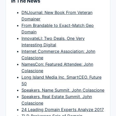
In The News
DNJournal: New Book From Veteran
Domainer
From Brandable to Exact-Match Geo
Domain
InnovateLI: Two Deals, One Very
Interesting Digital
Internet Commerce Association: John
Colascione
NamesCon: Featured Attendee: John
Colascione
Long Island Media Inc, SmartCEO, Future
50
Speakers, Name Summit, John Colascione
Speakers, Real Estate Summit, John
Colascione
24 Leading Domain Experts Analyze 2017