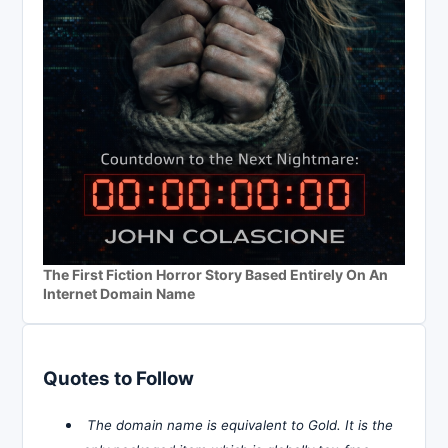
The First Fiction Horror Story Based Entirely On An
Internet Domain Name
Quotes to Follow
The domain name is equivalent to Gold. It is the