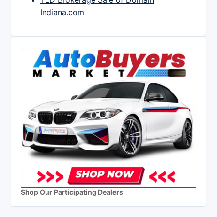
TLD Brokerage Sale of Domain
Indiana.com
Shop Our Participating Dealers