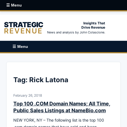
☰ Menu
STRATEGIC
Insights That
Drive Revenue
REVENUE
News and analysis by John Colascione.
☰ Menu
Tag:
Rick Latona
February 26, 2018
Top 100 .COM Domain Names; All Time,
Public Sales Listings at NameBio.com
NEW YORK, NY – The following list is the top 100
.com domain names that have sold and been