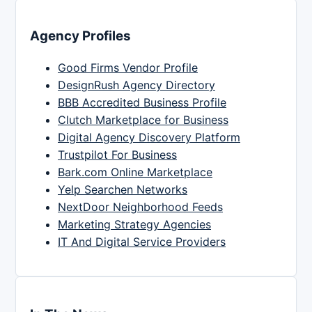
Agency Profiles
Good Firms Vendor Profile
DesignRush Agency Directory
BBB Accredited Business Profile
Clutch Marketplace for Business
Digital Agency Discovery Platform
Trustpilot For Business
Bark.com Online Marketplace
Yelp Searchen Networks
NextDoor Neighborhood Feeds
Marketing Strategy Agencies
IT And Digital Service Providers