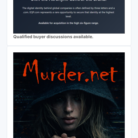
Qualified buyer discussions available.