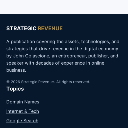
STRATEGIC
REVENUE
A publication covering the assets, technologies, and
strategies that drive revenue in the digital economy
by John Colascione, an entrepreneur, publisher, and
speaker with decades of experience in online
business.
© 2026 Strategic Revenue. All rights reserved.
Topics
Domain Names
Internet & Tech
Google Search