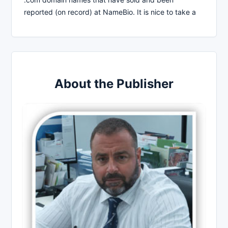
reported (on record) at NameBio. It is nice to take a
About the Publisher