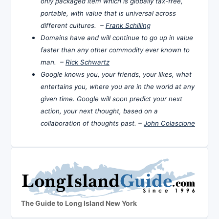
only packaged item which is globally tax-free,
portable, with value that is universal across
different cultures. –
Frank Schilling
Domains have and will continue to go up in value
faster than any other commodity ever known to
man. –
Rick Schwartz
Google knows you, your friends, your likes, what
entertains you, where you are in the world at any
given time. Google will soon predict your next
action, your next thought, based on a
collaboration of thoughts past. –
John Colascione
The Guide to Long Island New York