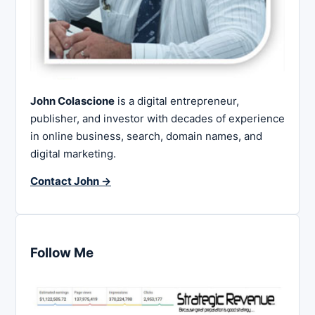
John Colascione
is a digital entrepreneur,
publisher, and investor with decades of experience
in online business, search, domain names, and
digital marketing.
Contact John →
Follow Me