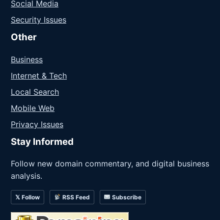
Social Media
Security Issues
Other
Business
Internet & Tech
Local Search
Mobile Web
Privacy Issues
Stay Informed
Follow new domain commentary, and digital business
analysis.
𝕏 Follow
RSS Feed
Subscribe